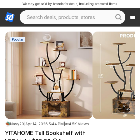
We may get paid by brands for deals, including promoted items.
Popular
Navy20
|
Apr 14, 2026 5:44 PM
|
4.5K Views
YITAHOME Tall Bookshelf with