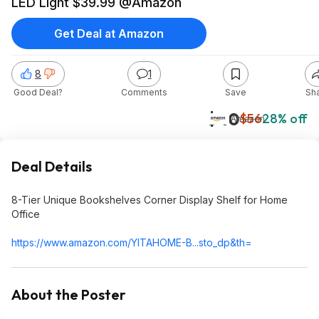
LED Light $39.99 @Amazon
Get Deal at Amazon
8
1
Good Deal?
Comments
Save
Sh
$40
$56
28% off
Amazon
Deal Details
8-Tier Unique Bookshelves Corner Display Shelf for Home
Office
https://www.amazon.com/YITAHOME-B...sto_dp&th=
About the Poster