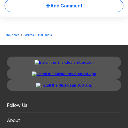
Add Comment
Slickdeals
Forums
Hot Deals
Follow Us
About