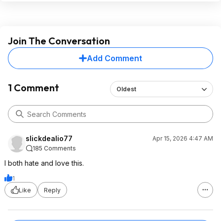
Join The Conversation
Add Comment
1 Comment
Oldest
slickdealio77
Apr 15, 2026 4:47 AM
185 Comments
I both hate and love this.
1
Like
Reply