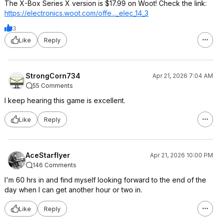
The X-Box Series X version is $17.99 on Woot! Check the link:
https://electronics.woo
t.com/offe..._elec_14
_3
3
Like
Reply
StrongCorn734
Apr 21, 2026 7:04 AM
55 Comments
I keep hearing this game is excellent.
Like
Reply
AceStarflyer
Apr 21, 2026 10:00 PM
146 Comments
I'm 60 hrs in and find myself looking forward to the end of the
day when I can get another hour or two in.
Like
Reply