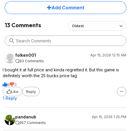
Add Comment
13 Comments
Oldest
folken001
Apr 15, 2026 12:15 AM
93 Comments
I bought it at full price and kinda regretted it. But this game is
definitely worth the 25 bucks price tag
8
3
Like
Reply
1 Reply
pandanub
Apr 15, 2026 1:25 PM
957 Comments