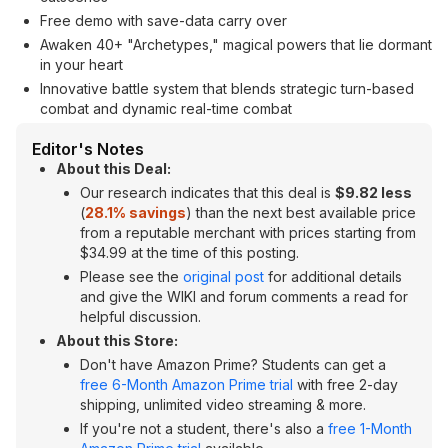
Free demo with save-data carry over
Awaken 40+ "Archetypes," magical powers that lie dormant
in your heart
Innovative battle system that blends strategic turn-based
combat and dynamic real-time combat
Editor's Notes
About this Deal:
Our research indicates that this deal is
$9.82 less
(
28.1% savings
) than the next best available price
from a reputable merchant with prices starting from
$34.99 at the time of this posting.
Please see the
original post
for additional details
and give the WIKI and forum comments a read for
helpful discussion.
About this Store:
Don't have Amazon Prime? Students can get a
free 6-Month Amazon Prime trial
with free 2-day
shipping, unlimited video streaming & more.
If you're not a student, there's also a
free 1-Month