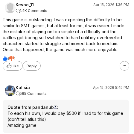
Kevoo_11
Apr 15, 2026 1:36 PM
1.4K Comments
This game is outstanding. I was expecting the difficulty to be
similar to SMT games, but at least for me, it was easier. I made
the mistake of playing on too simple of a difficulty and the
battles got boring so I switched to hard until my overlevelled
characters started to struggle and moved back to medium.
Once that happened, the game was much more enjoyable.
1
1
Like
Reply
Kalisia
Apr 15, 2026 5:45 PM
565 Comments
Quote from pandanub
:
To each his own, I would pay $500 if I had to for this game
(don't tell atlus this)
Amazing game