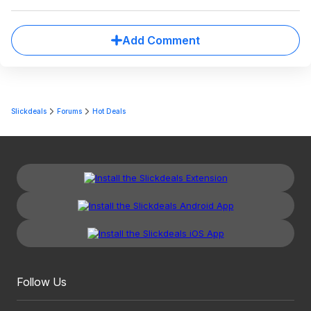
Add Comment
Slickdeals
Forums
Hot Deals
Follow Us