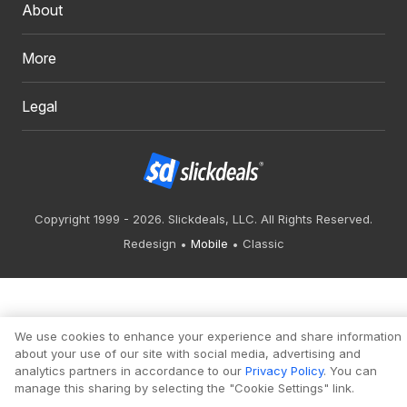
About
More
Legal
Copyright 1999 - 2026. Slickdeals, LLC. All Rights Reserved.
Redesign
Mobile
Classic
We use cookies to enhance your experience and share information
about your use of our site with social media, advertising and
analytics partners in accordance to our
Privacy Policy
. You can
manage this sharing by selecting the "Cookie Settings" link.