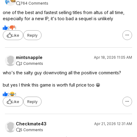
764 Comments
one of the best and fastest selling titles from altus of all time,
especially for a new IP, it's too bad a sequel is unlikely
2
1
Like
Reply
mintsnapple
Apr 18, 2026 11:05 AM
2 Comments
who's the salty guy downvoting all the positive comments?
but yes I think this game is worth full price too 😁
2
1
Like
Reply
Checkmate43
Apr 21, 2026 12:31 AM
5 Comments