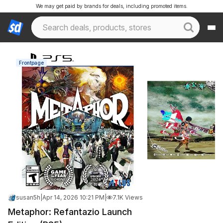
We may get paid by brands for deals, including promoted items.
Frontpage
susan5h
|
Apr 14, 2026 10:21 PM
|
7.1K Views
Metaphor: Refantazio Launch