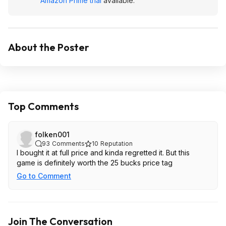
Amazon Prime trial
available.
About the Poster
Top Comments
folken001
93
Comments
10
Reputation
I bought it at full price and kinda regretted it. But this
game is definitely worth the 25 bucks price tag
Go to Comment
Join The Conversation