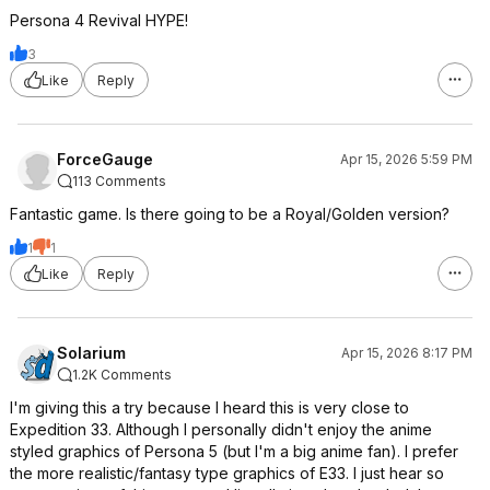
Persona 4 Revival HYPE!
3
Like
Reply
ForceGauge
Apr 15, 2026 5:59 PM
113 Comments
Fantastic game. Is there going to be a Royal/Golden version?
1
1
Like
Reply
Solarium
Apr 15, 2026 8:17 PM
1.2K Comments
I'm giving this a try because I heard this is very close to
Expedition 33. Although I personally didn't enjoy the anime
styled graphics of Persona 5 (but I'm a big anime fan). I prefer
the more realistic/fantasy type graphics of E33. I just hear so