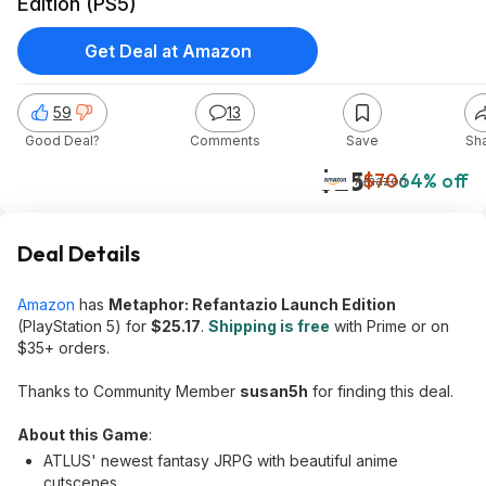
Edition (PS5)
Get Deal at Amazon
59
13
Good Deal?
Comments
Save
Sh
$25
$70
64% off
Amazon
Deal Details
Amazon
has
Metaphor: Refantazio Launch Edition
(PlayStation 5) for
$25.17
.
Shipping is free
with Prime or on
$35+ orders.
Thanks to Community Member
susan5h
for finding this deal.
About this Game
:
ATLUS' newest fantasy JRPG with beautiful anime
cutscenes