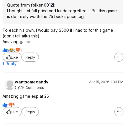
Quote from folken001
:
I bought it at full price and kinda regretted it. But this game
is definitely worth the 25 bucks price tag
To each his own, I would pay $500 if I had to for this game
(don't tell atlus this)
Amazing game
5
2
1
Like
Reply
1 Reply
wantsomecandy
Apr 15, 2026 1:33 PM
1.1K Comments
Amazing game esp at 25
2
1
Like
Reply