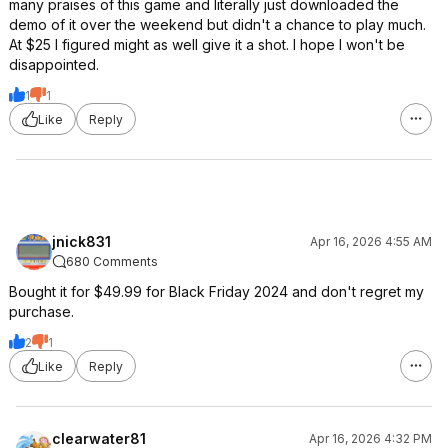
many praises of this game and literally just downloaded the
demo of it over the weekend but didn't a chance to play much.
At $25 I figured might as well give it a shot. I hope I won't be
disappointed.
1
1
Like
Reply
jnick831
Apr 16, 2026 4:55 AM
680 Comments
Bought it for $49.99 for Black Friday 2024 and don't regret my
purchase.
2
1
Like
Reply
clearwater81
Apr 16, 2026 4:32 PM