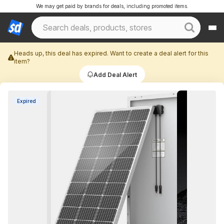
We may get paid by brands for deals, including promoted items.
Heads up, this deal has expired. Want to create a deal alert for this
item?
Add Deal Alert
Expired