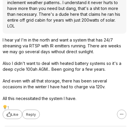
inclement weather patterns.. I understand it never hurts to
have more than you need but dang, that's a shit ton more
than necessary. There's a dude here that claims he ran his
entire off grid cabin for years with just 200watts of solar.
LOL
I hear ya! I'm in the north and want a system that has 24/7
streaming via RTSP with IR emitters running. There are weeks
we may go several days without direct sunlight.
Also I didn't want to deal with heated battery systems so it's a
deep cycle 100ah AGM... Been going for a few years.
And even with all that storage, there has been several
occasions in the winter I have had to charge via 120v.
All this necessitated the system I have.
1
Like
Reply