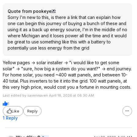
Quote from pookeye
:
Sorry I'm new to this, is there a link that can explain how
one can begin this journey of buying a bunch of these and
using it as a back up energy source, I'm in the middle of no
where Michigan and it loses power all the time and it would
be great to use something like this with a battery to
potentially use less energy from the grid
Yellow pages -> solar installer -> "i would like to get some
solar" -> "sure, how big a system do you want?" -> end journey.
For home solar, you need ~400 watt panels, and between 10-
40 total. Plus inverters to tie it into the grid. 100 watt panels, at
this very high price, would cost you a fortune in mounting costs.
Last edited by savenmaven April 18, 2026 at 08:30 AM.
1
Like
Reply
1 Reply