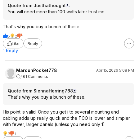
Quote from Justhathought
:
You will need more than 100 watts later trust me
That's why you buy a bunch of these.
5
2
1
Like
Reply
1 Reply
MaroonPocket778
Apr 15, 2026 5:08 PM
461 Comments
Quote from SiennaHerring788
:
That's why you buy a bunch of these.
His point is valid. Once you get i to several mounting and
cabling adds up really quick and the TCO is lower and simpler
with fewer, larger panels (unless you need only 1)
1
1