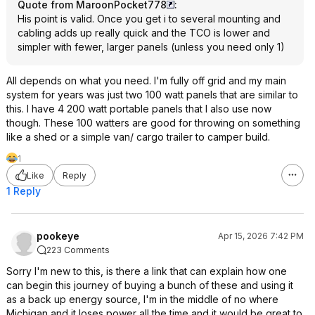
Quote from MaroonPocket778
:
His point is valid. Once you get i to several mounting and
cabling adds up really quick and the TCO is lower and
simpler with fewer, larger panels (unless you need only 1)
All depends on what you need. I'm fully off grid and my main
system for years was just two 100 watt panels that are similar to
this. I have 4 200 watt portable panels that I also use now
though. These 100 watters are good for throwing on something
like a shed or a simple van/ cargo trailer to camper build.
1
Like
Reply
1 Reply
pookeye
Apr 15, 2026 7:42 PM
223 Comments
Sorry I'm new to this, is there a link that can explain how one
can begin this journey of buying a bunch of these and using it
as a back up energy source, I'm in the middle of no where
Michigan and it loses power all the time and it would be great to