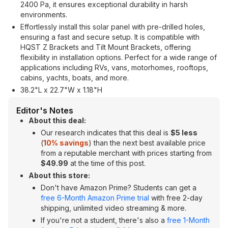
2400 Pa, it ensures exceptional durability in harsh
environments.
Effortlessly install this solar panel with pre-drilled holes,
ensuring a fast and secure setup. It is compatible with
HQST Z Brackets and Tilt Mount Brackets, offering
flexibility in installation options. Perfect for a wide range of
applications including RVs, vans, motorhomes, rooftops,
cabins, yachts, boats, and more.
38.2"L x 22.7"W x 1.18"H
Editor's Notes
About this deal:
Our research indicates that this deal is
$5 less
(
10% savings
) than the next best available price
from a reputable merchant with prices starting from
$49.99
at the time of this post.
About this store:
Don't have Amazon Prime? Students can get a
free 6-Month Amazon Prime trial
with free 2-day
shipping, unlimited video streaming & more.
If you're not a student, there's also a
free 1-Month