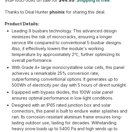
(HSP100D-30A) on sale for
$44.99
.
Shipping is free
.
Thanks to Deal Hunter
phoinix
for sharing this deal.
Product Details:
Leading 9 busbars technology. This advanced design
minimizes the risk of microcracks, ensuring a longer
service life compared to conventional 5-busbar designs.
Also, it effectively lowers the module's working
temperature by approximately 2℃, further optimizing its
overall performance.
With Grade A+ large monocrystalline solar cells, this panel
achieves a remarkable 25% conversion rate,
outperforming conventional options. It generates up to
500Wh of electricity per day with 5 hours of direct sunlight.
Equipped with bypass diodes, this 100W solar panel
ensures optimal performance in low-light conditions.
Designed with an IP65 rated junction box and solar
connectors, this panel is built to endure water splashes and
rain. Its corrosion-resistant aluminum frame ensures long-
lasting outdoor use, lasting for decades. Withstanding
heavy snow loads up to 5400 Pa and high winds up to