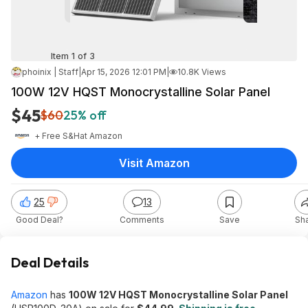
Item 1 of 3
phoinix | Staff
|
Apr 15, 2026 12:01 PM
|
10.8K Views
100W 12V HQST Monocrystalline Solar Panel
$45
$60
25% off
+ Free S&H
at
Amazon
Visit Amazon
25
13
Good Deal?
Comments
Save
Sh
Deal Details
Amazon
has
100W 12V HQST Monocrystalline Solar Panel