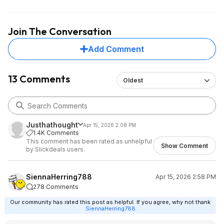
Join The Conversation
Add Comment
13 Comments
Oldest
Justhathought
Apr 15, 2026 2:08 PM
1.4K Comments
This comment has been rated as unhelpful
Show Comment
by Slickdeals users.
SiennaHerring788
Apr 15, 2026 2:58 PM
278 Comments
Our community has rated this post as helpful. If you agree, why not thank
SiennaHerring788