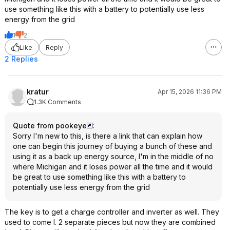
use something like this with a battery to potentially use less
energy from the grid
1
2
Like
Reply
2 Replies
kratur
Apr 15, 2026 11:36 PM
1.3K Comments
Quote from pookeye
:
Sorry I'm new to this, is there a link that can explain how
one can begin this journey of buying a bunch of these and
using it as a back up energy source, I'm in the middle of no
where Michigan and it loses power all the time and it would
be great to use something like this with a battery to
potentially use less energy from the grid
The key is to get a charge controller and inverter as well. They
used to come I. 2 separate pieces but now they are combined