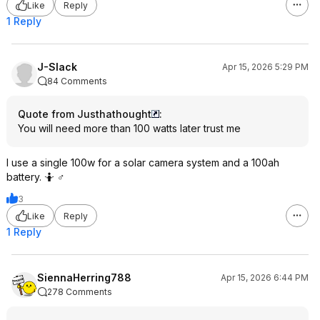
Like
Reply
1 Reply
J-Slack
Apr 15, 2026 5:29 PM
84 Comments
Quote from Justhathought
:
You will need more than 100 watts later trust me
I use a single 100w for a solar camera system and a 100ah
battery. 🤷 ♂️
3
Like
Reply
1 Reply
SiennaHerring788
Apr 15, 2026 6:44 PM
278 Comments