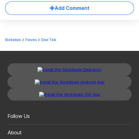
Add Comment
Slickdeals
Forums
Deal Talk
Follow Us
About