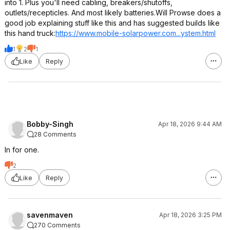
into 1. Plus you'll need cabling, breakers/shutoffs,
outlets/recepticles. And most likely batteries.Will Prowse does a
good job explaining stuff like this and has suggested builds like
this hand truck:
https://www.mobile-solarpower.com.
..ystem.html
1
2
1
Like
Reply
Bobby-Singh
Apr 18, 2026 9:44 AM
28 Comments
In for one.
2
Like
Reply
savenmaven
Apr 18, 2026 3:25 PM
270 Comments