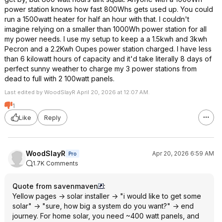
power station knows how fast 800Whs gets used up. You could
run a 1500watt heater for half an hour with that. I couldn't
imagine relying on a smaller than 1000Wh power station for all
my power needs. I use my setup to keep a a 1.5kwh and 3kwh
Pecron and a 2.2Kwh Oupes power station charged. I have less
than 6 kilowatt hours of capacity and it'd take literally 8 days of
perfect sunny weather to charge my 3 power stations from
dead to full with 2 100watt panels.
Last edited by WoodSlayR April 20, 2026 at 12:07 AM.
1
Like
Reply
WoodSlayR
Apr 20, 2026 6:59 AM
Pro
1.7K Comments
Quote from savenmaven
:
Yellow pages -> solar installer -> "i would like to get some
solar" -> "sure, how big a system do you want?" -> end
journey. For home solar, you need ~400 watt panels, and