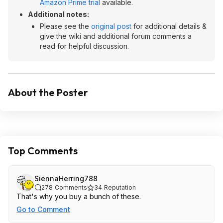
Amazon Prime trial
available.
Additional notes:
Please see the
original post
for additional details &
give the wiki and additional forum comments a
read for helpful discussion.
About the Poster
Top Comments
SiennaHerring788
278
Comments
34
Reputation
That's why you buy a bunch of these.
Go to Comment