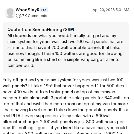
WoodSlayR
Apr 20, 2026 5:01 AM
Pro
1.7K Comments
Quote from SiennaHerring788
:
All depends on what you need. I'm fully off grid and my
main system for years was just two 100 watt panels that are
similar to this. I have 4 200 watt portable panels that I also
use now though. These 100 watters are good for throwing
on something like a shed or a simple van/ cargo trailer to
camper build.
Fully off grid and your main system for years was just two 100
watt panels? I'll take "Sh!t that never happened." for 500 Alex. I
have 400 watts of fixed solar panel on top of my minivan
camper build along with 3 portable solar panels for 640watts on
top of that and wish I had more room on top of my van for more.
I hate having to set up and take down the portable panels. It's a
real PITA. I even supplement all my solar with a 600watt
alternator charger. 2 100watt panels is just 800 watt hours per
day. It's nothing. I guess if you lived like a cave man, you could
get by, but 800 watt hours aint squat. Anyone with a 1000Wh