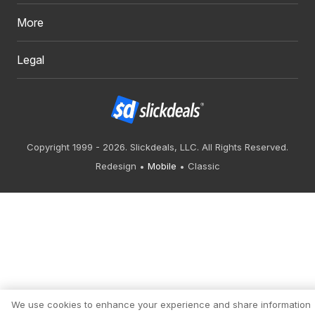
More
Legal
Copyright 1999 - 2026. Slickdeals, LLC. All Rights Reserved.
Redesign
Mobile
Classic
We use cookies to enhance your experience and share information