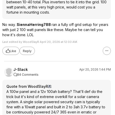
between 10-40 total. Plus inverters to tie it into the grid. 100
watt panels, at this very high price, would cost you a
fortune in mounting costs.
No way.
SiennaHerring788
ran a fully off grid setup for years
with just 2 100 watt panels like these. Maybe he can tell you
how it's done. LOL
Last edited by WoodSlayR April 20, 2026 at 12:03 AM.
Like
Reply
J-Slack
Apr 20, 2026 1:44 PM
84 Comments
Quote from WoodSlayR
:
A 100w panel and a 12v 100ah battery? That'll def do the
trick but it's kind of extreme overkill for a solar camera
system. A single solar powered security cam is typically
fine with a 10watt panel and built in 2 to 3ah 3.7v battery to
be continuously powered 24/7 365 even in erratic or