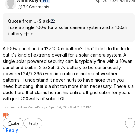
WoodSlayR
Apr 20, 2026 4:46 AM
Pro
1.7K Comments
Quote from J-Slack
:
I use a single 100w for a solar camera system and a 100ah
battery. 🤷 ♂️
A 100w panel and a 12v 100ah battery? That'll def do the trick
but it's kind of extreme overkill for a solar camera system. A
single solar powered security cam is typically fine with a 10watt
panel and built in 2 to 3ah 3.7v battery to be continuously
powered 24/7 365 even in erratic or inclement weather
patterns.. I understand it never hurts to have more than you
need but dang, that's a shit ton more than necessary. There's a
dude here that claims he ran his entire off grid cabin for years
with just 200watts of solar. LOL
Last edited by WoodSlayR April 19, 2026 at 11:52 PM.
1
Like
Reply
1 Reply