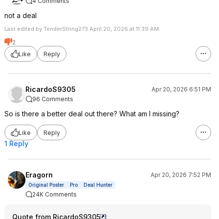
4 Comments
not a deal
Last edited by TenderString273 April 20, 2026 at 11:39 AM.
2
Like
Reply
RicardoS9305
Apr 20, 2026 6:51 PM
96 Comments
So is there a better deal out there? What am I missing?
Like
Reply
1 Reply
Eragorn
Apr 20, 2026 7:52 PM
Original Poster
Pro
Deal Hunter
24K Comments
Quote from RicardoS9305
: