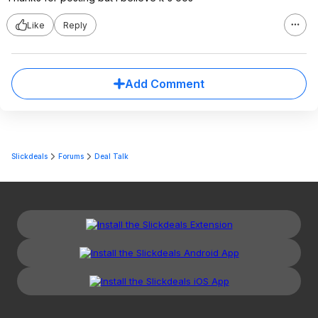
Like
Reply
Add Comment
Slickdeals
Forums
Deal Talk