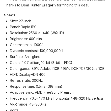
Thanks to Deal Hunter
Eragorn
for finding this deal.
Specs:
Size: 27-inch
Panel: Rapid IPS
Resolution: 2560 x 1440 (WQHD)
Brightness: 400 nits
Contrast ratio: 1000:1
Dynamic contrast: 100,000,000:1
Surface: Anti-glare
Colors: 1.07 billion, 10-bit (8-bit + FRC)
Color gamut: 89% Adobe RGB / 95% DCI-P3 / 130% sRGB
HDR: DisplayHDR 400
Refresh rate: 300Hz
Response time: 0.5ms (GtG, min)
Adaptive sync: AMD FreeSync Premium
Frequency: 70.5–470 kHz horizontal / 48–320 Hz vertical
VRR range: 48–300Hz
Ports