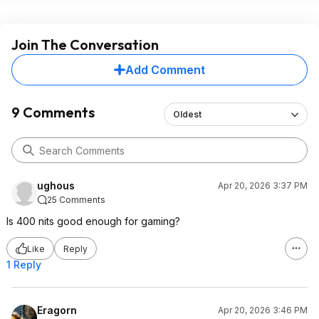
Join The Conversation
Add Comment
9 Comments
Oldest
ughous
Apr 20, 2026 3:37 PM
25 Comments
Is 400 nits good enough for gaming?
Like
Reply
1 Reply
Eragorn
Apr 20, 2026 3:46 PM