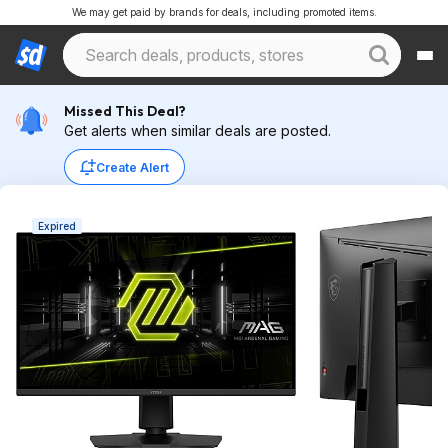
We may get paid by brands for deals, including promoted items.
Missed This Deal?
Get alerts when similar deals are posted.
Create Alert
Expired