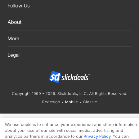
Follow Us
About
More
Legal
Copyright 1999 - 2026. Slickdeals, LLC. All Rights Reserved.
Redesign
Mobile
Classic
We use cookies to enhance your experience and share information
about your use of our site with social media, advertising and
analytics partners in accordance to our
Privacy Policy
. You can