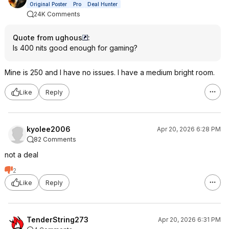
Original Poster
Pro
Deal Hunter
24K Comments
Quote from ughous
:
Is 400 nits good enough for gaming?
Mine is 250 and I have no issues. I have a medium bright room.
Like
Reply
kyolee2006
Apr 20, 2026 6:28 PM
82 Comments
not a deal
2
Like
Reply
TenderString273
Apr 20, 2026 6:31 PM