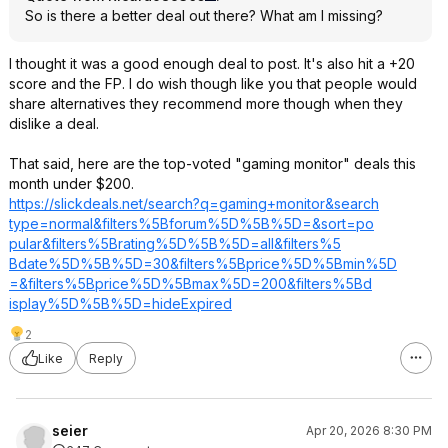
So is there a better deal out there? What am I missing?
I thought it was a good enough deal to post. It's also hit a +20
score and the FP. I do wish though like you that people would
share alternatives they recommend more though when they
dislike a deal.
That said, here are the top-voted "gaming monitor" deals this
month under $200.
https://slickdeals.net/search?q=gaming
+monitor&search
type=normal&fil
ters%5Bforum%5D
%5B%5D=&sort=po
pular&filters%5
Brating%5D%5B%5
D=all&filters%5
Bdate%5D%5B%5D=
30&filters%5Bpr
ice%5D%5Bmin%5D
=&filters%5Bpri
ce%5D%5Bmax%5D=
200&filters%5Bd
isplay%5D%5B%5D
=hideExpired
2
Like
Reply
seier
Apr 20, 2026 8:30 PM