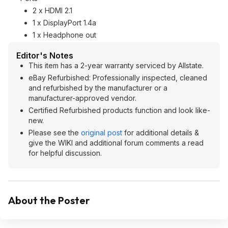
2 x HDMI 2.1
1 x DisplayPort 1.4a
1 x Headphone out
Editor's Notes
This item has a 2-year warranty serviced by Allstate.
eBay Refurbished: Professionally inspected, cleaned
and refurbished by the manufacturer or a
manufacturer-approved vendor.
Certified Refurbished products function and look like-
new.
Please see the
original post
for additional details &
give the WIKI and additional forum comments a read
for helpful discussion.
About the Poster