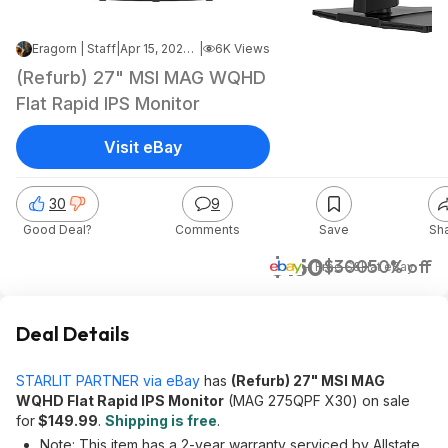
Eragorn | Staff
|
Apr 15, 2026 4:08 PM
|
6K Views
(Refurb) 27" MSI MAG WQHD
Flat Rapid IPS Monitor
Visit eBay
30
9
Good Deal?
Comments
Save
Sh
$150
$300
50% off
+ Free S&H
at
eBay
Deal Details
STARLIT PARTNER via eBay
has
(Refurb) 27" MSI MAG
WQHD Flat Rapid IPS Monitor
(MAG 275QPF X30) on sale
for
$149.99
.
Shipping is free
.
Note: This item has a 2-year warranty serviced by Allstate.