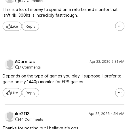
647 Comments
This is a lot of money to spend on a refurbished monitor that
isn't 4k. 300hz is incredibly fast though.
Like
Reply
ACarnitas
Apr 22, 2026 2:31 AM
7 Comments
Depends on the type of games you play, I suppose. I prefer to
game on my 1440p monitor for FPS games.
Like
Reply
ike2113
Apr 22, 2026 4:54 AM
44 Comments
Thanks for posting but I believe it's oos