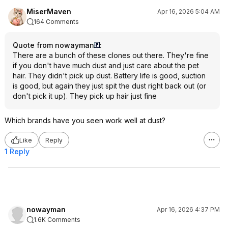
MiserMaven
Apr 16, 2026 5:04 AM
164 Comments
Quote from nowayman
:
There are a bunch of these clones out there. They're fine
if you don't have much dust and just care about the pet
hair. They didn't pick up dust. Battery life is good, suction
is good, but again they just spit the dust right back out (or
don't pick it up). They pick up hair just fine
Which brands have you seen work well at dust?
Like
Reply
1 Reply
nowayman
Apr 16, 2026 4:37 PM
1.6K Comments