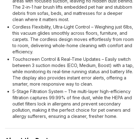
areas with focused suction, leaving no hidden dust behind.
The 2-in-1 hair brush lifts embedded pet hair and stubborn
debris from sofas, beds, and mattresses for a deeper
clean where it matters most.
Cordless Flexibility, Ultra-Light Control – Weighing just 6lbs,
this vacuum glides smoothly across floors, furniture, and
carpets. The cordless design moves effortlessly from room
to room, delivering whole-home cleaning with comfort and
efficiency.
Touchscreen Control & Real-Time Updates – Easily switch
between 3 suction modes (ECO, Medium, Boost) with a tap,
while monitoring its real-time running status and battery life.
The display also provides instant error alerts, offering a
smarter, more responsive way to clean.
5-Stage Filtration System – The multi-layer high-efficiency
filtration captures 99.99% of fine dust, while the HEPA and
outlet filters lock in allergens and prevent secondary
pollution, making it the perfect choice for pet owners and
allergy sufferers, ensuring a cleaner, fresher home.