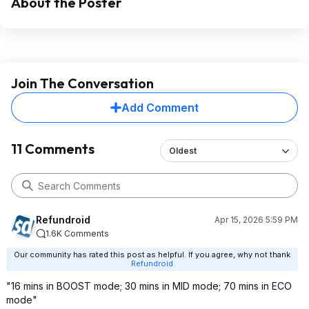
About the Poster
Join The Conversation
Add Comment
11 Comments
Oldest
Refundroid
Apr 15, 2026 5:59 PM
1.6K Comments
Our community has rated this post as helpful. If you agree, why not thank
Refundroid
"16 mins in BOOST mode; 30 mins in MID mode; 70 mins in ECO
mode"