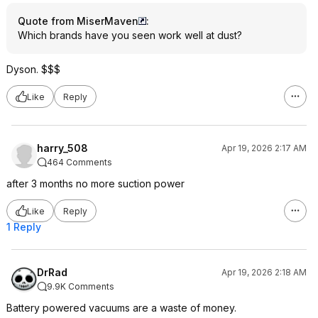
Quote from MiserMaven
:
Which brands have you seen work well at dust?
Dyson. $$$
Like
Reply
harry_508
Apr 19, 2026 2:17 AM
464 Comments
after 3 months no more suction power
Like
Reply
1 Reply
DrRad
Apr 19, 2026 2:18 AM
9.9K Comments
Battery powered vacuums are a waste of money.