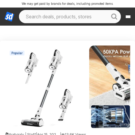
We may get paid by brands for deals, including promoted items.
Popular
babgaly | Staff
|
Apr 15, 2026 5:54 PM
|
13.6K Views