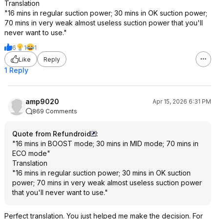
Translation
"16 mins in regular suction power; 30 mins in OK suction power;
70 mins in very weak almost useless suction power that you'll
never want to use."
6
1
1
Like
Reply
1 Reply
amp9020
Apr 15, 2026 6:31 PM
869 Comments
Quote from Refundroid
:
"16 mins in BOOST mode; 30 mins in MID mode; 70 mins in
ECO mode"
Translation
"16 mins in regular suction power; 30 mins in OK suction
power; 70 mins in very weak almost useless suction power
that you'll never want to use."
Perfect translation. You just helped me make the decision. For