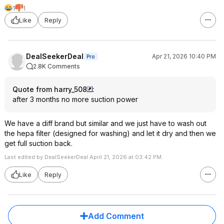
1
1
Like
Reply
DealSeekerDeal
Apr 21, 2026 10:40 PM
Pro
2.8K Comments
Quote from harry_508
:
after 3 months no more suction power
We have a diff brand but similar and we just have to wash out
the hepa filter (designed for washing) and let it dry and then we
get full suction back.
Last edited by DealSeekerDeal April 21, 2026 at 03:42 PM.
Like
Reply
Add Comment