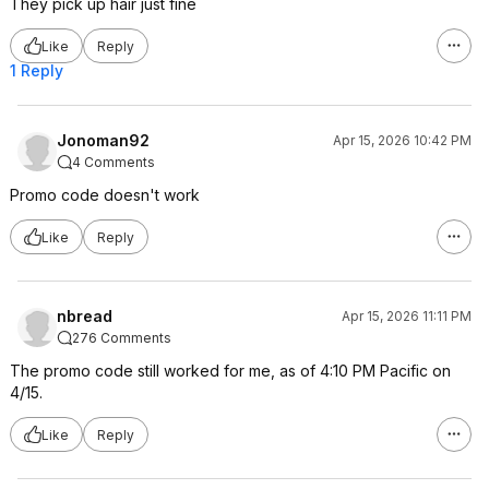
They pick up hair just fine
Like
Reply
1 Reply
Jonoman92
Apr 15, 2026 10:42 PM
4 Comments
Promo code doesn't work
Like
Reply
nbread
Apr 15, 2026 11:11 PM
276 Comments
The promo code still worked for me, as of 4:10 PM Pacific on
4/15.
Like
Reply