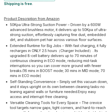
Shipping is free
.
Product Description from Amazon
50Kpa Ultra-Strong Suction Power – Driven by a 600W
advanced brushless motor, it delivers up to 50Kpa of ultra-
strong suction, effortlessly capturing fine dust, embedded
dirt, and stubborn pet hair across various floor surfaces.
Extended Runtime for Big Jobs – With fast charging, it fully
recharges in ONLY 2.5 hours（Charger Included）. Its
upgraded 8-cell battery delivers up to 70 minutes of
continuous cleaning in ECO mode, reducing mid-task
interruptions so you can cover more ground with fewer
breaks.(16 mins in BOOST mode; 30 mins in MID mode; 70
mins in ECO mode)
Self-Standing Convenience – Simply set this vacuum down,
and it stays upright on its own between cleaning tasks-no
leaning against walls or furniture needed.Enjoy easy
access and interrupt-free cleaning.
Versatile Cleaning Tools for Every Space – The crevice
tool targets narrow gaps, tight corners, and hard-to-reach