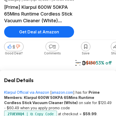
[Prime] Klarpul 600W 50KPA
65Mins Runtime Cordless Stick
Vacuum Cleaner (White)
$59.99 + Free Shipping
Get Deal at Amazon
6
11
Good Deal?
Comments
Save
Sh
$60
$130
53% off
Amazon
Deal Details
Klarpul Official via Amazon
[
amazon.com
]
has for
Prime
Members
:
Klarpul 600W 50KPA 65Mins Runtime
Cordless Stick Vacuum Cleaner (White)
on sale for $120.49
- $60.49 when you apply promo code
at checkout =
$59.99
.
2TUEVXQ4