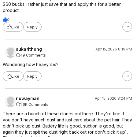
$60 bucks i rather just save that and apply this for a better
product.
2
Like
Reply
suka4thong
Apr 15, 2026 8:19 PM
49 Comments
Wondering how heavy it is?
Like
Reply
nowayman
Apr 15, 2026 8:24 PM
1.6K Comments
There are a bunch of these clones out there. They're fine if
you don't have much dust and just care about the pet hair. They
didn't pick up dust. Battery life is good, suction is good, but
again they just spit the dust right back out (or don't pick it up).