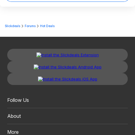
Slickdeals
Forums
Hot Deals
Follow Us
About
More