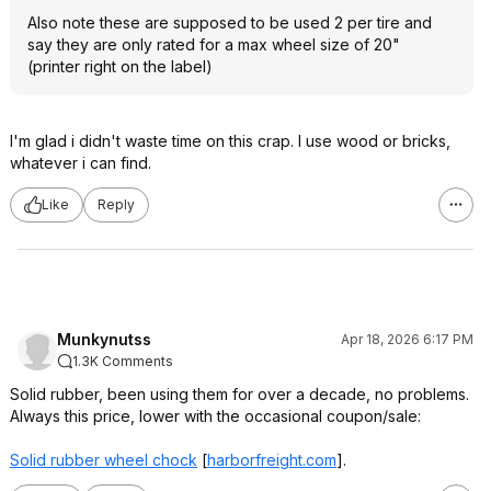
Also note these are supposed to be used 2 per tire and
say they are only rated for a max wheel size of 20"
(printer right on the label)
I'm glad i didn't waste time on this crap. I use wood or bricks,
whatever i can find.
Like
Reply
Munkynutss
Apr 18, 2026 6:17 PM
1.3K Comments
Solid rubber, been using them for over a decade, no problems.
Always this price, lower with the occasional coupon/sale:
Solid rubber wheel chock
[
harborfreight.com
]
.