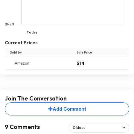
$NaN
Today
Current Prices
Sold by
Sale Price
$14
Amazon
Join The Conversation
Add Comment
9 Comments
Oldest