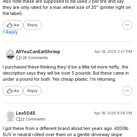
Also note these are supposed to be used 2 per tire and say
they are only rated for a max wheel size of 20" (printer right on
the label)
Like
Reply
1 Reply
AllYouCanEatShrimp
Apr 18, 2026 2:47 PM
1.2K Comments
I purchased these thinking they'd be a little bit more hefty.. the
description says they will be over 5 pounds. But these came in
under a pound for both. Yes cheap plastic. I'm returning.
Like
Reply
Leo5045
Apr 18, 2026 6:06 PM
22 Comments
I got these from a different brand about ten years ago. 4200lb
SUV in neutral rolled over them on a gentle driveway slope