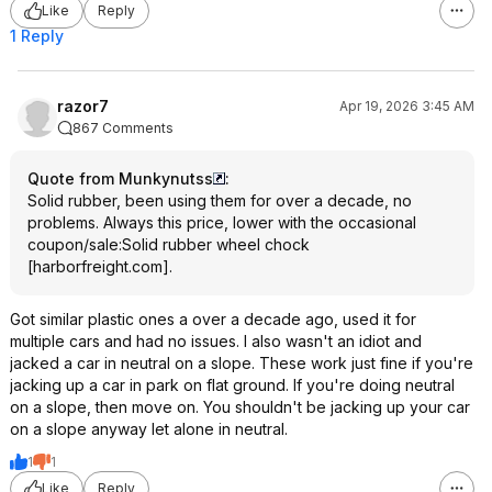
Like
Reply
1 Reply
razor7
Apr 19, 2026 3:45 AM
867 Comments
Quote from Munkynutss
:
Solid rubber, been using them for over a decade, no
problems. Always this price, lower with the occasional
coupon/sale:
Solid rubber wheel chock
[
harborfreight.com
]
.
Got similar plastic ones a over a decade ago, used it for
multiple cars and had no issues. I also wasn't an idiot and
jacked a car in neutral on a slope. These work just fine if you're
jacking up a car in park on flat ground. If you're doing neutral
on a slope, then move on. You shouldn't be jacking up your car
on a slope anyway let alone in neutral.
1
1
Like
Reply