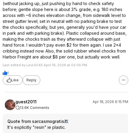
(without jacking up, just pushing by hand to check safety
before; gentle slope here is about 3% grade, e.g. 180 inches
across with ~6 inches elevation change, from sidewalk level to
street gutter level; set in neutral with no parking brake to test
the chocks specifically, but yes, generally you'd have your car
in park and with parking brake). Plastic collapsed around base,
making the chocks trash as they afterward collapse with just
hand force. I wouldn't pay even $2 for them again. I use 2x4
cribbing instead now. Also, the solid rubber wheel chocks from
Harbor Freight are about $8 per one, but actually work well.
Last edited by LevL5045 April 19, 2026 at 02:06 PM.
1
Like
Reply
guest2011
Apr 18, 2026 6:15 PM
13.6K Comments
Quote from sarcasmogratis
:
It's explicitly "resin" ie plastic.