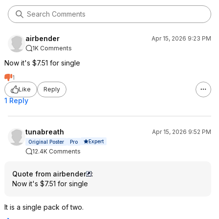
airbender
Apr 15, 2026 9:23 PM
1K Comments
Now it's $7.51 for single
1
Like
Reply
1 Reply
tunabreath
Apr 15, 2026 9:52 PM
Expert
Original Poster
Pro
12.4K Comments
Quote from airbender
:
Now it's $7.51 for single
It is a single pack of two.