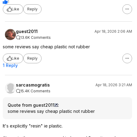
1
Like
Reply
guest2011
Apr 18, 2026 2:06 AM
13.6K Comments
some reviews say cheap plastic not rubber
Like
Reply
1 Reply
sarcasmogratis
Apr 18, 2026 3:21 AM
15.4K Comments
Quote from guest2011
:
some reviews say cheap plastic not rubber
It's explicitly "resin" ie plastic.