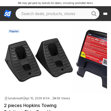
We may get paid by brands for deals, including promoted items.
Popular
tunabreath
|
Apr 15, 2026 8:04 PM
|
3K Views
2 pieces Hopkins Towing