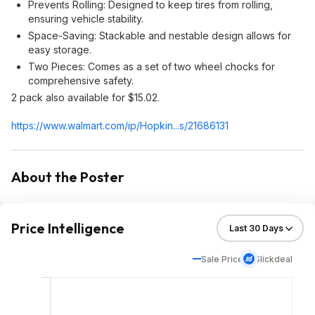
Prevents Rolling: Designed to keep tires from rolling,
ensuring vehicle stability.
Space-Saving: Stackable and nestable design allows for
easy storage.
Two Pieces: Comes as a set of two wheel chocks for
comprehensive safety.
2 pack also available for $15.02.
https://www.walmart.com/ip/Hopkin...s/21686131
About the Poster
Price Intelligence
Sale Price
Slickdeal