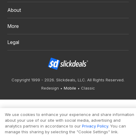
About
More
Legal
Copyright 1999 - 2026. Slickdeals, LLC. All Rights Reserved.
Redesign
Mobile
Classic
We use cookies to enhance your experience and share information
about your use of our site with social media, advertising and
analytics partners in accordance to our
Privacy Policy
. You can
manage this sharing by selecting the "Cookie Settings" link.