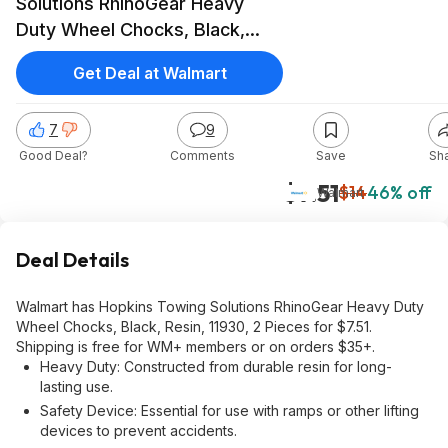
Solutions RhinoGear Heavy
Duty Wheel Chocks, Black,
Resin, $7.51, Walmart
Get Deal at Walmart
7
9
Good Deal?
Comments
Save
Sh
$7.51
$14
46% off
Walmart
Deal Details
Walmart has Hopkins Towing Solutions RhinoGear Heavy Duty
Wheel Chocks, Black, Resin, 11930, 2 Pieces for $7.51.
Shipping is free for WM+ members or on orders $35+.
Heavy Duty: Constructed from durable resin for long-
lasting use.
Safety Device: Essential for use with ramps or other lifting
devices to prevent accidents.