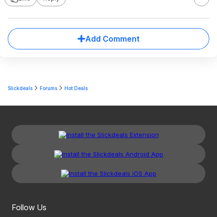
Add Comment
Slickdeals
Forums
Hot Deals
Follow Us