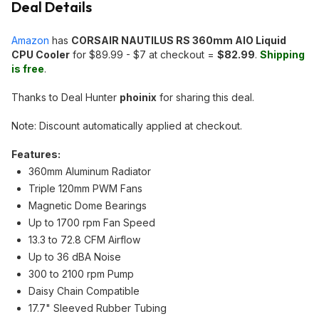
Deal Details
Amazon
has
CORSAIR NAUTILUS RS 360mm AIO Liquid
CPU Cooler
for $89.99 - $7 at checkout =
$82.99
.
Shipping
is free
.
Thanks to Deal Hunter
phoinix
for sharing this deal.
Note: Discount automatically applied at checkout.
Features:
360mm Aluminum Radiator
Triple 120mm PWM Fans
Magnetic Dome Bearings
Up to 1700 rpm Fan Speed
13.3 to 72.8 CFM Airflow
Up to 36 dBA Noise
300 to 2100 rpm Pump
Daisy Chain Compatible
17.7" Sleeved Rubber Tubing