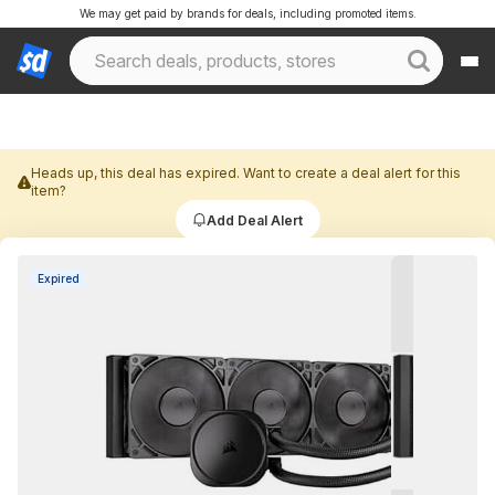
We may get paid by brands for deals, including promoted items.
Heads up, this deal has expired. Want to create a deal alert for this
item?
Add Deal Alert
Expired