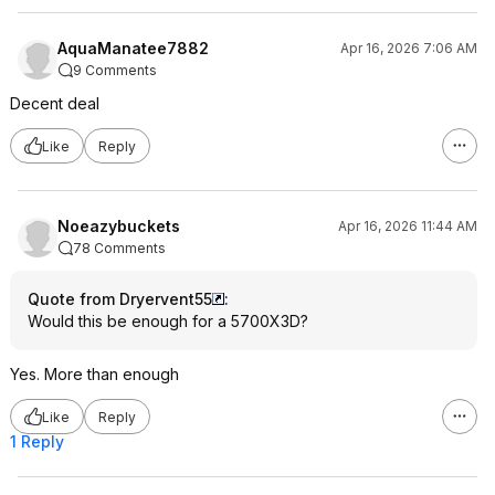
AquaManatee7882
Apr 16, 2026 7:06 AM
9 Comments
Decent deal
Like
Reply
Noeazybuckets
Apr 16, 2026 11:44 AM
78 Comments
Quote from Dryervent55
:
Would this be enough for a 5700X3D?
Yes. More than enough
Like
Reply
1 Reply