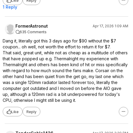
Like
Reply
1 Reply
FormerAstronut
Apr 17, 2026 1:09 AM
635 Comments
Dang it, literally got this 3 days ago for $90 without the $7
coupon... oh well, not worth the effort to return it for $7.
That said, great unit, while not as cheap as a multitude of others
that have popped up e.g. Thermalright my experience with
Thermalright and others has been kind of hit or miss specifically
with regard to how much sound the fans make. Corsair on the
other hand has been quiet from the get go, my last one which
was a single 120mm radiator lasted forever too, literally the
computer got outdated and I moved on before the AIO gave
up, although a 120mm rad is a bit underpowered for today's
CPU, otherwise I might still be using it.
Like
Reply