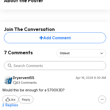
About the Poster
Join The Conversation
Add Comment
7 Comments
Oldest
Dryervent55
Apr 16, 2026 6:30 AM
63 Comments
Would this be enough for a 5700X3D?
Like
Reply
2 Replies