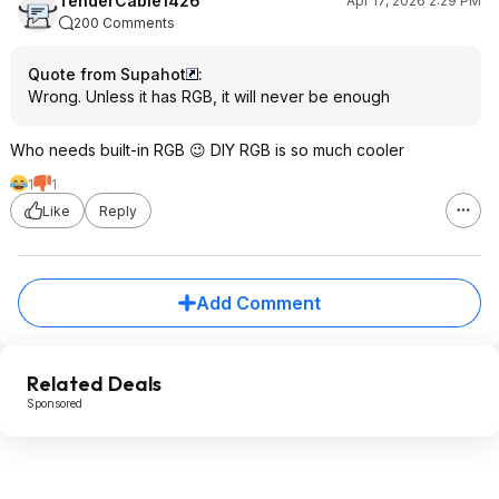
TenderCable1426
Apr 17, 2026 2:29 PM
200 Comments
Quote from Supahot
:
Wrong. Unless it has RGB, it will never be enough
Who needs built-in RGB 😉 DIY RGB is so much cooler
1
1
Like
Reply
Add Comment
Related Deals
Sponsored