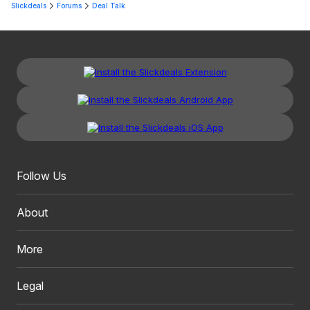
Slickdeals
Forums
Deal Talk
Follow Us
About
More
Legal