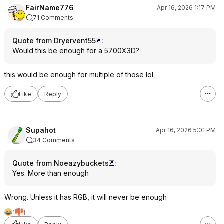
FairName776
Apr 16, 2026 1:17 PM
71 Comments
Quote from Dryervent55
:
Would this be enough for a 5700X3D?
this would be enough for multiple of those lol
Like
Reply
Supahot
Apr 16, 2026 5:01 PM
34 Comments
Quote from Noeazybuckets
:
Yes. More than enough
Wrong. Unless it has RGB, it will never be enough
1
1