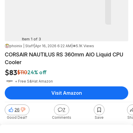
Item 1 of 3
phoinix | Staff
|
Apr 16, 2026 6:22 AM
|
5.1K Views
CORSAIR NAUTILUS RS 360mm AIO Liquid CPU
Cooler
$83
$110
24% off
+ Free S&H
at
Amazon
Visit Amazon
26
7
Good Deal?
Comments
Save
Sh