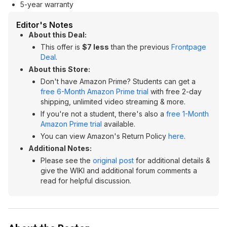
5-year warranty
Editor's Notes
About this Deal:
This offer is
$7 less
than the previous
Frontpage
Deal
.
About this Store:
Don't have Amazon Prime? Students can get a
free 6-Month Amazon Prime trial
with free 2-day
shipping, unlimited video streaming & more.
If you're not a student, there's also a
free 1-Month
Amazon Prime trial
available.
You can view Amazon's Return Policy
here
.
Additional Notes:
Please see the
original post
for additional details &
give the WIKI and additional forum comments a
read for helpful discussion.