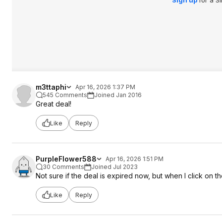
Sign up
for a S
m3ttaphi
Apr 16, 2026 1:37 PM
545 Comments
Joined Jan 2016
Great deal!
Like
Reply
PurpleFlower588
Apr 16, 2026 1:51 PM
30 Comments
Joined Jul 2023
Not sure if the deal is expired now, but when I click on t
Like
Reply