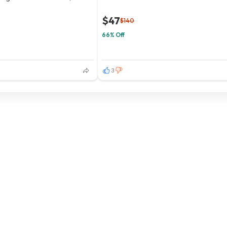
$47
$140
66% Off
3