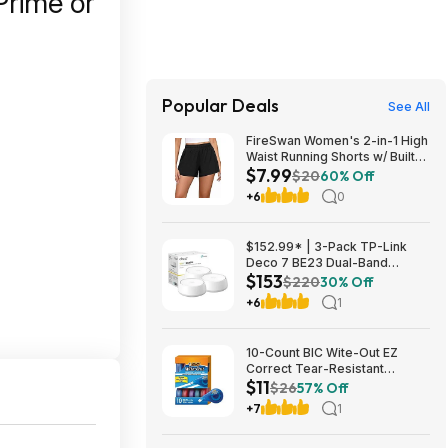
Prime or
Popular Deals
See All
FireSwan Women's 2-in-1 High
Waist Running Shorts w/ Built-
$7.99
In Liner (Various) $7.99 + Free
$20
60% Off
Shipping w/ Prime or on $35+
+6
0
$152.99* | 3-Pack TP-Link
Deco 7 BE23 Dual-Band
$153
BE3600 WiFi 7 Mesh Wi-Fi
$220
30% Off
System + 15% Back w/ Prime
+6
1
Visa Card at Amazon
10-Count BIC Wite-Out EZ
Correct Tear-Resistant
$11
Correction Tape $10.93 ($1.09
$26
57% Off
Ea) w/ S&S + Free Shipping w/
+7
1
Prime or on $35+