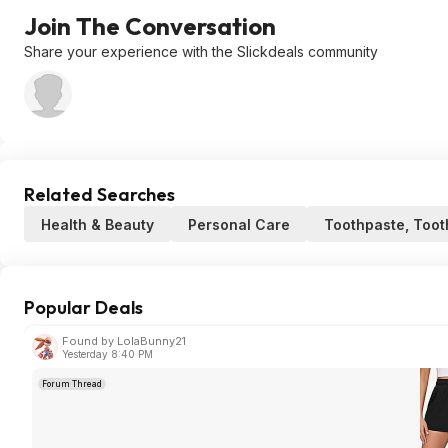
Join The Conversation
Share your experience with the Slickdeals community
Related Searches
Health & Beauty
Personal Care
Toothpaste, Toot
Popular Deals
Found by LolaBunny21
Yesterday 8:40 PM
Forum Thread