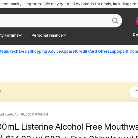
is community-supported.
We may get paid by brands for deals, including pro
De
ty Forums
Personal Finance
Deals
Tech Deals
Shopping Advice
Apparel
Credit Card Offers
Laptops & Com
?
aff posted
Apr 16, 2026 9:04 AM
0mL Listerine Alcohol Free Mouthw