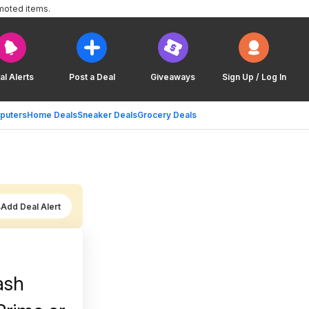
moted items.
al Alerts
Post a Deal
Giveaways
Sign Up / Log In
puters
Home Deals
Sneaker Deals
Grocery Deals
Add Deal Alert
ash