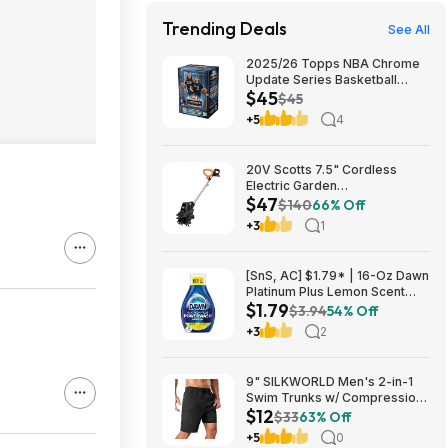
Trending Deals
See All
2025/26 Topps NBA Chrome
Update Series Basketball
$45
Trading Card Value Box
$45
$44.99
+5
4
20V Scotts 7.5" Cordless
Electric Garden
$47
Tiller/Cultivator $39.56 + Free
$140
66% Off
Shipping $46.54
+3
1
[SnS, AC] $1.79* | 16-Oz Dawn
Platinum Plus Lemon Scent
$1.79
Dish Spray Refill at Amazon
$3.94
54% Off
+3
2
9" SILKWORLD Men's 2-in-1
Swim Trunks w/ Compression
$12
Liner (Various) $11.99 + Free
$33
63% Off
Shipping w/ Prime or on $35+
+5
0