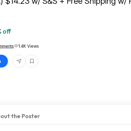
t) $14.23 w/ S&S + Free Shipping w/ 
 off
mments
1.4K Views
n
out the Poster