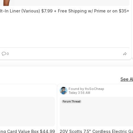
-In Liner (Various) $7.99 + Free Shipping w/ Prime or on $35+
0
See Al
Found by ItsSoCheap
Today 3:56 AM
Forum Thread
ing Card Value Box $44.99
20V Scotts 7.5" Cordless Electric G