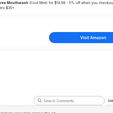
 Free Mouthwash
(Cool Mint) for $14.98 - 5% off when you checkou
ders $35+.
Visit Amazon
Old