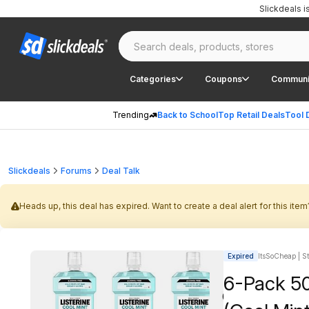
Slickdeals 
Categories
Coupons
Communi
Trending
Back to School
Top Retail Deals
Tool 
Slickdeals
Forums
Deal Talk
Heads up, this deal has expired. Want to create a deal alert for this item
Expired
ItsSoCheap | St
6-Pack 50