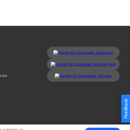
cies
Feedback
kdeals, LLC. All Rights Reserved.
Redesign
Mobile
Classic
s partners in