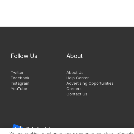
Follow Us
About
Twitter
About Us
Facebook
Help Center
Instagram
Advertising Opportunities
YouTube
Careers
Contact Us
We use cookies to enhance your experience and share information 