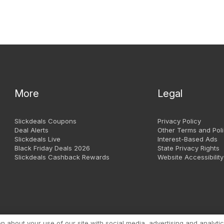
More
Legal
Slickdeals Coupons
Privacy Policy
Deal Alerts
Other Terms and Poli
Slickdeals Live
Interest-Based Ads
Black Friday Deals 2026
State Privacy Rights
Slickdeals Cashback Rewards
Website Accessibility
Copyright 1999 - 2026. Slic
about your use of our site with social media, advertising and analytic