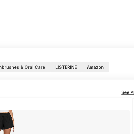
hbrushes & Oral Care
LISTERINE
Amazon
See Al