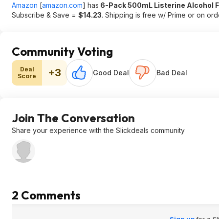
Amazon
[
amazon.com
]
has
6-Pack 500mL Listerine Alcohol
Subscribe & Save =
$14.23
. Shipping is free w/ Prime or on or
Community Voting
Deal
+3
Good Deal
Bad Deal
Score
Join The Conversation
Share your experience with the Slickdeals community
2 Comments