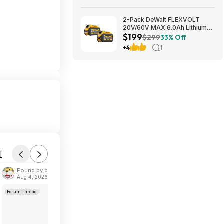
2-Pack DeWalt FLEXVOLT
20V/60V MAX 6.0Ah Lithium-
$199
Ion Battery $199 + Free
$299
33% Off
Shipping
+4
1
l
Found by phoinix
Aug 4, 2026 2:55 PM
Forum Thread