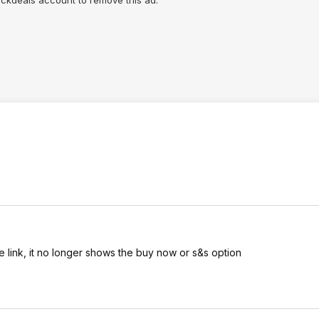
lickdeals account to remove this ad.
he link, it no longer shows the buy now or s&s option