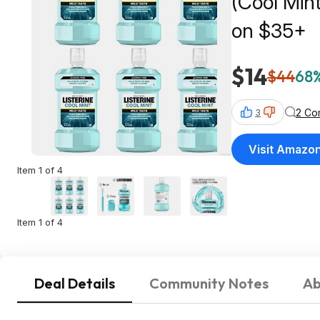
(Cool Min
on $35+
$14
$44
68%
2 Co
3
Visit Amazo
Item 1 of 4
Item 1 of 4
Deal Details
Community Notes
Ab