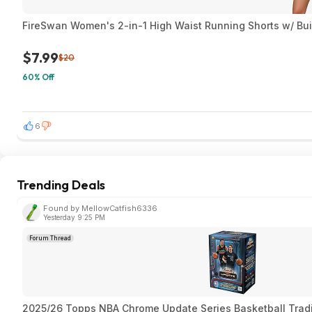
FireSwan Women's 2-in-1 High Waist Running Shorts w/ Built
$7.99
$20
60% Off
6
Trending Deals
Found by MellowCatfish6336
Yesterday 9:25 PM
Forum Thread
2025/26 Topps NBA Chrome Update Series Basketball Trad