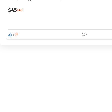
$45
$45
5
4