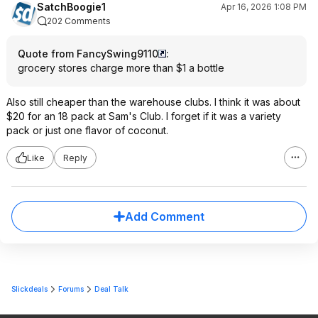
SatchBoogie1
Apr 16, 2026 1:08 PM
202 Comments
Quote from FancySwing9110
:
grocery stores charge more than $1 a bottle
Also still cheaper than the warehouse clubs. I think it was about
$20 for an 18 pack at Sam's Club. I forget if it was a variety
pack or just one flavor of coconut.
Like
Reply
Add Comment
Slickdeals
Forums
Deal Talk