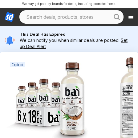
We may get paid by brands for deals, including promoted items.
This Deal Has Expired
We can notify you when similar deals are posted.
Set
up Deal Alert
Expired