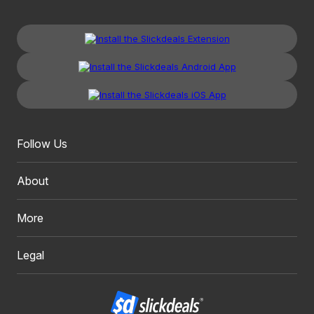
Follow Us
About
More
Legal