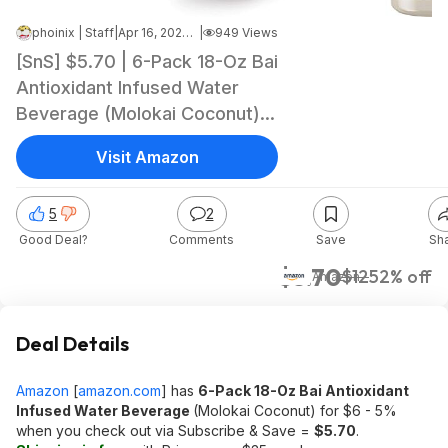
phoinix | Staff
|
Apr 16, 2026 10:36 AM
|
949 Views
[SnS] $5.70 | 6-Pack 18-Oz Bai
Antioxidant Infused Water
Beverage (Molokai Coconut)
at Amazon (95￠ each)
Visit Amazon
5
2
Good Deal?
Comments
Save
Sh
$5.70
$12
52% off
Amazon
Deal Details
Amazon
[
amazon.com
]
has
6-Pack 18-Oz Bai Antioxidant
Infused Water Beverage
(Molokai Coconut) for $6 - 5%
when you check out via Subscribe & Save =
$5.70
.