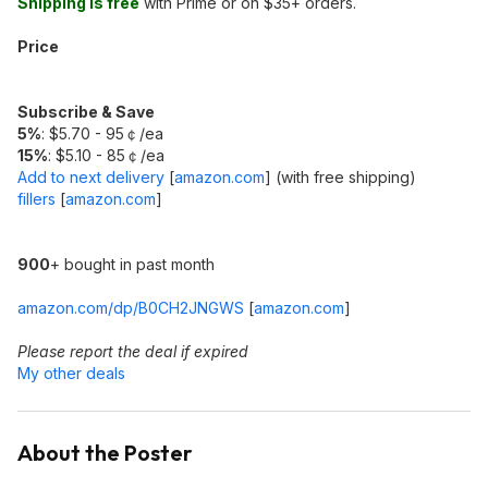
Shipping is free
with Prime or on $35+ orders.
Price
Subscribe & Save
5%
: $5.70 - 95￠/ea
15%
: $5.10 - 85￠/ea
Add to next delivery
[
amazon.com
]
(with free shipping)
fillers
[
amazon.com
]
900
+ bought in past month
amazon.com/dp/B0CH2JNGWS
[
amazon.com
]
Please report the deal if expired
My other deals
About the Poster