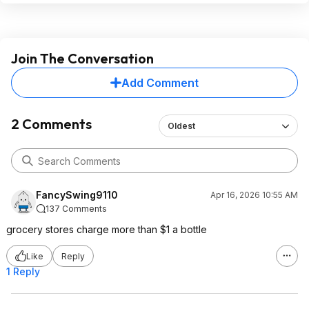
Join The Conversation
Add Comment
2 Comments
Oldest
FancySwing9110
Apr 16, 2026 10:55 AM
137 Comments
grocery stores charge more than $1 a bottle
Like
Reply
1 Reply