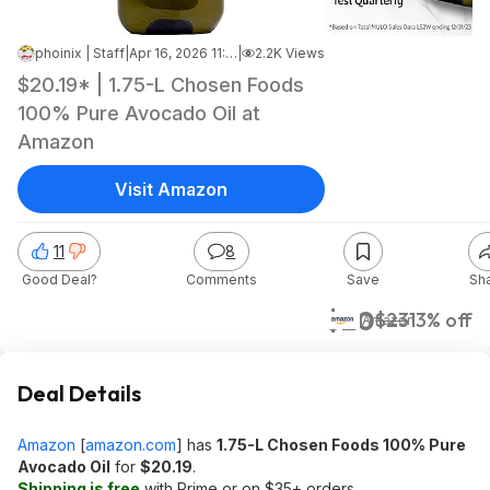
phoinix | Staff
|
Apr 16, 2026 11:40 AM
|
2.2K Views
$20.19* | 1.75-L Chosen Foods
100% Pure Avocado Oil at
Amazon
Visit Amazon
11
8
Good Deal?
Comments
Save
Sh
$20
$23
13% off
Amazon
Deal Details
Amazon
[
amazon.com
]
has
1.75-L Chosen Foods 100% Pure
Avocado Oil
for
$20.19
.
Shipping is free
with Prime or on $35+ orders.