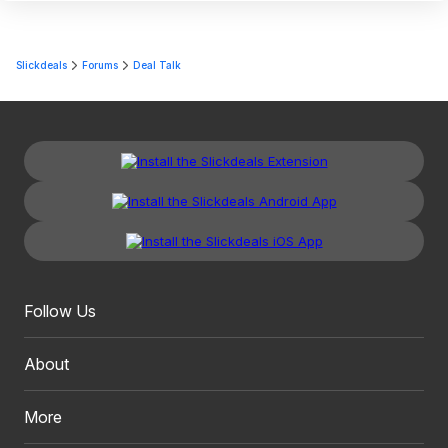
Slickdeals
Forums
Deal Talk
Follow Us
About
More