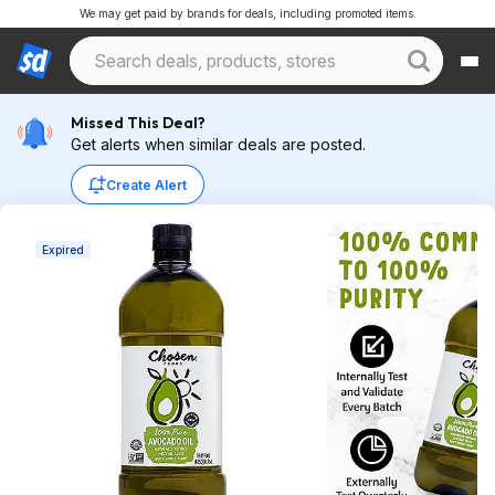
We may get paid by brands for deals, including promoted items.
Missed This Deal?
Get alerts when similar deals are posted.
Create Alert
Expired