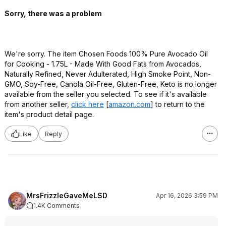
Sorry, there was a problem
We're sorry. The item Chosen Foods 100% Pure Avocado Oil
for Cooking - 1.75L - Made With Good Fats from Avocados,
Naturally Refined, Never Adulterated, High Smoke Point, Non-
GMO, Soy-Free, Canola Oil-Free, Gluten-Free, Keto is no longer
available from the seller you selected. To see if it's available
from another seller,
click here
[
amazon.com
]
to return to the
item's product detail page.
Like
Reply
MrsFrizzleGaveMeLSD
Apr 16, 2026 3:59 PM
1.4K Comments