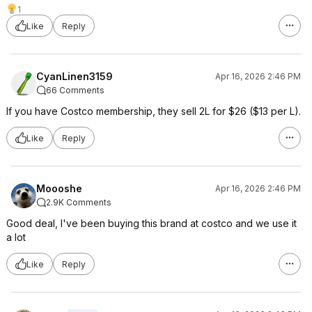
1
Like
Reply
CyanLinen3159
Apr 16, 2026 2:46 PM
66 Comments
If you have Costco membership, they sell 2L for $26 ($13 per L).
Like
Reply
Moooshe
Apr 16, 2026 2:46 PM
2.9K Comments
Good deal, I've been buying this brand at costco and we use it
a lot
Like
Reply