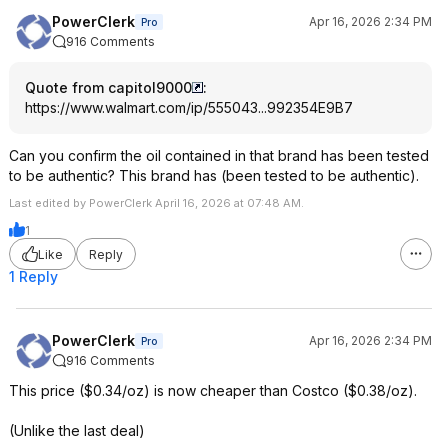
PowerClerk
Apr 16, 2026 2:34 PM
Pro
916 Comments
Quote from capitol9000
:
https://www.walmart.com/ip/555043...992354
E9B7
Can you confirm the oil contained in that brand has been tested
to be authentic? This brand has (been tested to be authentic).
Last edited by PowerClerk April 16, 2026 at 07:48 AM.
1
Like
Reply
1 Reply
PowerClerk
Apr 16, 2026 2:34 PM
Pro
916 Comments
This price ($0.34/oz) is now cheaper than Costco ($0.38/oz).
(Unlike the last deal)