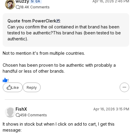
wuzzy
Apr 16, 2026 2:46 PM
Sr. QA
18.4K Comments
Quote from PowerClerk
:
Can you confirm the oil contained in that brand has been
tested to be authentic?This brand has (been tested to be
authentic).
Not to mention it's from multiple countries.
Chosen has been proven to be authentic with probably a
handful or less of other brands.
1
Like
Reply
FishX
Apr 16, 2026 3:15 PM
458 Comments
It shows in stock but when I click on add to cart, I get this
message: