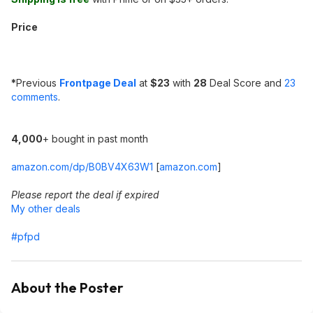
Price
*
Previous
Frontpage Deal
at
$23
with
28
Deal Score and
23
comments
.
4,000
+ bought in past month
amazon.com/dp/B0BV4X63W1
[
amazon.com
]
Please report the deal if expired
My other deals
#pfpd
About the Poster