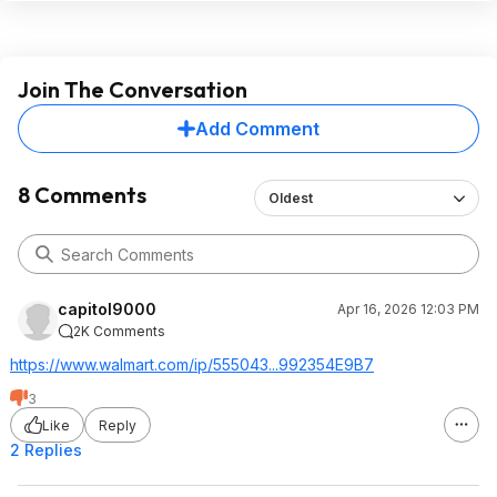
Join The Conversation
Add Comment
8 Comments
Oldest
capitol9000
Apr 16, 2026 12:03 PM
2K Comments
https://www.walmart.com/ip/555043...992354
E9B7
3
Like
Reply
2 Replies