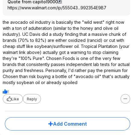
Quote from capitol9000
:
https://www.walmart.com/ip/555043...992354
E9B7
the avocado oil industry is basically the "wild west" right now
with a ton of adulteration (similar to the honey and olive oil
industry). UC Davis did a study finding that a massive chunk of
brands (70% to 82%) are either oxidized (rancid) or cut with
cheap stuff like soybean/sunflower oil. Tropical Plantation (your
walmart link above) actually got a warning to stop claiming
they're "100% Pure". Chosen Foods is one of the very few
brands that consistently passes independent lab tests for actual
purity and freshness. Personally, I'd rather pay the premium for
Chosen than risk buying a bottle of "avocado oil" that's actually
mostly soybean oil or already spoiled
1
Like
Reply
Add Comment