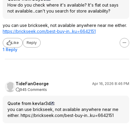
How do you check where it's available? It's flat out says
not available...can't you search for store availability?
you can use brickseek, not available anywhere near me either.
https://brickseek.com/best-buy-in...ku=6642151
Like
Reply
1 Reply
TideFanGeorge
Apr 16, 2026 8:46 PM
945 Comments
Quote from kevlar3d
:
you can use brickseek, not available anywhere near me
either.
https://brickseek.com/best-buy-in...ku=6642151