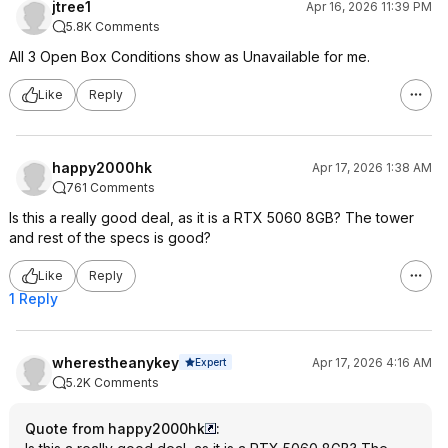
jtree1
Apr 16, 2026 11:39 PM
5.8K Comments
All 3 Open Box Conditions show as Unavailable for me.
Like
Reply
happy2000hk
Apr 17, 2026 1:38 AM
761 Comments
Is this a really good deal, as it is a RTX 5060 8GB? The tower
and rest of the specs is good?
Like
Reply
1 Reply
wherestheanykey
Apr 17, 2026 4:16 AM
Expert
5.2K Comments
Quote from happy2000hk
: