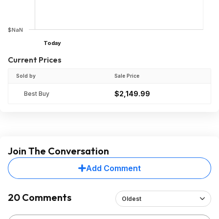
$NaN
Today
Current Prices
Sold by
Sale Price
$2,149.99
Best Buy
Join The Conversation
Add Comment
20 Comments
Oldest