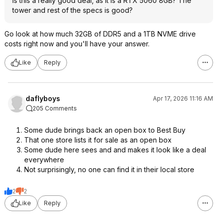
Is this a really good deal, as it is a RTX 5060 8GB? The
tower and rest of the specs is good?
Go look at how much 32GB of DDR5 and a 1TB NVME drive
costs right now and you'll have your answer.
Like
Reply
daflyboys
Apr 17, 2026 11:16 AM
205 Comments
Some dude brings back an open box to Best Buy
That one store lists it for sale as an open box
Some dude here sees and and makes it look like a deal
everywhere
Not surprisingly, no one can find it in their local store
2
2
Like
Reply