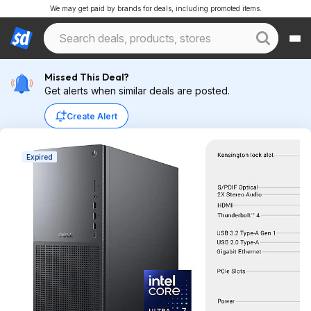
We may get paid by brands for deals, including promoted items.
Missed This Deal?
Get alerts when similar deals are posted.
Create Alert
Expired