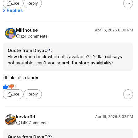
Like
Reply
2 Replies
Milfhouse
Apr 16, 2026 8:30 PM
124 Comments
Quote from DayaO
:
How do you check where it's available? It's flat out says
not available...can't you search for store availability?
i thinks it's dead=
1
1
Like
Reply
kevlar3d
Apr 16, 2026 8:32 PM
1.4K Comments
Quote from DayaO
: