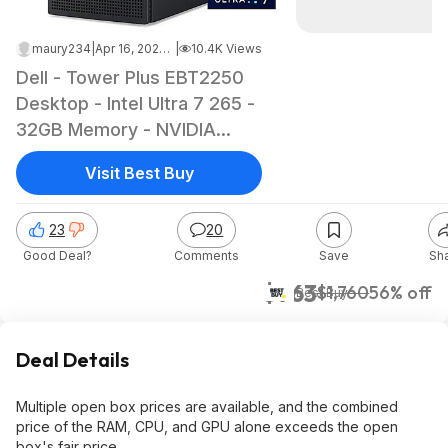
maury234
|
Apr 16, 2026 6:40 PM
|
10.4K Views
Dell - Tower Plus EBT2250
Desktop - Intel Ultra 7 265 -
32GB Memory - NVIDIA
GeForce RTX 5060 8GB -
Visit Best Buy
1TB Storage Open box as
low as $762.99
23
20
Good Deal?
Comments
Save
Sh
$763
$1,760
56% off
Best Buy
Deal Details
Multiple open box prices are available, and the combined
price of the RAM, CPU, and GPU alone exceeds the open
box's fair price.