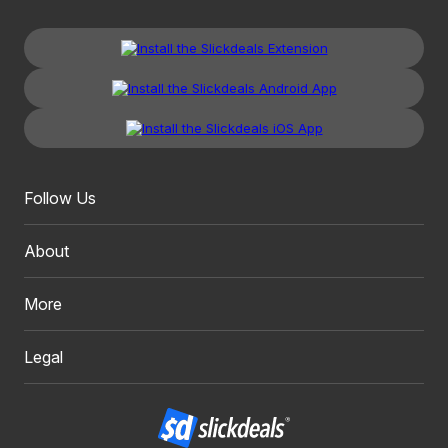
Follow Us
About
More
Legal