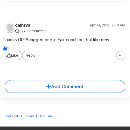
cmhrva
Apr 18, 2026 2:00 AM
327 Comments
Thanks OP! Snagged one in Fair condition, but like new.
1
Like
Reply
Add Comment
Slickdeals
Forums
Deal Talk