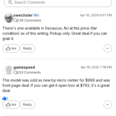
swechsler
Apr 16, 2026 6:57 PM
Pro
5.5K Comments
There's one available in Secaucus, NJ at this price (fair
condition) as of this writing. Pickup only. Great deal if you can
grab it.
Like
Reply
gamespeed
Apr 16, 2026 7:18 PM
633 Comments
This model was sold as new by micro center for $999 and was
front page deal. If you can get it open box at $763, it's a great
deal.
2
Like
Reply