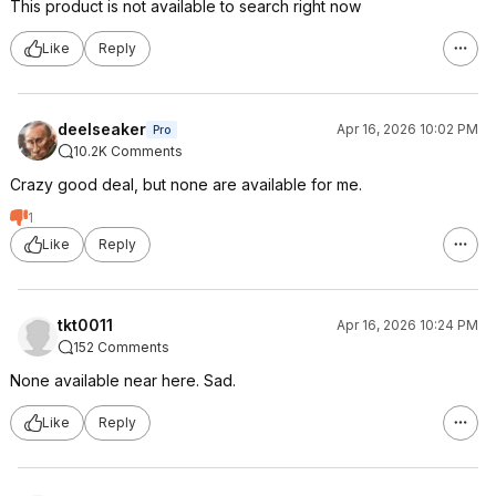
This product is not available to search right now
Like
Reply
deelseaker
Apr 16, 2026 10:02 PM
Pro
10.2K Comments
Crazy good deal, but none are available for me.
1
Like
Reply
tkt0011
Apr 16, 2026 10:24 PM
152 Comments
None available near here. Sad.
Like
Reply