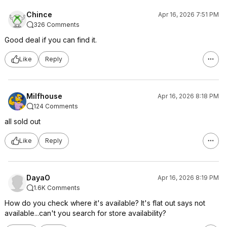
Chince
Apr 16, 2026 7:51 PM
326 Comments
Good deal if you can find it.
Like
Reply
Milfhouse
Apr 16, 2026 8:18 PM
124 Comments
all sold out
Like
Reply
DayaO
Apr 16, 2026 8:19 PM
1.6K Comments
How do you check where it's available? It's flat out says not
available...can't you search for store availability?