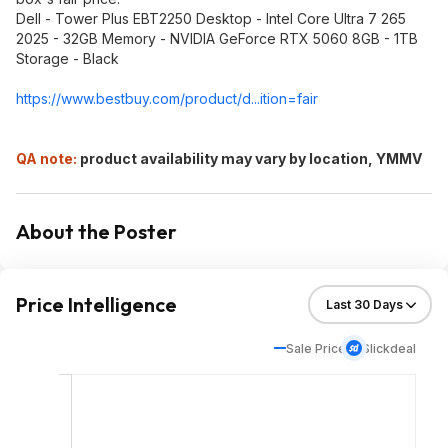
Dell - Tower Plus EBT2250 Desktop - Intel Core Ultra 7 265
2025 - 32GB Memory - NVIDIA GeForce RTX 5060 8GB - 1TB
Storage - Black
https://www.bestbuy.com/product/d...ition=fair
QA note:
product availability may vary by location, YMMV
About the Poster
Price Intelligence
Sale Price
Slickdeal