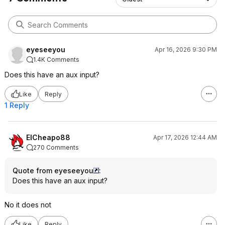
eyeseeyou
Apr 16, 2026 9:30 PM
1.4K Comments
Does this have an aux input?
Like
Reply
1 Reply
ElCheapo88
Apr 17, 2026 12:44 AM
270 Comments
Quote from eyeseeyou
:
Does this have an aux input?
No it does not
Like
Reply