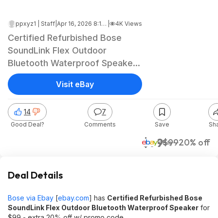
ppxyz1 | Staff
|
Apr 16, 2026 8:19 PM
|
4K Views
Certified Refurbished Bose
SoundLink Flex Outdoor
Bluetooth Waterproof Speaker
$79.20 + Free Shipping
Visit eBay
14
7
Good Deal?
Comments
Save
Sh
$79
$99
20% off
eBay
Deal Details
Bose via Ebay
[
ebay.com
]
has
Certified Refurbished Bose
SoundLink Flex Outdoor Bluetooth Waterproof Speaker
for
$99 - extra 20% off w/ promo code