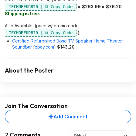
=
$263.99
.=
$79.20
.
TECHREFURB20
Shipping is free.
Also Available: (price w/ promo code
)
TECHREFURB20
Certified Refurbished Bose TV Speaker Home Theater
Soundbar
[
ebay.com
]
$143.20
About the Poster
Join The Conversation
Add Comment
7 Comments
Oldest