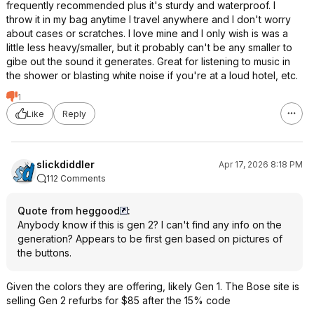
frequently recommended plus it's sturdy and waterproof. I
throw it in my bag anytime I travel anywhere and I don't worry
about cases or scratches. I love mine and I only wish is was a
little less heavy/smaller, but it probably can't be any smaller to
gibe out the sound it generates. Great for listening to music in
the shower or blasting white noise if you're at a loud hotel, etc.
1
Like
Reply
slickdiddler
Apr 17, 2026 8:18 PM
112 Comments
Quote from heggood
:
Anybody know if this is gen 2? I can't find any info on the
generation? Appears to be first gen based on pictures of
the buttons.
Given the colors they are offering, likely Gen 1. The Bose site is
selling Gen 2 refurbs for $85 after the 15% code