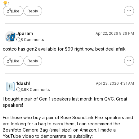
1
Like
Reply
Jparam
Apr 22, 2026 9:26 PM
8 Comments
costco has gen2 available for $99 right now. best deal afaik
Like
Reply
1dash1
Apr 23, 2026 4:31 AM
3.9K Comments
I bought a pair of Gen 1 speakers last month from QVC. Great
speakers!
For those who buy a pair of Bose SoundLink Flex speakers and
are looking for a bag to carry them, I can recommend the
Besnfoto Camera Bag (small size) on Amazon. I made a
YouTube video to demonstrate its suitability: