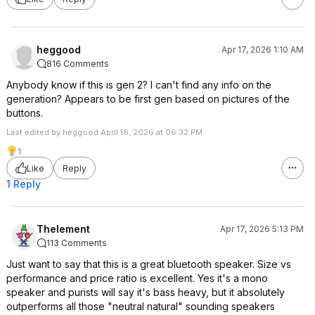
heggood
Apr 17, 2026 1:10 AM
816 Comments
Anybody know if this is gen 2? I can't find any info on the
generation? Appears to be first gen based on pictures of the
buttons.
Last edited by heggood April 16, 2026 at 06:32 PM.
1
Like
Reply
1 Reply
Thelement
Apr 17, 2026 5:13 PM
113 Comments
Just want to say that this is a great bluetooth speaker. Size vs
performance and price ratio is excellent. Yes it's a mono
speaker and purists will say it's bass heavy, but it absolutely
outperforms all those "neutral natural" sounding speakers