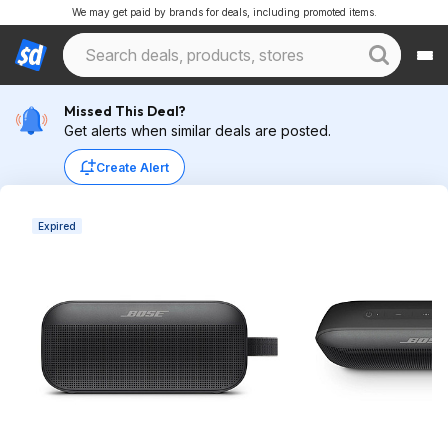
We may get paid by brands for deals, including promoted items.
Missed This Deal?
Get alerts when similar deals are posted.
Create Alert
Expired