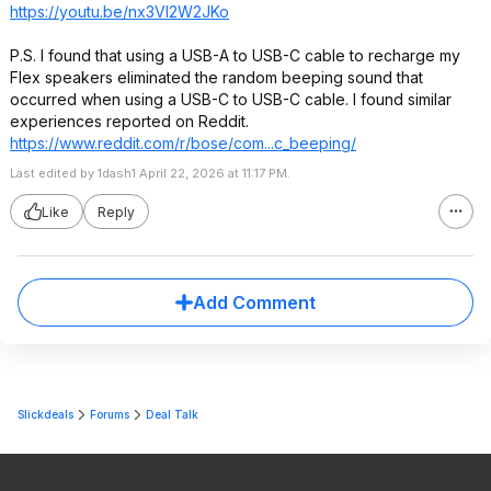
https://youtu.be/nx3VI2W2JKo
P.S. I found that using a USB-A to USB-C cable to recharge my
Flex speakers eliminated the random beeping sound that
occurred when using a USB-C to USB-C cable. I found similar
experiences reported on Reddit.
https://www.reddit.com/r/bose/com...c_beeping/
Last edited by 1dash1 April 22, 2026 at 11:17 PM.
Like
Reply
Add Comment
Slickdeals
Forums
Deal Talk