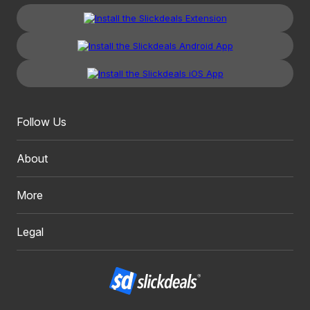
Follow Us
About
More
Legal