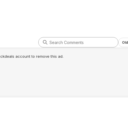
Old
lickdeals account to remove this ad.