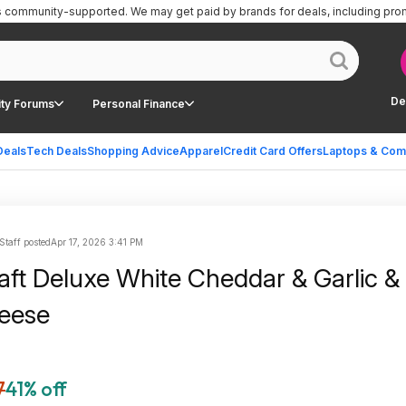
is community-supported.
We may get paid by brands for deals, including pro
De
ty Forums
Personal Finance
Deals
Tech Deals
Shopping Advice
Apparel
Credit Card Offers
Laptops & Com
Staff posted
Apr 17, 2026 3:41 PM
raft Deluxe White Cheddar & Garlic &
eese
7
41% off