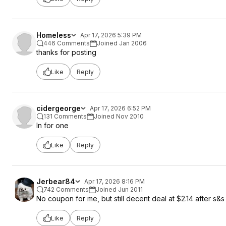
Homeless
Apr 17, 2026 5:39 PM
446 Comments
Joined Jan 2006
thanks for posting
Like
Reply
cidergeorge
Apr 17, 2026 6:52 PM
131 Comments
Joined Nov 2010
In for one
Like
Reply
Jerbear84
Apr 17, 2026 8:16 PM
742 Comments
Joined Jun 2011
No coupon for me, but still decent deal at $2.14 after s&s
Like
Reply