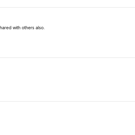
ared with others also.