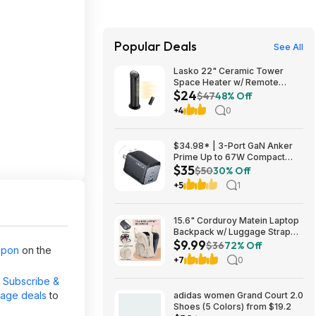
Popular Deals
See All
Lasko 22" Ceramic Tower
Space Heater w/ Remote
$24
$23.99 + Free Shipping
$47
48% Off
+4
0
$34.98* | 3-Port GaN Anker
Prime Up to 67W Compact
$35
Fast Wall Charger (2x USB-C +
$50
30% Off
1x USB-A) at Amazon
+5
1
15.6" Corduroy Matein Laptop
Backpack w/ Luggage Strap
$9.99
(Beige) $9.99 + Free Shipping
$36
72% Off
upon
on the
w/ Prime
+7
0
r
Subscribe &
page deals
to
adidas women Grand Court 2.0
Shoes (5 Colors) from $19.2