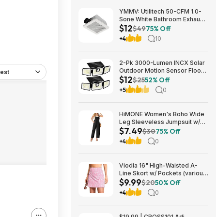
YMMV: Utilitech 50-CFM 1.0-
Sone White Bathroom Exhaust
$12
Fan $12.22 + Free Store
$49
75% Off
Pickup at Lowe's or Free
+4
10
Shipping on $35+
2-Pk 3000-Lumen INCX Solar
Outdoor Motion Sensor Flood
est
$12
Lights (Black) $11.96 + Free
$25
52% Off
Shipping w/ Prime or on $35+
+5
0
HiMONE Women's Boho Wide
Leg Sleeveless Jumpsuit w/
$7.49
Pockets $7.49 + Free Shipping
$30
75% Off
w/ Prime or on $35+
+4
0
Viodia 16" High-Waisted A-
Line Skort w/ Pockets (various)
$9.99
$9.99 + Free Shipping w/
$20
50% Off
Prime or on $35+
+4
0
$19.99 | CROSS101 Adj