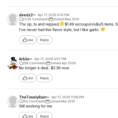
deedz2
Apr 17, 2026 9:10 PM
23.2K Comments
Joined May 2010
Thx op, tu and repped.
$1.49 w/coupon/s&s/5 items. Sh
I've never had this flavor style, but I like garlic.
Like
Reply
Arkile
Apr 17, 2026 9:57 PM
258 Comments
Joined Apr 2009
No longer a deal.. $2.36 now
Like
Reply
TheTimelyRain
Apr 17, 2026 11:58 PM
154 Comments
Joined Mar 2010
Still working for me
Like
Reply