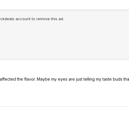
lickdeals account to remove this ad.
 affected the flavor. Maybe my eyes are just telling my taste buds tha