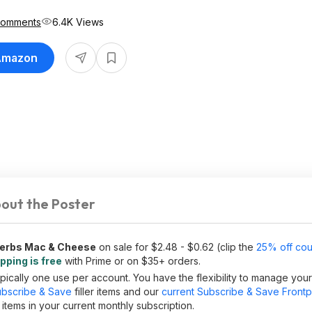
Comments
6.4K Views
 Amazon
out the Poster
 Herbs Mac & Cheese
on sale for $2.48 - $0.62 (clip the
25% off co
pping is free
with Prime or on $35+ orders.
ically one use per account. You have the flexibility to manage you
bscribe & Save
filler items and our
current Subscribe & Save Front
tems in your current monthly subscription.