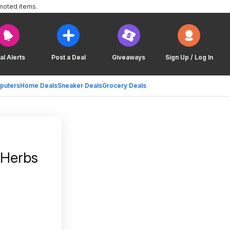
moted items.
al Alerts
Post a Deal
Giveaways
Sign Up / Log In
puters
Home Deals
Sneaker Deals
Grocery Deals
 Herbs