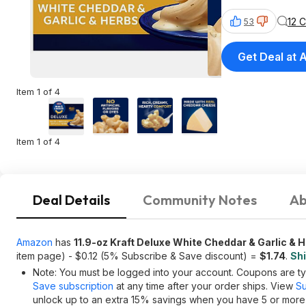
12 
53
Get Deal at
Item 1 of 4
Item 1 of 4
Deal Details
Community Notes
Ab
Amazon
has
11.9-oz Kraft Deluxe White Cheddar & Garlic &
item page) - $0.12 (5% Subscribe & Save discount) =
$1.74
.
Shi
Note: You must be logged into your account. Coupons are typ
Save subscription
at any time after your order ships. View
Su
unlock up to an extra 15% savings when you have 5 or more i