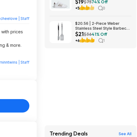
$19
$75
74% Off
+5
0
heelove | Staff
$20.56 | 2-Piece Weber
Stainless Steel Style Barbecue
 with prices
$21
Tool Set at Amazon
$36
41% Off
+6
1
ing & more.
minntwins | Staff
Trending Deals
See All