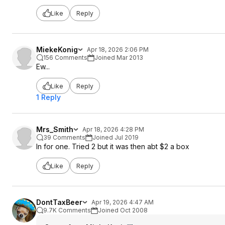
Like
Reply
MiekeKonig
Apr 18, 2026 2:06 PM
156 Comments
Joined Mar 2013
Ew...
Like
Reply
1 Reply
Mrs_Smith
Apr 18, 2026 4:28 PM
39 Comments
Joined Jul 2019
In for one. Tried 2 but it was then abt $2 a box
Like
Reply
DontTaxBeer
Apr 19, 2026 4:47 AM
9.7K Comments
Joined Oct 2008