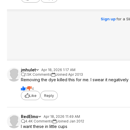
Sign up
for a S
jmhulet
Apr 18, 2026 1:17 AM
1.5K Comments
Joined Apr 2013
Removing the dye killed this for me. I swear it negatively
1
4
Like
Reply
RedElmo
Apr 18, 2026 11:49 AM
4.4K Comments
Joined Jan 2012
I want these in little cups