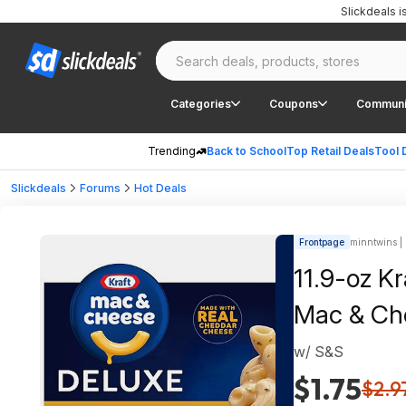
Slickdeals 
Categories
Coupons
Communi
Trending
Back to School
Top Retail Deals
Tool 
Slickdeals
Forums
Hot Deals
Frontpage
minntwins | 
11.9-oz K
Mac & Ch
w/ S&S
$1.75
$2.9