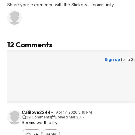
Share your experience with the Slickdeals community
12 Comments
Sign up
for a S
Calilove2244
Apr 17, 2026 5:16 PM
39 Comments
Joined Mar 2017
Seems worth a try
Like
Reply