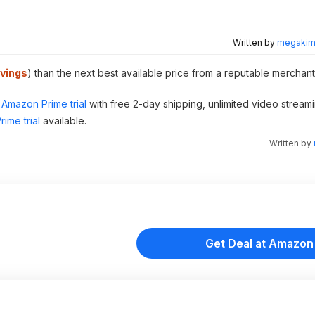
Written by
megakimc
vings
) than the next best available price from a reputable merchant
Amazon Prime trial
with free 2-day shipping, unlimited video stream
ime trial
available.
Written by
Get Deal at Amazon