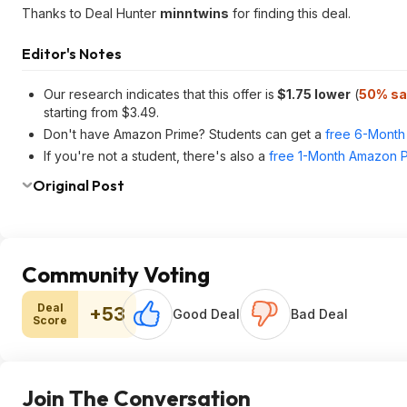
Thanks to Deal Hunter
minntwins
for finding this deal.
Editor's Notes
Our research indicates that this offer is
$1.75 lower
(
50% sa
starting from $3.49.
Don't have Amazon Prime? Students can get a
free 6-Month 
If you're not a student, there's also a
free 1-Month Amazon Pr
Original Post
Community Voting
Deal
+53
Good Deal
Bad Deal
Score
Join The Conversation