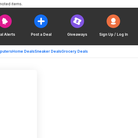
moted items.
al Alerts
Post a Deal
Giveaways
Sign Up / Log In
puters
Home Deals
Sneaker Deals
Grocery Deals