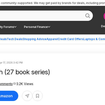
is community-supported.
We may get paid by brands for deals, including pro
De
ty Forums
Personal Finance
Deals
Tech Deals
Shopping Advice
Apparel
Credit Card Offers
Laptops & Com
pr 17, 2026 3:42 PM
 (27 book series)
omments
3.2K Views
 Amazon