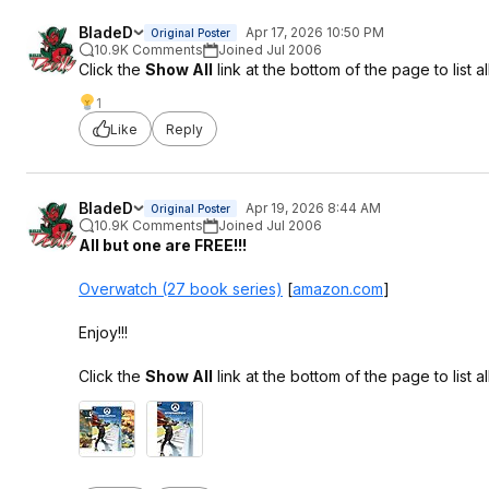
BladeD
Apr 17, 2026 10:50 PM
Original Poster
10.9K Comments
Joined Jul 2006
Click the
Show All
link at the bottom of the page to list all
1
Like
Reply
BladeD
Apr 19, 2026 8:44 AM
Original Poster
10.9K Comments
Joined Jul 2006
All but one are FREE!!!
Overwatch (27 book series)
[
amazon.com
]
Enjoy!!!
Click the
Show All
link at the bottom of the page to list all