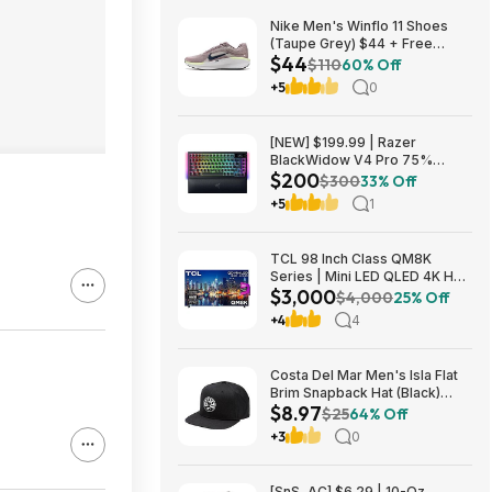
Nike Men's Winflo 11 Shoes
(Taupe Grey) $44 + Free
$44
Shipping
$110
60% Off
+5
0
[NEW] $199.99 | Razer
BlackWidow V4 Pro 75%
$200
Wireless Gaming Keyboard,
$300
33% Off
Orange Switches at Amazon
+5
1
TCL 98 Inch Class QM8K
Series | Mini LED QLED 4K HDR
$3,000
| 98QM8K, | 120HZ-144HZ Anti
$4,000
25% Off
Reflective Wide Angle Screen
+4
4
Smart Google TV Dolby Atmos
$2999.99
Costa Del Mar Men's Isla Flat
Brim Snapback Hat (Black)
$8.97
$8.97 + Free Shipping on $49
$25
64% Off
+3
0
[SnS, AC] $6.29 | 10-Oz