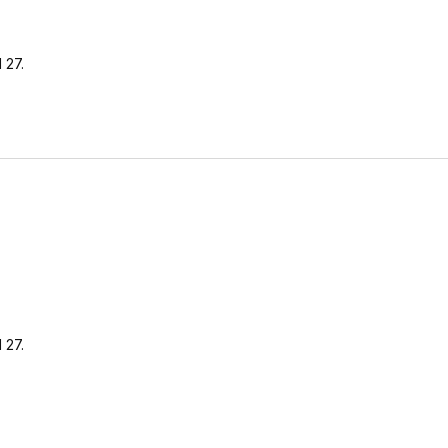
 27.
 27.