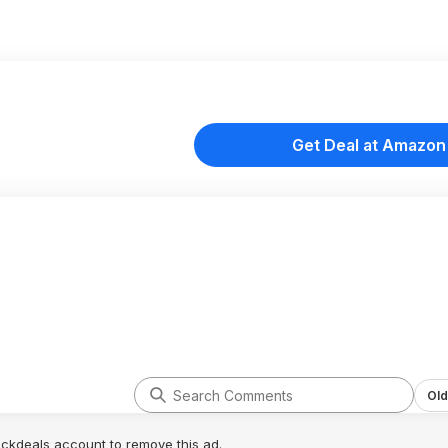
Get Deal at Amazon
Old
lickdeals account to remove this ad.