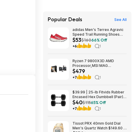
Popular Deals
See All
adidas Men's Terrex Agravic
Speed Trail Running Shoes
$53
(Red) $53.23 + Free Shipping
$160
66% Off
+6
1
Ryzen 7 9800X3D AMD
Processor,MSI MAG
$479
Coreliquid A13 240 Liquid
Cooler,ASUS TUF GAMING
+7
1
B850M-E WIFI Micro-ATX
Motherboard - $478.99
$39.99 | 25-lb Fitvids Rubber
Encased Hex Dumbbell (Pair)
$40
at Woot!
$115
65% Off
+7
1
Tissot PRX 40mm Gold Dial
Men's Quartz Watch $149.60 &