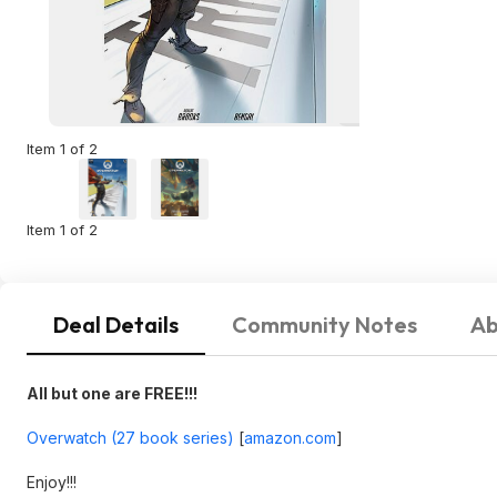
Item 1 of 2
Item 1 of 2
Deal Details
Community Notes
Ab
All but one are FREE!!!
Overwatch (27 book series)
[
amazon.com
]
Enjoy!!!