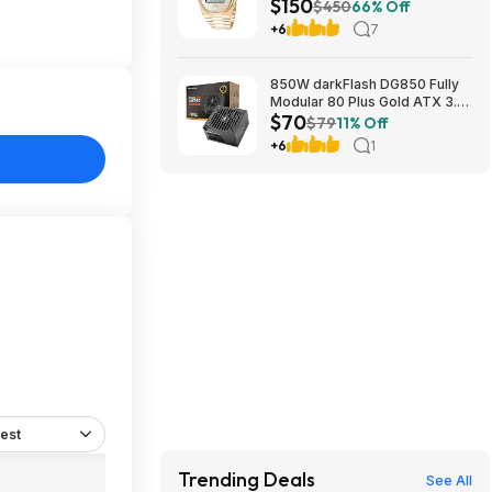
$150
More + Free Shipping
$450
66% Off
+6
7
850W darkFlash DG850 Fully
Modular 80 Plus Gold ATX 3.1
$70
Power Supply $69.99 + Free
$79
11% Off
Shipping
+6
1
est
Trending Deals
See All