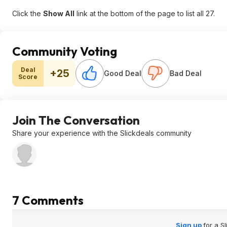
Click the
Show All
link at the bottom of the page to list all 27.
Community Voting
Deal
+25
Good Deal
Bad Deal
Score
Join The Conversation
Share your experience with the Slickdeals community
7 Comments
Sign up
for a S