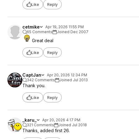
Like
Reply
cetmike
Apr 19, 2026 11:55 PM
65 Comments
Joined Dec 2007
Great deal
Like
Reply
CaptJan
Apr 20, 2026 12:34 PM
342 Comments
Joined Jul 2013
Thank you.
Like
Reply
_karu_
Apr 20, 2026 4:17 PM
321 Comments
Joined Jul 2018
Thanks, added first 26.