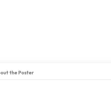
out the Poster