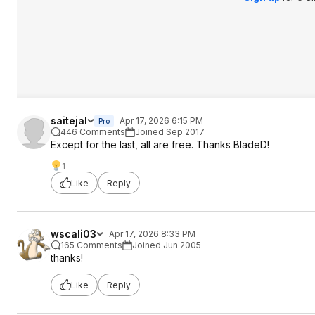
saitejal
Apr 17, 2026 6:15 PM
Pro
446 Comments
Joined Sep 2017
Except for the last, all are free. Thanks BladeD!
1
Like
Reply
wscali03
Apr 17, 2026 8:33 PM
165 Comments
Joined Jun 2005
thanks!
Like
Reply