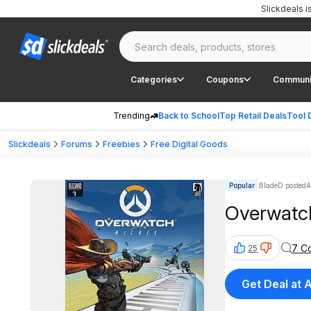
Slickdeals 
Categories
Coupons
Communi
Trending
Back to School
Top Retail Deals
Tool 
Slickdeals
Forums
Freebies
Free Digital Goods
Popular
BladeD posted
A
Overwatch
7 C
25
Get Deal at