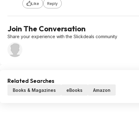
Like
Reply
Join The Conversation
Share your experience with the Slickdeals community
Related Searches
Books & Magazines
eBooks
Amazon