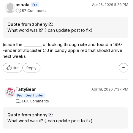
bshakil
Apr 18, 2026 5:29 PM
Pro
287 Comments
Quote from zphenyl
:
What word was it? (I can update post to fix)
(made the __________ of looking through site and found a 1997
Fender Stratocaster CIJ in candy apple red that should arrive
next week).
Like
Reply
TattyBear
Apr 18, 2026 7:37 PM
Pro
Deal Hunter
51.6K Comments
Quote from zphenyl
:
What word was it? (I can update post to fix)