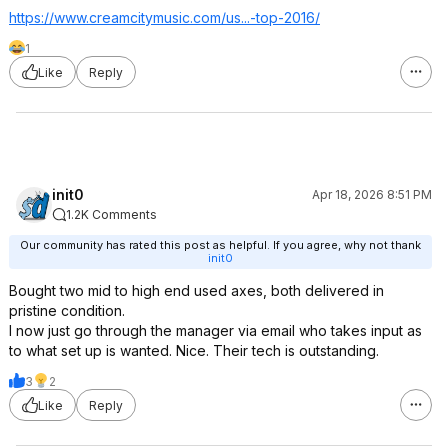
https://www.creamcitymu
sic.com/us...-top-2016/
1
Like
Reply
init0
Apr 18, 2026 8:51 PM
1.2K Comments
Our community has rated this post as helpful. If you agree, why not thank
init0
Bought two mid to high end used axes, both delivered in
pristine condition.
I now just go through the manager via email who takes input as
to what set up is wanted. Nice. Their tech is outstanding.
3
2
Like
Reply