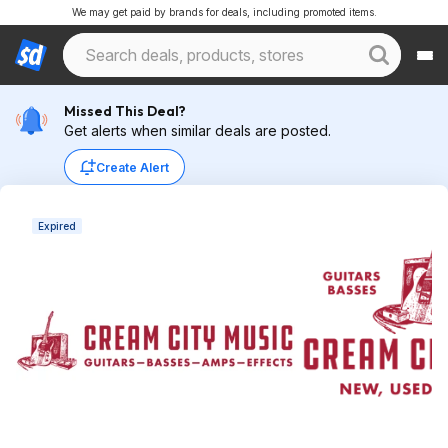
We may get paid by brands for deals, including promoted items.
Missed This Deal?
Get alerts when similar deals are posted.
Create Alert
Expired