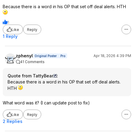
Because there is a word in his OP that set off deal alerts. HTH
1
Like
Reply
1 Reply
zphenyl
Apr 18, 2026 4:39 PM
Original Poster
Pro
41 Comments
Quote from TattyBear
:
Because there is a word in his OP that set off deal alerts.
HTH
What word was it? (I can update post to fix)
Like
Reply
2 Replies