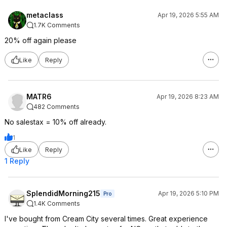
metaclass
Apr 19, 2026 5:55 AM
1.7K Comments
20% off again please
Like
Reply
MATR6
Apr 19, 2026 8:23 AM
482 Comments
No salestax = 10% off already.
1
Like
Reply
1 Reply
SplendidMorning215
Apr 19, 2026 5:10 PM
Pro
1.4K Comments
I've bought from Cream City several times. Great experience