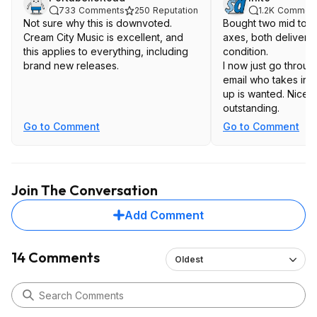
733
Comments
250
Reputation
1.2K
Commen
Not sure why this is downvoted.
Bought two mid to 
Cream City Music is excellent, and
axes, both delivered
this applies to everything, including
condition.
brand new releases.
I now just go throu
email who takes inpu
up is wanted. Nice. 
outstanding.
Go to Comment
Go to Comment
Join The Conversation
Add Comment
14 Comments
Oldest