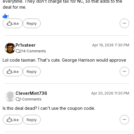
everytime. They don't charge tax for NC, so that adds to the
deal for me.
1
Like
Reply
Pr1vateer
Apr 19, 2026 7:30 PM
214 Comments
Lol code taxman. That's cute. George Harrison would approve
Like
Reply
CleverMint736
Apr 20, 2026 11:20 PM
1 Comments
Is this deal dead? I can't use the coupon code.
Like
Reply