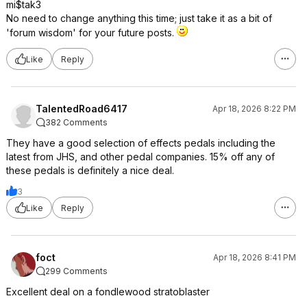
mi$tak3
No need to change anything this time; just take it as a bit of
'forum wisdom' for your future posts.
Like
Reply
TalentedRoad6417
Apr 18, 2026 8:22 PM
382 Comments
They have a good selection of effects pedals including the
latest from JHS, and other pedal companies. 15% off any of
these pedals is definitely a nice deal.
3
Like
Reply
foct
Apr 18, 2026 8:41 PM
299 Comments
Excellent deal on a fondlewood stratoblaster