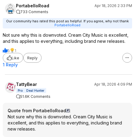
PortabelloRoad
Apr 18, 2026 2:33 PM
733 Comments
Our community has rated this post as helpful. If you agree, why not thank
PortabelloRoad
Not sure why this is downvoted. Cream City Music is excellent,
and this applies to everything, including brand new releases.
5
1
Like
Reply
1 Reply
TattyBear
Apr 18, 2026 4:09 PM
Pro
Deal Hunter
51.6K Comments
Quote from PortabelloRoad
:
Not sure why this is downvoted. Cream City Music is
excellent, and this applies to everything, including brand
new releases.