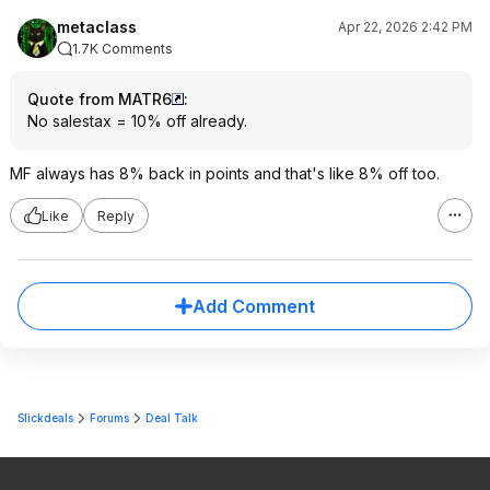
metaclass
Apr 22, 2026 2:42 PM
1.7K Comments
Quote from MATR6
:
No salestax = 10% off already.
MF always has 8% back in points and that's like 8% off too.
Like
Reply
Add Comment
Slickdeals
Forums
Deal Talk