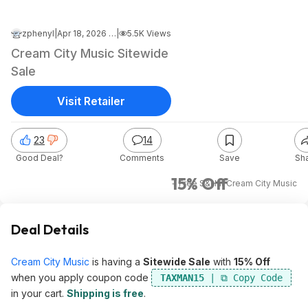
zphenyl
|
Apr 18, 2026 1:02 PM
|
5.5K Views
Cream City Music Sitewide
Sale
Visit Retailer
23
14
Good Deal?
Comments
Save
Sh
15% Off
+ Free S&H
at
Cream City Music
Deal Details
Cream City Music
is having a
Sitewide Sale
with
15% Off
when you apply coupon code
TAXMAN15
in your cart.
Shipping is free
.