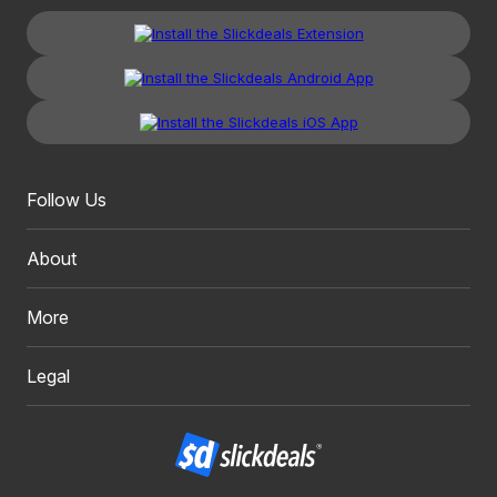
Follow Us
About
More
Legal