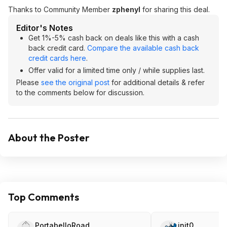
Thanks to Community Member
zphenyl
for sharing this deal.
Editor's Notes
Get 1%-5% cash back on deals like this with a cash
back credit card.
Compare the available cash back
credit cards here
.
Offer valid for a limited time only / while supplies last.
Please
see the original post
for additional details & refer
to the comments below for discussion.
About the Poster
Top Comments
PortabelloRoad
init0