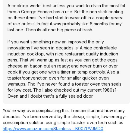
A cooktop works best unless you want to drain the most fat
then a George Forman has a use. But the non stick coating
on these items I've had start to wear off In a couple years
of use or less. In fact it was probably like 6 months for my
last one. Then its all one big piece of trash.
If you want something new an improved the only
innovations I've seen in decades is: A nice controllable
induction cooktop, with nice restaurant quality induction
pans. That will warm up as fast as you can get the eggs
cheese an bacon out an ready; and never burn or over
cook if you get one with a timer an temp controls. Also a
toaster/convenction oven for smaller quicker oven
warmups. Tho I've never found a toaster oven than seals
for low cost. Tho I also checked out my current 1980s?
Oven and I doubt that's a fully sealed door.
You're way overcomplicating this. I remain stunned how many
decades I've been served by the cheap, simple, low-energy-
consumption solution using simple toaster-oven tech such as
https://www.amazon.com/Stainless-...B00ZPVJMD0