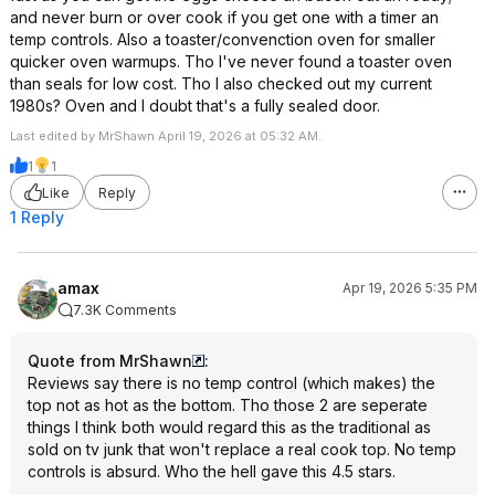
and never burn or over cook if you get one with a timer an
temp controls. Also a toaster/convenction oven for smaller
quicker oven warmups. Tho I've never found a toaster oven
than seals for low cost. Tho I also checked out my current
1980s? Oven and I doubt that's a fully sealed door.
Last edited by MrShawn April 19, 2026 at 05:32 AM.
1
1
Like
Reply
1 Reply
amax
Apr 19, 2026 5:35 PM
7.3K Comments
Quote from MrShawn
:
Reviews say there is no temp control (which makes) the
top not as hot as the bottom. Tho those 2 are seperate
things I think both would regard this as the traditional as
sold on tv junk that won't replace a real cook top. No temp
controls is absurd. Who the hell gave this 4.5 stars.