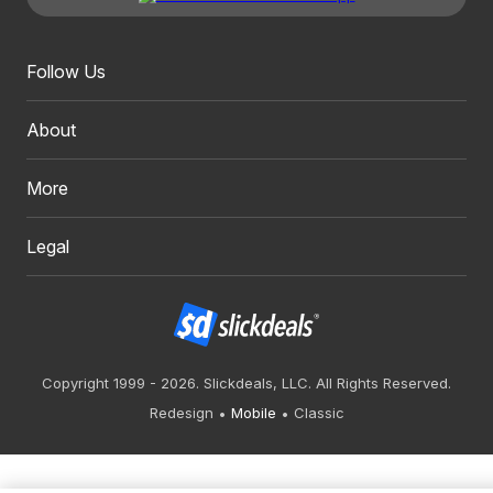
Follow Us
About
More
Legal
Copyright 1999 - 2026. Slickdeals, LLC. All Rights Reserved.
Redesign
Mobile
Classic