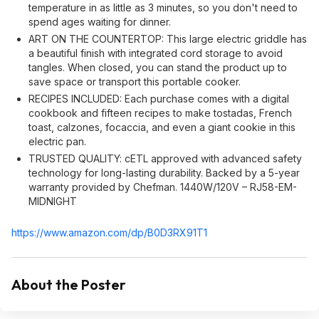
temperature in as little as 3 minutes, so you don't need to
spend ages waiting for dinner.
ART ON THE COUNTERTOP: This large electric griddle has
a beautiful finish with integrated cord storage to avoid
tangles. When closed, you can stand the product up to
save space or transport this portable cooker.
RECIPES INCLUDED: Each purchase comes with a digital
cookbook and fifteen recipes to make tostadas, French
toast, calzones, focaccia, and even a giant cookie in this
electric pan.
TRUSTED QUALITY: cETL approved with advanced safety
technology for long-lasting durability. Backed by a 5-year
warranty provided by Chefman. 1440W/120V – RJ58-EM-
MIDNIGHT
https://www.amazon.com/dp/B0D3RX91T1
About the Poster