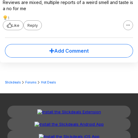
Reviews are mixed, multiple reports of a weird smell and taste is
a no for me
1
Like
Reply
Add Comment
Slickdeals
Forums
Hot Deals