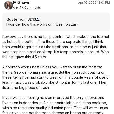
MrShawn
Apr 19, 2026 12:01 PM
4.7K Comments
Quote from JD13
:
I wonder how this works on frozen pizzas?
Reviews say there is no temp control (which makes) the top not
as hot as the bottom. Tho those 2 are seperate things I think
both would regard this as the traditional as sold on tv junk that
won't replace a real cook top. No temp controls is absurd. Who
the hell gave this 4.5 stars.
A cooktop works best unless you want to drain the most fat
then a George Forman has a use. But the non stick coating on
these items I've had start to wear off In a couple years of use or
less. In fact it was probably like 6 months for my last one. Then
its all one big piece of trash.
If you want something new an improved the only innovations
I've seen in decades is: A nice controllable induction cooktop,
with nice restaurant quality induction pans. That will warm up as
fast as you can get the eggs cheese an bacon out an ready;