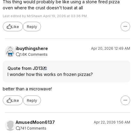
This thing would probably be like using a stone fired pizza
oven where the crust doesn't toast at all
Last edited by MrShawn April 19, 2026 at 03:38 PM.
Like
Reply
ibuythingshere
Apr 20, 2026 12:49 AM
1.6K Comments
Quote from JD13
:
I wonder how this works on frozen pizzas?
better than a microwave!
Like
Reply
AmusedMoon6137
Apr 22, 2026 1:56 AM
741 Comments