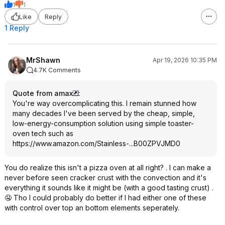
1
1
Like
Reply
1 Reply
MrShawn
Apr 19, 2026 10:35 PM
4.7K Comments
Quote from amax
:
You're way overcomplicating this. I remain stunned how
many decades I've been served by the cheap, simple,
low-energy-consumption solution using simple toaster-
oven tech such as
https://www.amazon.com/Stainless-...B00ZPVJMD0
You do realize this isn't a pizza oven at all right? . I can make a
never before seen cracker crust with the convection and it's
everything it sounds like it might be (with a good tasting crust) .
🤤 Tho I could probably do better if I had either one of these
with control over top an bottom elements seperately.