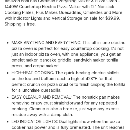
Amazon.com has Chefman Everything Maker & Pizza Oven –
1440W Countertop Electric Pizza Maker with 12" Nonstick
Cooking Plates, Plus Makes Quesadillas, Omelettes and More,
with Indicator Lights and Vertical Storage on sale for $39.99.
Shipping is free.
--
MAKE ANYTHING AND EVERYTHING: This all-in-one electric
pizza oven is perfect for easy countertop cooking. It's not
just an indoor pizza oven; with one appliance, you get an
omelet maker, pancake griddle, sandwich maker, tortilla
press, and crepe maker!
HIGH-HEAT COOKING: The quick-heating electric skillets
on the top and bottom reach a high of 428°F for that
perfect crunch on pizza crust or to finish crisping the tortilla
for a lunchtime quesadilla.
EASY CLEANUP AND REMOVAL: The nonstick pan makes
removing crispy crust straightforward for any repeated
cooking. Cleanup is also a breeze, just wipe any excess
residue away with a damp cloth.
LED INDICATOR LIGHTS: Dual lights show when the pizza
cooker has power and is fully preheated. The unit reaches