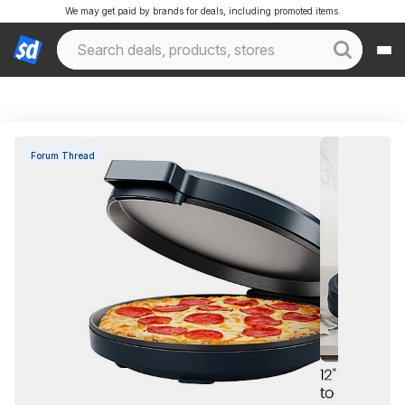
We may get paid by brands for deals, including promoted items.
Forum Thread