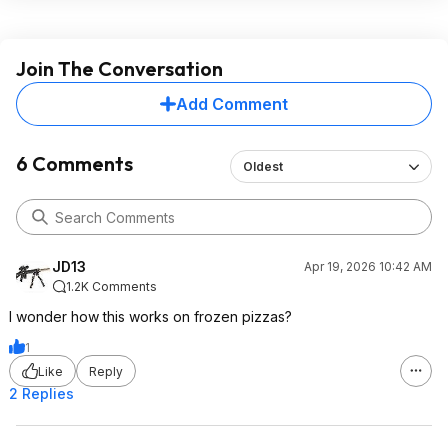
Join The Conversation
Add Comment
6 Comments
Oldest
JD13
Apr 19, 2026 10:42 AM
1.2K Comments
I wonder how this works on frozen pizzas?
1
Like
Reply
2 Replies