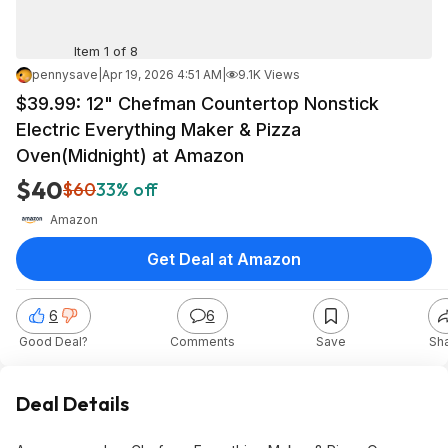
Item 1 of 8
pennysave
|
Apr 19, 2026 4:51 AM
|
9.1K Views
$39.99: 12" Chefman Countertop Nonstick
Electric Everything Maker & Pizza
Oven(Midnight) at Amazon
$40
$60
33% off
Amazon
Get Deal at Amazon
6
6
Good Deal?
Comments
Save
Sh
Deal Details