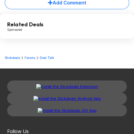
Add Comment
Related Deals
Sponsored
Slickdeals
Forums
Deal Talk
Follow Us