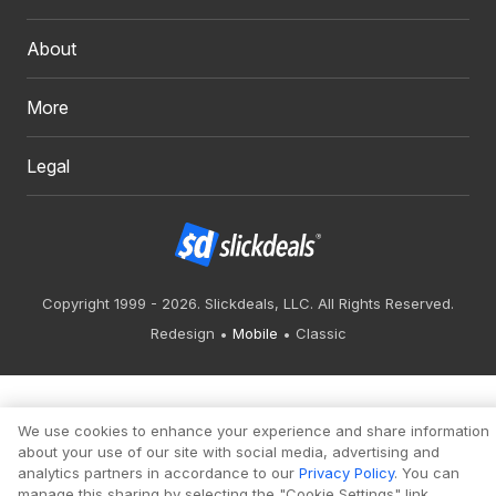
About
More
Legal
Copyright 1999 - 2026. Slickdeals, LLC. All Rights Reserved.
Redesign
Mobile
Classic
We use cookies to enhance your experience and share information
about your use of our site with social media, advertising and
analytics partners in accordance to our
Privacy Policy
. You can
manage this sharing by selecting the "Cookie Settings" link.