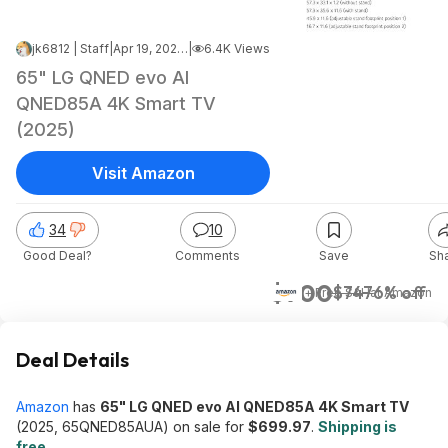
jk6812 | Staff
|
Apr 19, 2026 5:07 AM
|
6.4K Views
65" LG QNED evo AI
QNED85A 4K Smart TV
(2025)
Visit Amazon
34
10
Good Deal?
Comments
Save
Sh
$700
$747
6% off
+ Free S&H
at
Amazon
Deal Details
Amazon
has
65" LG QNED evo AI QNED85A 4K Smart TV
(2025, 65QNED85AUA) on sale for
$699.97
.
Shipping is
free
.