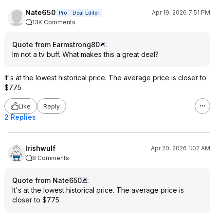
Nate650
Apr 19, 2026 7:51 PM
Pro
Deal Editor
13K Comments
Quote from Earmstrong80
:
Im not a tv buff. What makes this a great deal?
It's at the lowest historical price. The average price is closer to
$775.
Like
Reply
2 Replies
Irishwulf
Apr 20, 2026 1:02 AM
8 Comments
Quote from Nate650
:
It's at the lowest historical price. The average price is
closer to $775.