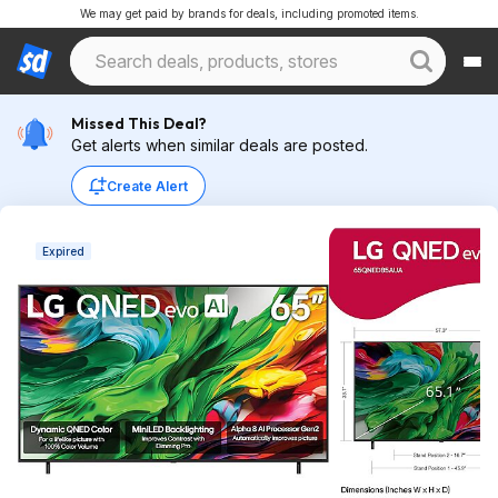
We may get paid by brands for deals, including promoted items.
Missed This Deal?
Get alerts when similar deals are posted.
Create Alert
Expired