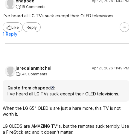
chapoec
Apr 21, 2026 11:44 PM
118 Comments
I've heard all LG TVs suck except their OLED televisions.
Like
Reply
1 Reply
jaredalanmitchell
Apr 21, 2026 11:49 PM
1.4K Comments
Quote from chapoec
:
I've heard all LG TVs suck except their OLED televisions.
When the LG 65" OLED's are just a hare more, this TV is not
worth it.
LG OLEDS are AMAZING TV's, but the remotes suck terribly. Use
a FireStick etc and it doesn't matter.