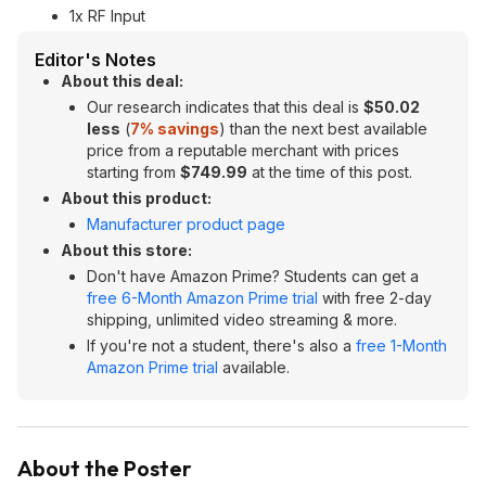
1x RF Input
Editor's Notes
About this deal:
Our research indicates that this deal is
$50.02
less
(
7% savings
) than the next best available
price from a reputable merchant with prices
starting from
$749.99
at the time of this post.
About this product:
Manufacturer product page
About this store:
Don't have Amazon Prime? Students can get a
free 6-Month Amazon Prime trial
with free 2-day
shipping, unlimited video streaming & more.
If you're not a student, there's also a
free 1-Month
Amazon Prime trial
available.
About the Poster