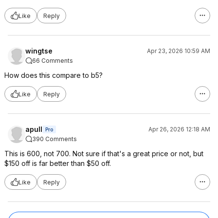
Like
Reply
wingtse
Apr 23, 2026 10:59 AM
66 Comments
How does this compare to b5?
Like
Reply
apull
Apr 26, 2026 12:18 AM
Pro
390 Comments
This is 600, not 700. Not sure if that's a great price or not, but
$150 off is far better than $50 off.
Like
Reply