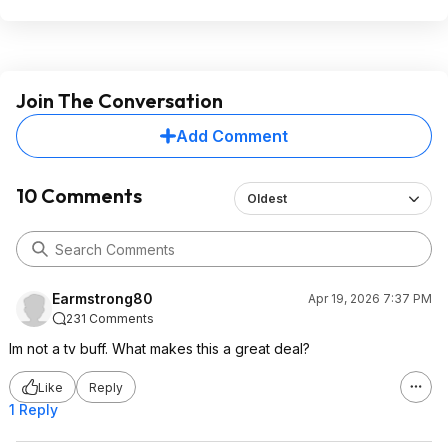
Join The Conversation
Add Comment
10 Comments
Oldest
Earmstrong80
Apr 19, 2026 7:37 PM
231 Comments
Im not a tv buff. What makes this a great deal?
Like
Reply
1 Reply