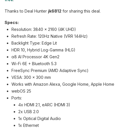
Thanks to Deal Hunter
jk6812
for sharing this deal.
Specs:
Resolution: 3840 x 2160 (4K UHD)
Refresh Rate: 120Hz Native (VRR 144Hz)
Backlight Type: Edge Lit
HDR 10, Hybrid Log-Gamma (HLG)
α8 AI Processor 4K Gen2
Wi-Fi 6E + Bluetooth 5.3
FreeSync Premium (AMD Adaptive Sync)
VESA: 300 x 300 mm
Works with Amazon Alexa, Google Home, Apple Home
webOS 25
Ports:
4x HDMI 2.1, eARC (HDMI 3)
2x USB 2.0
1x Optical Digital Audio
1x Ethernet