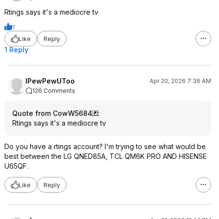
Rtings says it's a mediocre tv
1
Like
Reply
1 Reply
IPewPewUToo
Apr 20, 2026 7:36 AM
126 Comments
Quote from CowW5684
:
Rtings says it's a mediocre tv
Do you have a rtings account? I'm trying to see what would be
best between the LG QNED85A, TCL QM6K PRO AND HISENSE
U65QF.
Like
Reply