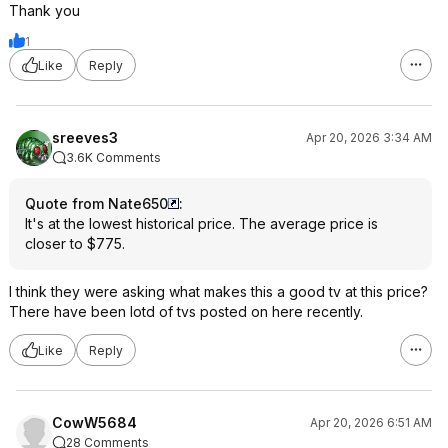
Thank you
1
Like
Reply
sreeves3
Apr 20, 2026 3:34 AM
3.6K Comments
Quote from Nate650
:
It's at the lowest historical price. The average price is
closer to $775.
I think they were asking what makes this a good tv at this price?
There have been lotd of tvs posted on here recently.
Like
Reply
CowW5684
Apr 20, 2026 6:51 AM
28 Comments