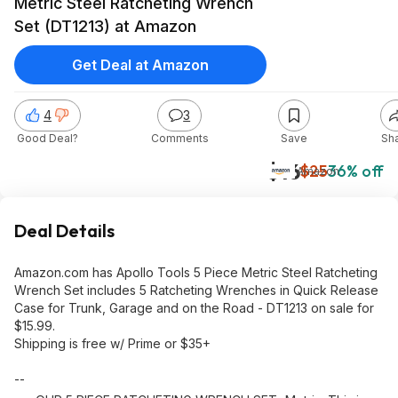
Metric Steel Ratcheting Wrench
Set (DT1213) at Amazon
Get Deal at Amazon
4
3
Good Deal?
Comments
Save
Sh
$16
$25
36% off
Amazon
Deal Details
Amazon.com has Apollo Tools 5 Piece Metric Steel Ratcheting
Wrench Set includes 5 Ratcheting Wrenches in Quick Release
Case for Trunk, Garage and on the Road - DT1213 on sale for
$15.99.
Shipping is free w/ Prime or $35+
--