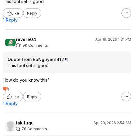
This tool set is good
Like
Reply
1 Reply
revere04
Apr 19, 2026 1:31 PM
1.9K Comments
Quote from BoNguyen1412
:
This tool set is good
How do you know this?
1
Like
Reply
1 Reply
takifugu
Apr 20, 2026 2:54 AM
178 Comments