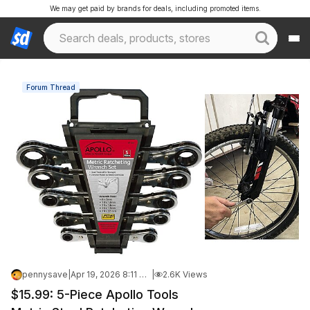
We may get paid by brands for deals, including promoted items.
Forum Thread
pennysave
|
Apr 19, 2026 8:11 AM
|
2.6K Views
$15.99: 5-Piece Apollo Tools