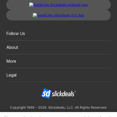
Follow Us
About
More
Legal
Copyright 1999 - 2026. Slickdeals, LLC. All Rights Reserved.
Redesign
Mobile
Classic