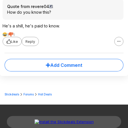
Quote from revere04
:
How do you know this?
He's a shill, he's paid to know.
1
1
Like
Reply
Add Comment
Slickdeals
Forums
Hot Deals