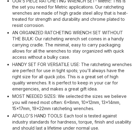
OUR 5 PIECE RATCHETING WRENCH SET- Metric: This is
the set you need for Metric applications. Our ratcheting
wrenches are made of high grade steel alloy that is heat-
treated for strength and durability and chrome plated to
resist corrosion.
AN ORGANIZED RATCHETING WRENCH SET WITHOUT
THE BULK: Our ratcheting wrench set comes in a handy
carrying cradle. The minimal, easy to carry packaging
allows for all the wrenches to stay organized with quick
access without a bulky case.
HANDY SET FOR VERSATILE USE: The ratcheting wrenches
are perfect for use in tight spots; you'll always have the
right size for all quick jobs. This is a great set of high
quality wrenches. It is perfect to keep in your car for
emergencies, and makes a great gift idea.
MOST NEEDED SIZES: We selected the sizes we believe
you will need most often: 6x8mm, 10x12mm, 13x14mm,
15x17mm, 19x22mm ratcheting wrenches.
APOLLO'S HAND TOOLS: Each tool is tested against
industry standards for hardness, torque, finish and usability
and should last a lifetime under normal use.