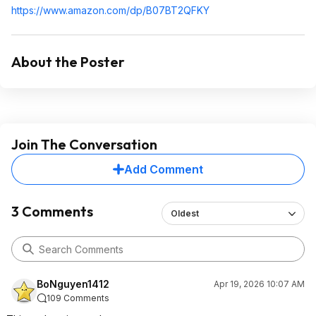
https://www.amazon.com/dp/B07BT2QFKY
About the Poster
Join The Conversation
Add Comment
3 Comments
Oldest
BoNguyen1412
Apr 19, 2026 10:07 AM
109 Comments