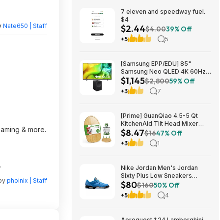
7 eleven and speedway fuel.
$4
y
Nate650 | Staff
$2.44
$4.00
39% Off
+5
5
[Samsung EPP/EDU] 85"
Samsung Neo QLED 4K 60Hz
$1,145
Samsung Vision AI Smart TV +
$2,800
59% Off
3.1.1-Ch Music Studio 7 Smart
+3
7
Speaker $1144.99 + Free
Shipping
[Prime] GuanQiao 4.5-5 Qt
KitchenAid Tilt Head Mixer
reaming & more.
$8.47
Bamboo Slider $8.47 + Free
$16
47% Off
Shipping
+3
1
.
Nike Jordan Men's Jordan
Sixty Plus Low Sneakers
 by
phoinix | Staff
$80
(University Blue/White-
$160
50% Off
Obsidian, Sizes: 8-13) $79.99
+5
4
+ Free Shipping
Aeroquest 1:24 Lamborghini