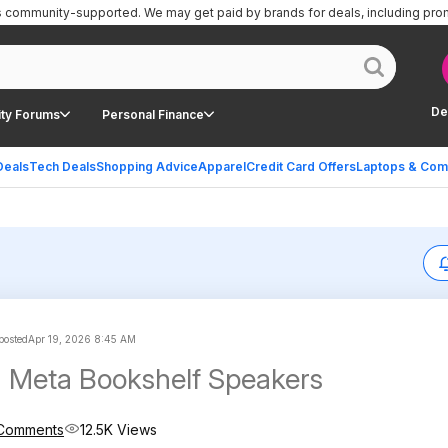
is community-supported.
We may get paid by brands for deals, including pro
De
ty Forums
Personal Finance
Deals
Tech Deals
Shopping Advice
Apparel
Credit Card Offers
Laptops & Com
 posted
Apr 19, 2026 8:45 AM
 Meta Bookshelf Speakers
Comments
12.5K Views