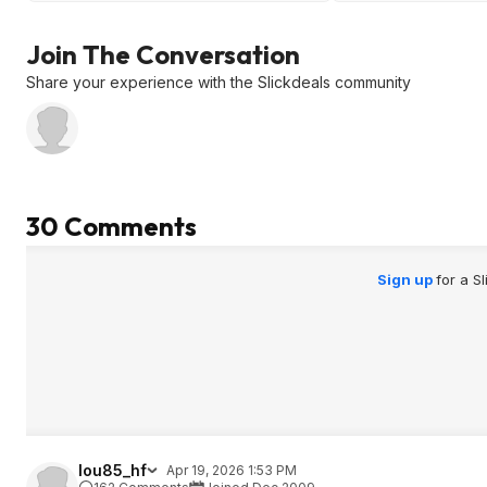
overpriced.
Join The Conversation
Share your experience with the Slickdeals community
30 Comments
Sign up
for a S
lou85_hf
Apr 19, 2026 1:53 PM