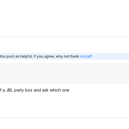
his post as helpful. If you agree, why not thank
mccaff
e of a JBL party box and ask which one