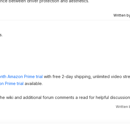
ance between driver protection and aesthetics.
Written b
s.
nth Amazon Prime trial
with free 2-day shipping, unlimited video st
n Prime trial
available.
 the wiki and additional forum comments a read for helpful discussion
Written