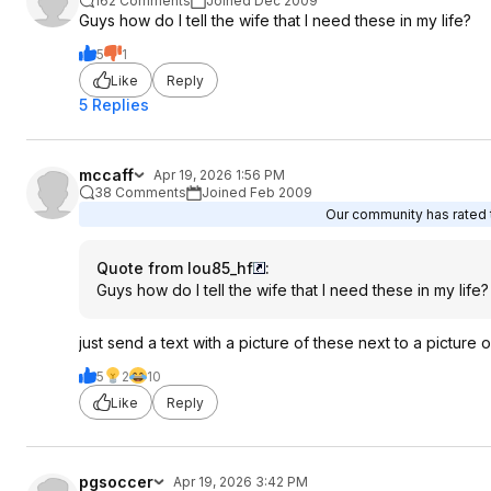
162 Comments
Joined Dec 2009
Guys how do I tell the wife that I need these in my life?
5
1
Like
Reply
5 Replies
mccaff
Apr 19, 2026 1:56 PM
38 Comments
Joined Feb 2009
Our community has rated t
Quote from lou85_hf
:
Guys how do I tell the wife that I need these in my life?
just send a text with a picture of these next to a pictur
5
2
10
Like
Reply
pgsoccer
Apr 19, 2026 3:42 PM