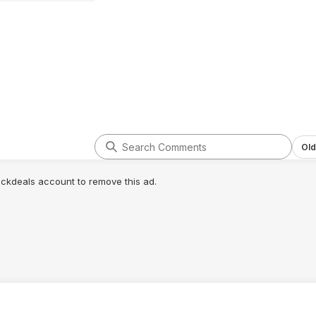
Old
lickdeals account to remove this ad.