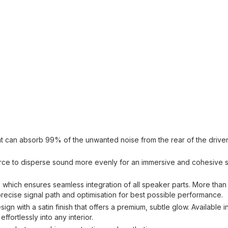
at can absorb 99% of the unwanted noise from the rear of the drive
source to disperse sound more evenly for an immersive and cohesive
, which ensures seamless integration of all speaker parts. More than
ecise signal path and optimisation for best possible performance.
n with a satin finish that offers a premium, subtle glow. Available in
fortlessly into any interior.