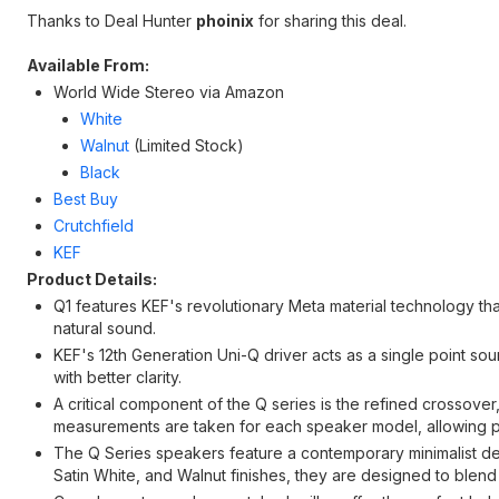
Thanks to Deal Hunter
phoinix
for sharing this deal.
Available From:
World Wide Stereo via Amazon
White
Walnut
(Limited Stock)
Black
Best Buy
Crutchfield
KEF
Product Details:
Q1 features KEF's revolutionary Meta material technology th
natural sound.
KEF's 12th Generation Uni-Q driver acts as a single point 
with better clarity.
A critical component of the Q series is the refined crossover
measurements are taken for each speaker model, allowing pr
The Q Series speakers feature a contemporary minimalist desig
Satin White, and Walnut finishes, they are designed to blend ef