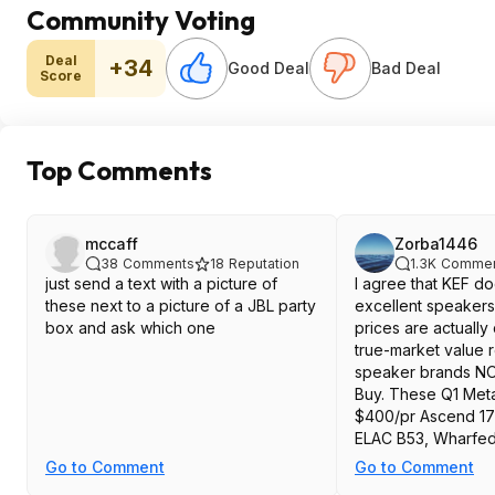
Community Voting
Deal
+34
Good Deal
Bad Deal
Score
Top Comments
mccaff
Zorba1446
38
Comments
18
Reputation
1.3K
Commen
just send a text with a picture of
I agree that KEF 
these next to a picture of a JBL party
excellent speakers,
box and ask which one
prices are actually 
true-market value r
speaker brands NO
Buy. These Q1 Meta
$400/pr Ascend 17
ELAC B53, Wharfeda
etc. At their regula
Go to Comment
Go to Comment
though they are def