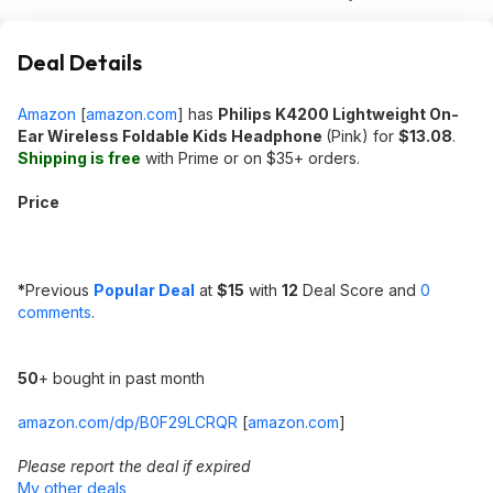
Deal Details
Amazon
[
amazon.com
]
has
Philips K4200 Lightweight On-
Ear Wireless Foldable Kids Headphone
(Pink) for
$13.08
.
Shipping is free
with Prime or on $35+ orders.
Price
*
Previous
Popular Deal
at
$15
with
12
Deal Score and
0
comments
.
50
+ bought in past month
amazon.com/dp/B0F29LCRQR
[
amazon.com
]
Please report the deal if expired
My other deals