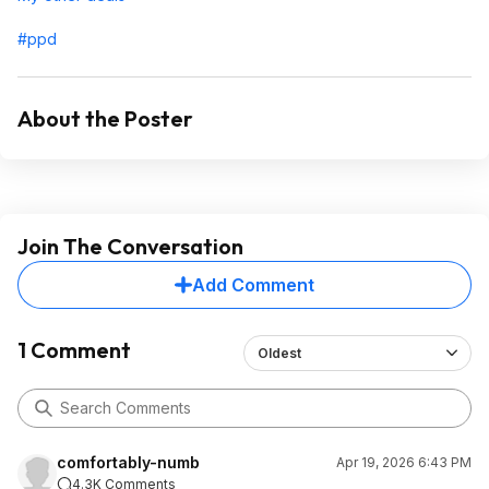
#ppd
About the Poster
Join The Conversation
Add Comment
1 Comment
Oldest
comfortably-numb
Apr 19, 2026 6:43 PM
4.3K Comments