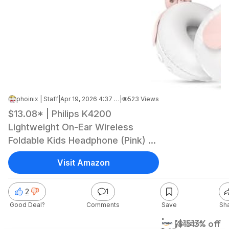
phoinix | Staff
|
Apr 19, 2026 4:37 PM
|
523 Views
$13.08* | Philips K4200
Lightweight On-Ear Wireless
Foldable Kids Headphone (Pink) at
Amazon
Visit Amazon
2
1
Good Deal?
Comments
Save
Sh
$13
$15
13% off
Amazon