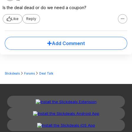
Is the deal dead or do we need a coupon?
Like
Reply
Add Comment
Slickdeals
Forums
Deal Talk