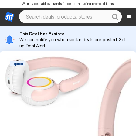
We may get paid by brands for deals, including promoted items.
This Deal Has Expired
We can notify you when similar deals are posted.
Set
up Deal Alert
Expired