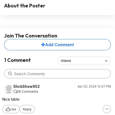
About the Poster
Join The Conversation
Add Comment
1 Comment
Oldest
SlickShow952
Apr 20, 2026 12:47 PM
58 Comments
Nice table
Like
Reply