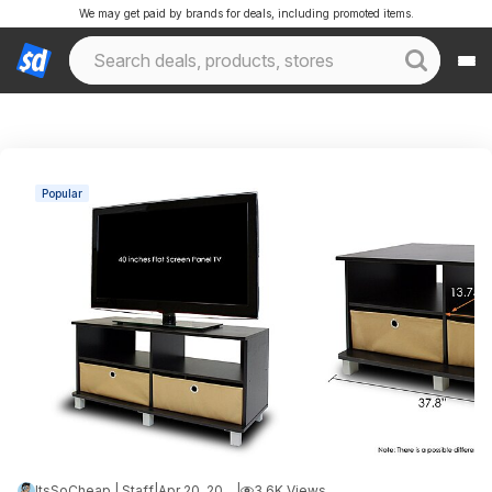
We may get paid by brands for deals, including promoted items.
Popular
ItsSoCheap | Staff
|
Apr 20, 2026 2:43 AM
|
3.6K Views