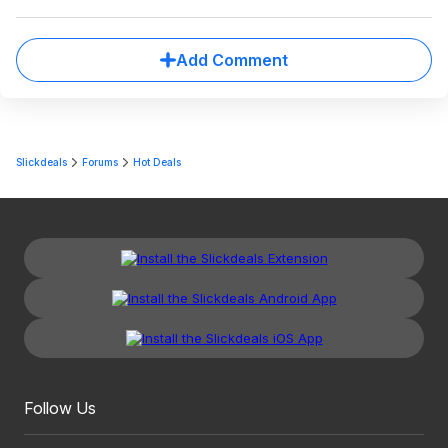
Add Comment
Slickdeals
Forums
Hot Deals
Follow Us