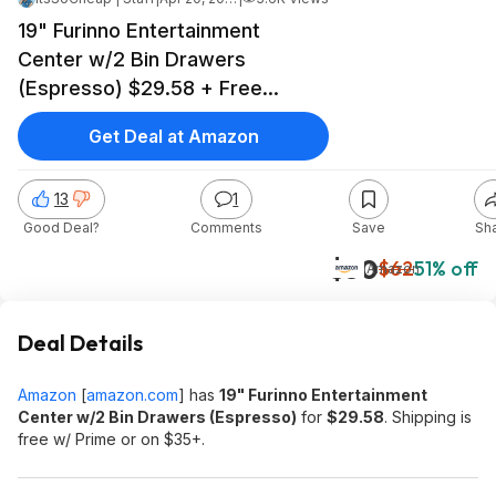
19" Furinno Entertainment
Center w/2 Bin Drawers
(Espresso) $29.58 + Free
Shipping w/ Prime or on $35+
Get Deal at Amazon
13
1
Good Deal?
Comments
Save
Sh
$30
$62
51% off
Amazon
Deal Details
Amazon
[
amazon.com
]
has
19" Furinno Entertainment
Center w/2 Bin Drawers (Espresso)
for
$29.58
. Shipping is
free w/ Prime or on $35+.