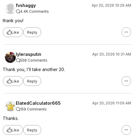
fvshaggy
Apr 20, 2026 10:29 AM
4.4K Comments
thank you!
Like
Reply
lylerasputin
Apr 20, 2026 10:31 AM
558 Comments
Thank you, I'll take another 20.
Like
Reply
ElatedCalculator665
Apr 20, 2026 11:09 AM
159 Comments
Thanks.
Like
Reply