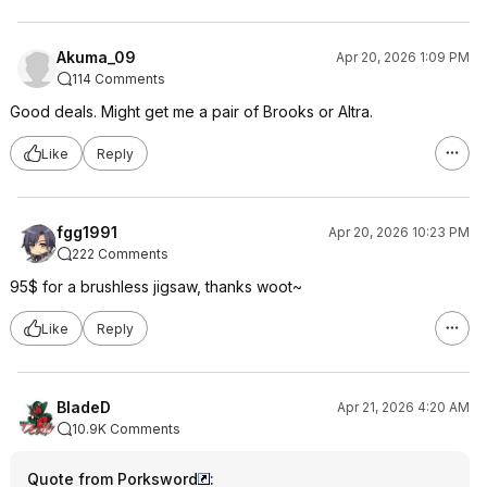
Akuma_09
Apr 20, 2026 1:09 PM
114 Comments
Good deals. Might get me a pair of Brooks or Altra.
Like
Reply
fgg1991
Apr 20, 2026 10:23 PM
222 Comments
95$ for a brushless jigsaw, thanks woot~
Like
Reply
BladeD
Apr 21, 2026 4:20 AM
10.9K Comments
Quote from Porksword
: