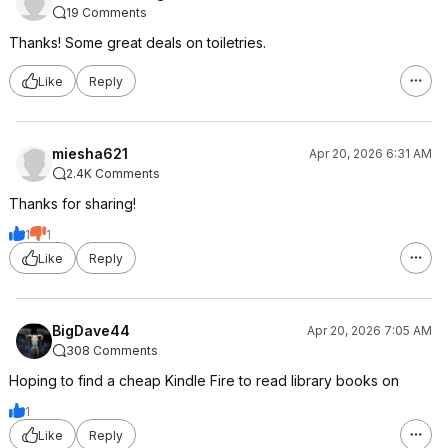
19 Comments
Thanks! Some great deals on toiletries.
Like
Reply
miesha621
Apr 20, 2026 6:31 AM
2.4K Comments
Thanks for sharing!
1
1
Like
Reply
BigDave44
Apr 20, 2026 7:05 AM
308 Comments
Hoping to find a cheap Kindle Fire to read library books on
1
Like
Reply