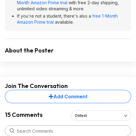
Month Amazon Prime trial
with free 2-day shipping,
unlimited video streaming & more.
If you're not a student, there's also a
free 1-Month
Amazon Prime trial
available.
About the Poster
Join The Conversation
Add Comment
15 Comments
Oldest