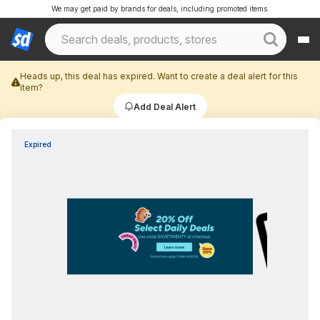
We may get paid by brands for deals, including promoted items.
Heads up, this deal has expired. Want to create a deal alert for this
item?
Add Deal Alert
Expired