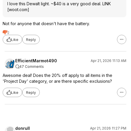
I love this Dewalt light. ~$40 is a very good deal.
LINK
[
woot.com
]
Not for anyone that doesn't have the battery.
2
Like
Reply
EfficientMarmot490
Apr 21, 2026 11:13 AM
47 Comments
Awesome deal! Does the 20% off apply to all items in the
'Project Day' category, or are there specific exclusions?
Like
Reply
donrull
Apr 21, 2026 11:27 PM