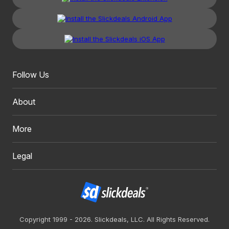
Follow Us
About
More
Legal
Copyright 1999 - 2026. Slickdeals, LLC. All Rights Reserved.