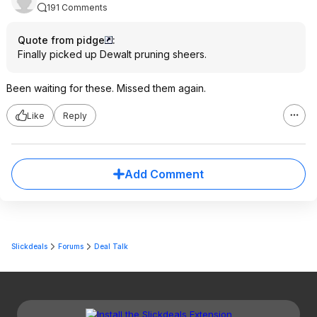
191 Comments
Quote from pidge
:
Finally picked up Dewalt pruning sheers.
Been waiting for these. Missed them again.
Like
Reply
Add Comment
Slickdeals
Forums
Deal Talk