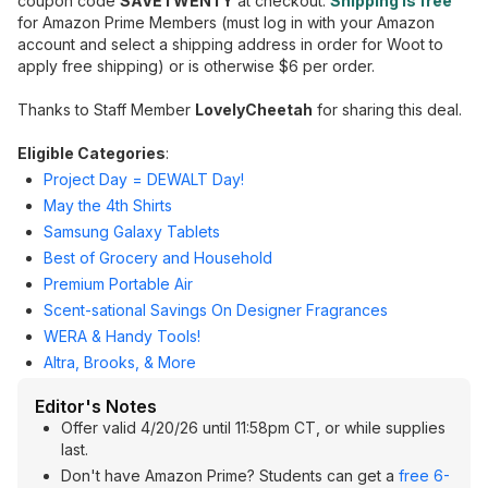
coupon code
SAVETWENTY
at checkout.
Shipping is free
for Amazon Prime Members (must log in with your Amazon
account and select a shipping address in order for Woot to
apply free shipping) or is otherwise $6 per order.
Thanks to Staff Member
LovelyCheetah
for sharing this deal.
Eligible Categories
:
Project Day = DEWALT Day!
May the 4th Shirts
Samsung Galaxy Tablets
Best of Grocery and Household
Premium Portable Air
Scent-sational Savings On Designer Fragrances
WERA & Handy Tools!
Altra, Brooks, & More
Editor's Notes
Offer valid 4/20/26 until 11:58pm CT, or while supplies
last.
Don't have Amazon Prime? Students can get a
free 6-