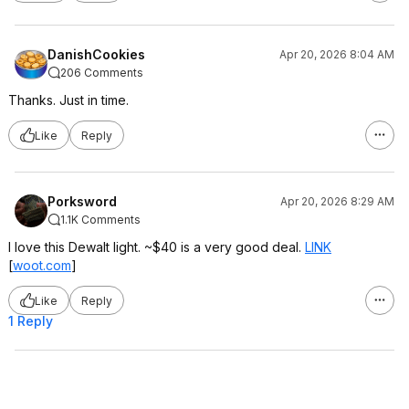
DanishCookies
Apr 20, 2026 8:04 AM
206 Comments
Thanks. Just in time.
Like
Reply
Porksword
Apr 20, 2026 8:29 AM
1.1K Comments
I love this Dewalt light. ~$40 is a very good deal.
LINK
[
woot.com
]
Like
Reply
1 Reply