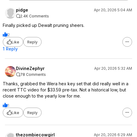
pidge
Apr 20, 2026 5:04 AM
2.4K Comments
Finally picked up Dewalt pruning sheers.
2
Like
Reply
1 Reply
DivineZephyr
Apr 20, 2026 5:32 AM
78 Comments
Thanks, grabbed the Wera hex key set that did really well in a
recent TTC video for $33.59 pre-tax. Not a historical low, but
close enough to the yearly low for me.
1
Like
Reply
thezombiecowgirl
Apr 20, 2026 6:29 AM