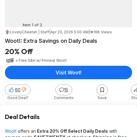
Item 1 of 2
LovelyCheetah | Staff
|
Apr 20, 2026 5:00 AM
|
16K Views
Woot!: Extra Savings on Daily Deals
20% Off
+ Free S&H w/ Prime
at
Woot!
Visit Woot!
60
15
Good Deal?
Comments
Save
Sh
Deal Details
Woot!
offers an
Extra 20% Off Select Daily Deals
with