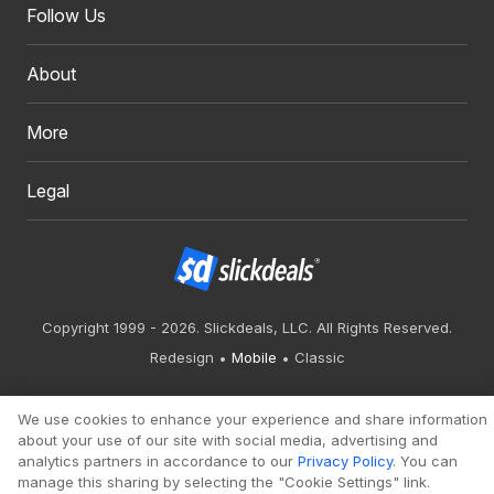
Follow Us
About
More
Legal
Copyright 1999 - 2026. Slickdeals, LLC. All Rights Reserved.
Redesign
Mobile
Classic
We use cookies to enhance your experience and share information
about your use of our site with social media, advertising and
analytics partners in accordance to our
Privacy Policy
. You can
manage this sharing by selecting the "Cookie Settings" link.