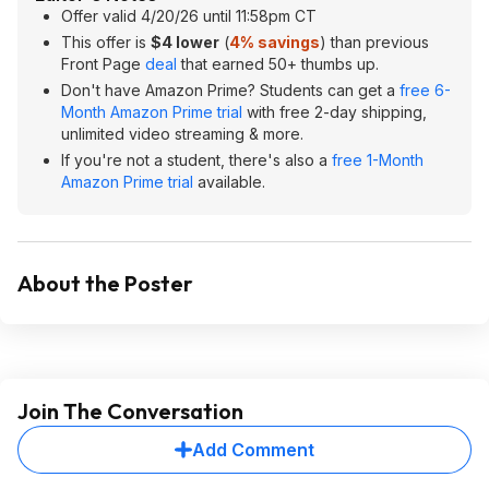
Offer valid 4/20/26 until 11:58pm CT
This offer is
$4 lower
(
4% savings
) than previous
Front Page
deal
that earned 50+ thumbs up.
Don't have Amazon Prime? Students can get a
free 6-
Month Amazon Prime trial
with free 2-day shipping,
unlimited video streaming & more.
If you're not a student, there's also a
free 1-Month
Amazon Prime trial
available.
About the Poster
Join The Conversation
Add Comment