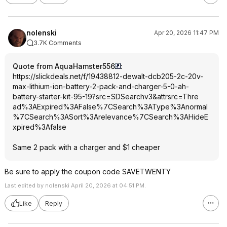
nolenski
Apr 20, 2026 11:47 PM
3.7K Comments
Quote from AquaHamster556
:
https://slickdeals.net/f/19438812-dewalt-dcb205-2c-20v-
max-lithium-ion-battery-2-pack-and-charger-5-0-ah-
battery-starter-kit-95-19?src=SDSearch
v3&attrsrc=Thre
ad%3AExpired%3A
False%7CSearch%
3AType%3Anormal
%7CSearch%3ASor
t%3Arelevance%7
CSearch%3AHideE
xpired%3Afalse
Same 2 pack with a charger and $1 cheaper
Be sure to apply the coupon code SAVETWENTY
Last edited by nolenski April 20, 2026 at 04:51 PM.
Like
Reply