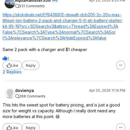
AquaHamster556
Apr 20, 2026 9:20 PM
Pro
531 Comments
https://slickdeals.net/f/19438812-dewalt-dcb205-2c-20v-max-
lithium-ion-battery-2-pack-and-charger-5-0-ah-battery-starter-
kit-95-19?src=SDSearch
v3&attrsrc=Thre
ad%3AExpired%3A
False%7CSearch%
3AType%3Anormal
%7CSearch%3ASor
t%3Arelevance%7
CSearch%3AHideE
xpired%3Afalse
Same 2 pack with a charger and $1 cheaper
4
Like
Reply
2 Replies
dovienya
Apr 20, 2026 11:14 PM
268 Comments
This hits the sweet spot for battery pricing, and is just a good
size for weight vs capacity. Although I really dont need any
more batteries at this point. 😅
Like
Reply