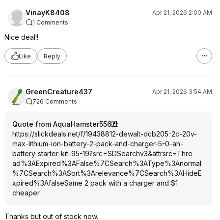
VinayK8408
Apr 21, 2026 2:00 AM
1 Comments
Nice deal!!
Like
Reply
GreenCreature437
Apr 21, 2026 3:54 AM
726 Comments
Quote from AquaHamster556
:
https://slickdeals.net/f/19438812-dewalt-dcb205-2c-20v-
max-lithium-ion-battery-2-pack-and-charger-5-0-ah-
battery-starter-kit-95-19?src=SDSearch
v3&attrsrc=Thre
ad%3AExpired%3A
False%7CSearch%
3AType%3Anormal
%7CSearch%3ASor
t%3Arelevance%7
CSearch%3AHideE
xpired%3Afalse
Same 2 pack with a charger and $1
cheaper
Thanks but out of stock now.