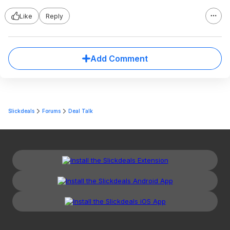
Like
Reply
Add Comment
Slickdeals
Forums
Deal Talk