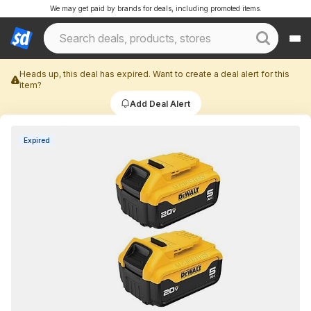
We may get paid by brands for deals, including promoted items.
Heads up, this deal has expired. Want to create a deal alert for this
item?
Add Deal Alert
Expired