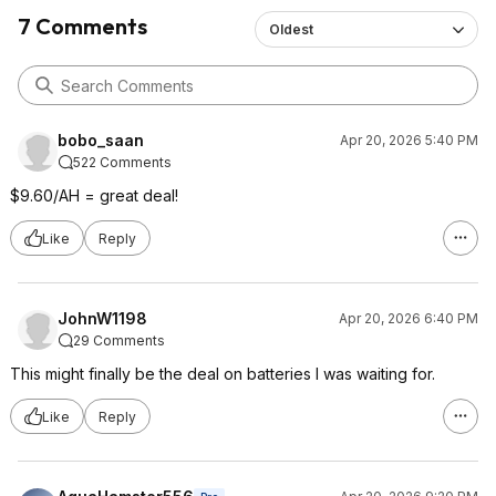
7 Comments
Oldest
bobo_saan
Apr 20, 2026 5:40 PM
522 Comments
$9.60/AH = great deal!
Like
Reply
JohnW1198
Apr 20, 2026 6:40 PM
29 Comments
This might finally be the deal on batteries I was waiting for.
Like
Reply