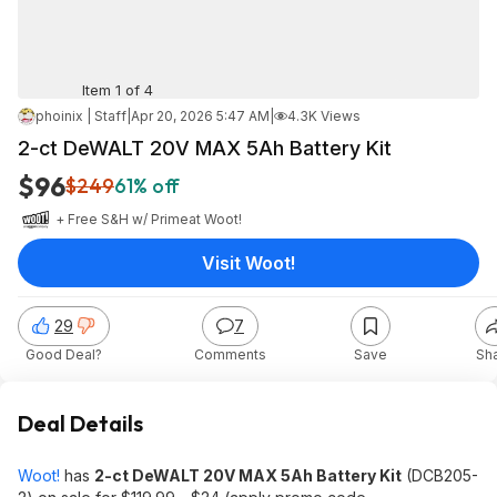
Item 1 of 4
phoinix | Staff
|
Apr 20, 2026 5:47 AM
|
4.3K Views
2-ct DeWALT 20V MAX 5Ah Battery Kit
$96
$249
61% off
+ Free S&H w/ Prime
at
Woot!
Visit Woot!
29
7
Good Deal?
Comments
Save
Sh
Deal Details
Woot!
has
2-ct DeWALT 20V MAX 5Ah Battery Kit
(DCB205-