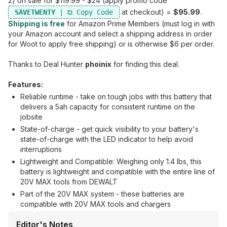
2) on sale for $119.99 - $24 (apply promo code
at checkout) =
$95.99
.
SAVETWENTY
Shipping is free
for Amazon Prime Members (must log in with
your Amazon account and select a shipping address in order
for Woot to apply free shipping) or is otherwise $6 per order.
Thanks to Deal Hunter
phoinix
for finding this deal.
Features:
Reliable runtime - take on tough jobs with this battery that
delivers a 5ah capacity for consistent runtime on the
jobsite
State-of-charge - get quick visibility to your battery's
state-of-charge with the LED indicator to help avoid
interruptions
Lightweight and Compatible: Weighing only 1.4 lbs, this
battery is lightweight and compatible with the entire line of
20V MAX tools from DEWALT
Part of the 20V MAX system - these batteries are
compatible with 20V MAX tools and chargers
Editor's Notes