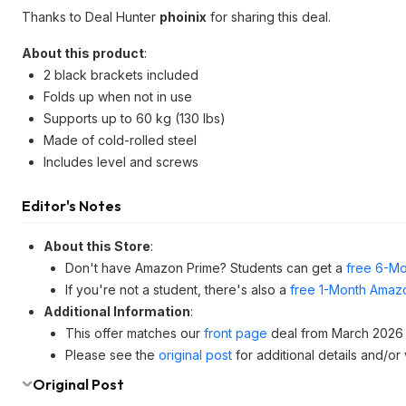
Thanks to Deal Hunter
phoinix
for sharing this deal.
About this product
:
2 black brackets included
Folds up when not in use
Supports up to 60 kg (130 lbs)
Made of cold-rolled steel
Includes level and screws
Editor's Notes
About this Store
:
Don't have Amazon Prime? Students can get a
free 6-Mo
If you're not a student, there's also a
free 1-Month Amazo
Additional Information
:
This offer matches our
front page
deal from March 2026 
Please see the
original post
for additional details and/or
Original Post