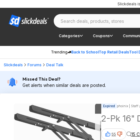
Slickdeals 
Categories
Coupons
Communi
Trending
Back to School
Top Retail Deals
Tool 
Slickdeals
Forums
Deal Talk
Missed This Deal?
Get alerts when similar deals are posted.
Expired
phoinix | Staff
2-Pk 16" 
15 
55