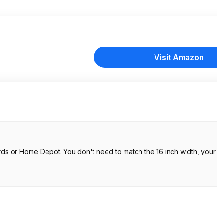
Visit Amazon
rds or Home Depot. You don't need to match the 16 inch width, you