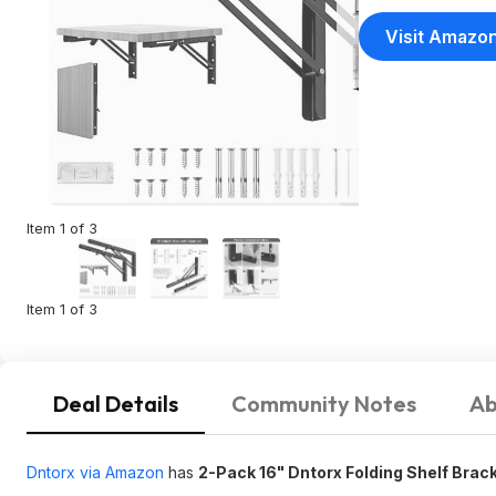
Visit Amazo
Item 1 of 3
Item 1 of 3
Deal Details
Community Notes
Ab
Dntorx via Amazon
has
2-Pack 16" Dntorx Folding Shelf Brac