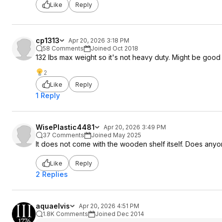
Like
Reply
cp1313
Apr 20, 2026 3:18 PM
58 Comments
Joined Oct 2018
132 lbs max weight so it's not heavy duty. Might be good 
2
Like
Reply
1 Reply
WisePlastic4481
Apr 20, 2026 3:49 PM
37 Comments
Joined May 2025
It does not come with the wooden shelf itself. Does anyo
Like
Reply
2 Replies
aquaelvis
Apr 20, 2026 4:51 PM
1.8K Comments
Joined Dec 2014