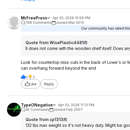
MrFreePress
Apr 20, 2026 10:56 PM
768 Comments
Joined Mar 2013
Our community has rated this
Quote from WisePlastic4481
:
It does not come with the wooden shelf itself. Does an
Look for countertop miss-cuts in the back of Lowe's or
can overhang forward beyond the end
4
3
Like
Reply
TypeONegative
Apr 20, 2026 11:13 PM
3K Comments
Joined Feb 2007
Quote from cp1313
:
132 lbs max weight so it's not heavy duty. Might be goo