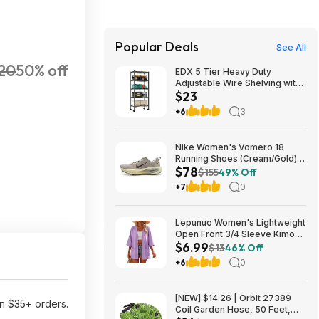
Popular Deals
See All
20
50% off
EDX 5 Tier Heavy Duty
Adjustable Wire Shelving with
$23
Wheels, Storage Racks for
Garage Kitchen Pantry Laundry
+6
3
Office, Easy Assembly, 23"W
x 13"D x 60"H, Black $22.99
Nike Women's Vomero 18
Running Shoes (Cream/Gold)
$78
$77.50 + Free Shipping
$155
49% Off
+7
0
Lepunuo Women's Lightweight
Open Front 3/4 Sleeve Kimono
$6.99
Cardigan w/ Pockets (Various)
$13
46% Off
$6.99 + Free Shipping w/
+6
0
Prime or on $35+
[NEW] $14.26 | Orbit 27389
n $35+ orders.
Coil Garden Hose, 50 Feet,