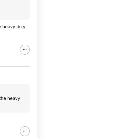
he heavy duty
 the heavy