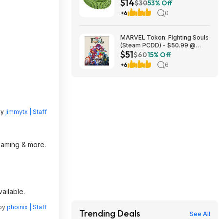
$14
with 8-Pattern Hose Nozzle
$30
53% Off
(Green) at Amazon
+6
0
MARVEL Tokon: Fighting Souls
(Steam PCDD) - $50.99 @
$51
Green Man Gaming
$60
15% Off
+6
6
by
jimmytx | Staff
reaming & more.
ailable.
 by
phoinix | Staff
Trending Deals
See All