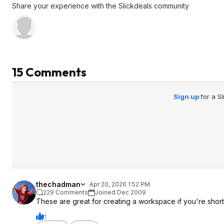
Share your experience with the Slickdeals community
15 Comments
Sign up
for a S
thechadman
Apr 20, 2026 1:52 PM
229 Comments
Joined Dec 2009
These are great for creating a workspace if you're shor
1