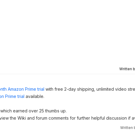
Written 
nth Amazon Prime trial
with free 2-day shipping, unlimited video st
n Prime trial
available.
which earned over 25 thumbs up.
 view the Wiki and forum comments for further helpful discussion if av
Written