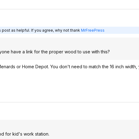
 post as helpful. If you agree, why not thank
MrFreePress
yone have a link for the proper wood to use with this?
 Menards or Home Depot. You don't need to match the 16 inch width
d for kid's work station.