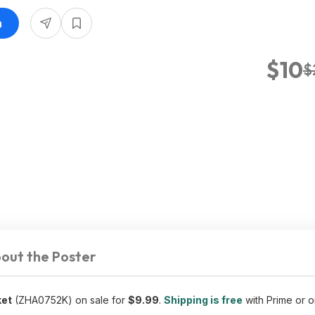
n
$10
$
out the Poster
ket
(ZHA0752K) on sale for
$9.99
.
Shipping is free
with Prime or o