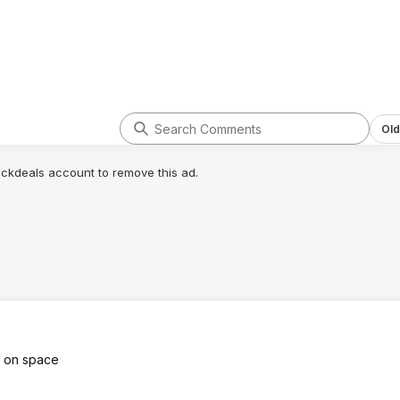
Old
lickdeals account to remove this ad.
t on space