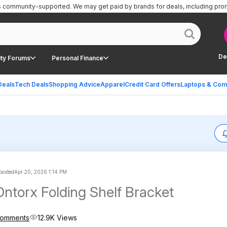
is community-supported.
We may get paid by brands for deals, including pro
De
ty Forums
Personal Finance
Deals
Tech Deals
Shopping Advice
Apparel
Credit Card Offers
Laptops & Com
 posted
Apr 20, 2026 1:14 PM
Dntorx Folding Shelf Bracket
Comments
12.9K Views