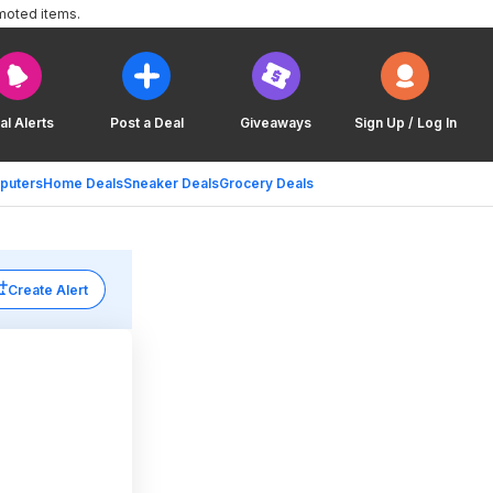
moted items.
al Alerts
Post a Deal
Giveaways
Sign Up / Log In
puters
Home Deals
Sneaker Deals
Grocery Deals
Create Alert