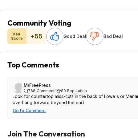
Community Voting
Deal
+55
Good Deal
Bad Deal
Score
Top Comments
MrFreePress
768
Comments
89
Reputation
Look for countertop miss-cuts in the back of Lowe's or Mena
overhang forward beyond the end
Go to Comment
Join The Conversation