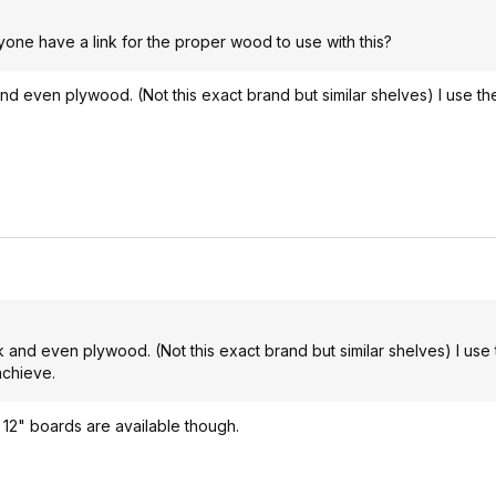
yone have a link for the proper wood to use with this?
nd even plywood. (Not this exact brand but similar shelves) I use t
.
 and even plywood. (Not this exact brand but similar shelves) I use
achieve.
 12" boards are available though.