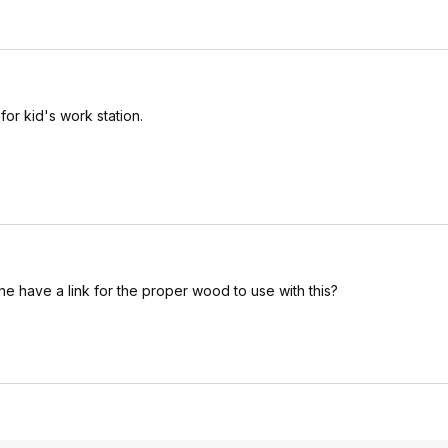
for kid's work station.
ne have a link for the proper wood to use with this?