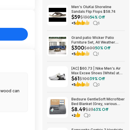
Men's OluKai Shoreline
Sandals Flip Flops $58.74
$59
$130
54% Off
+5
6
Grand patio Wicker Patio
Furniture Set, All Weather
$300
Outdoor Sectional Sofa with
$600
50% Off
Blue Thick Cushions and
+5
1
Coffee Table, 7 Pieces
Sectional, Brown $299.99
[AC] $60.73 | Nike Men's Air
Max Excee Shoes (White) at
$61
Amazon
$100
39% Off
+5
0
r wood can
Bedsure GentleSoft Microfiber
Bed Blanket (Grey, various
$8.49
sizes) from $8.49 + Free
$23
63% Off
Shipping w/ Prime or on $35+
+2
0
Samsonite Centric 2 Hardside