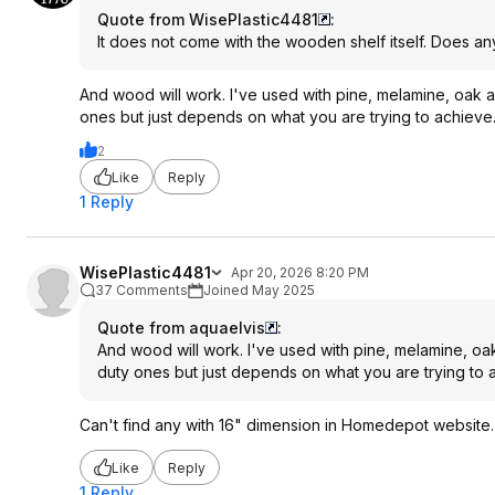
Quote from WisePlastic4481
:
It does not come with the wooden shelf itself. Does an
And wood will work. I've used with pine, melamine, oak a
ones but just depends on what you are trying to achieve
2
Like
Reply
1 Reply
WisePlastic4481
Apr 20, 2026 8:20 PM
37 Comments
Joined May 2025
Quote from aquaelvis
:
And wood will work. I've used with pine, melamine, oak
duty ones but just depends on what you are trying to 
Can't find any with 16" dimension in Homedepot website.
Like
Reply
1 Reply