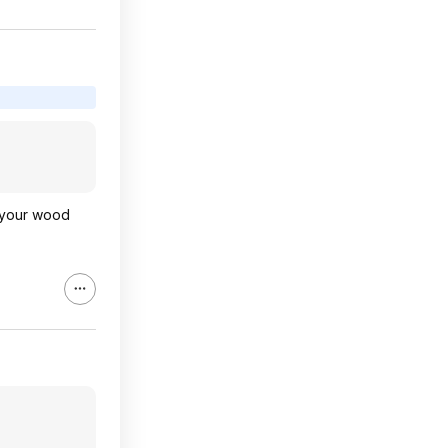
, your wood