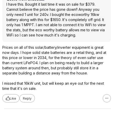
I have this. Bought it last time it was on sale for $379.
Cannot believe the price has gone down!! Anyway you
only need 1 unit for 240v. I bought the ecoworthy 16kw
battery along with this for $1650. It's completely off grid. It
only has 1 MPPT. I am not able to connect it to WiFi to view
the stats, but the eco worthy battery allows me to view via
WiFi so I can see how much it's charging.
Prices on all of this solar/battery/inverter equipment is great
now days. I hope solid state batteries are a retail thing, and at
this price or lower in 2034, for the theory of even safer use
than current LiFePO4. I plan on being ready to build a larger
battery system around then, but probably still store it in a
separate building a distance away from the house.
I missed that 16kW unit, but will keep an eye out for the next
time that it's on sale.
Like
Reply