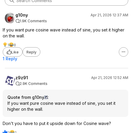
g10ny
Apr 21, 2026 12:37 AM
1.9K Comments
If you want pure cosine wave instead of sine, you set it higher
on the wall.
1
8
Like
Reply
1 Reply
z9z91
Apr 21, 2026 12:52 AM
2.9K Comments
Quote from g10ny
:
If you want pure cosine wave instead of sine, you set it
higher on the wall.
Don't you have to put it upside down for Cosine wave?
3
2