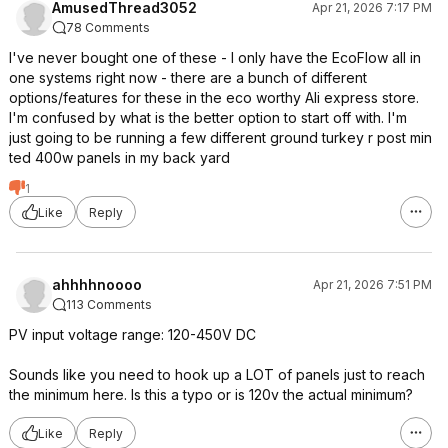
AmusedThread3052
Apr 21, 2026 7:17 PM
78 Comments
I've never bought one of these - I only have the EcoFlow all in
one systems right now - there are a bunch of different
options/features for these in the eco worthy Ali express store.
I'm confused by what is the better option to start off with. I'm
just going to be running a few different ground turkey r post min
ted 400w panels in my back yard
1
Like
Reply
ahhhhnoooo
Apr 21, 2026 7:51 PM
113 Comments
PV input voltage range: 120-450V DC
Sounds like you need to hook up a LOT of panels just to reach
the minimum here. Is this a typo or is 120v the actual minimum?
Like
Reply