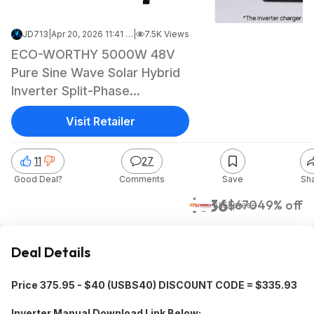
JD713
|
Apr 20, 2026 11:41 PM
|
7.5K Views
ECO-WORTHY 5000W 48V
Pure Sine Wave Solar Hybrid
Inverter Split-Phase
120V/240V ($336 + Free
Visit Retailer
Shipping)
11
27
Good Deal?
Comments
Save
Sh
$336
$670
49% off
AliExpress
Deal Details
Price 375.95 - $40 (USBS40) DISCOUNT CODE = $335.93
Inverter Manual Download Link Below: