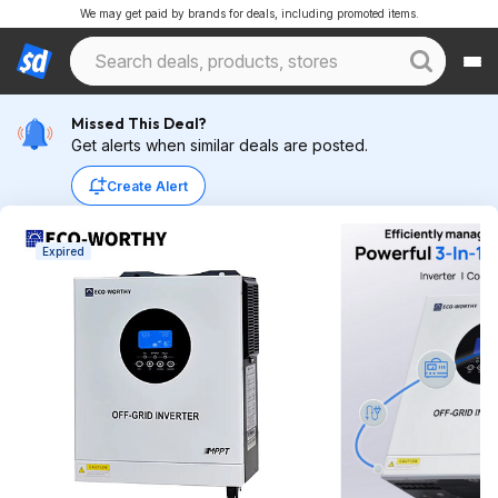
We may get paid by brands for deals, including promoted items.
Missed This Deal?
Get alerts when similar deals are posted.
Create Alert
Expired