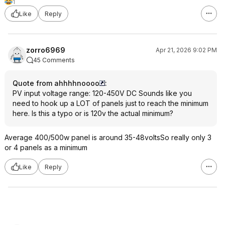
1
Like
Reply
zorro6969
Apr 21, 2026 9:02 PM
45 Comments
Quote from ahhhhnoooo
:
PV input voltage range: 120-450V DC Sounds like you
need to hook up a LOT of panels just to reach the minimum
here. Is this a typo or is 120v the actual minimum?
Average 400/500w panel is around 35-48voltsSo really only 3
or 4 panels as a minimum
Like
Reply