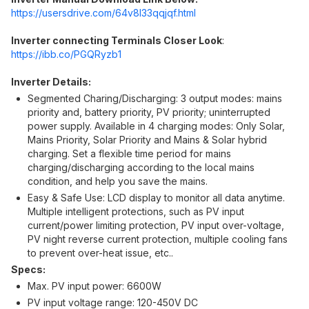
https://usersdrive.com/64v8l33qqjqf.ht
ml
Inverter connecting Terminals Closer Look
:
https://ibb.co/PGQRyzb1
Inverter Details:
Segmented Charing/Discharging: 3 output modes: mains
priority and, battery priority, PV priority; uninterrupted
power supply. Available in 4 charging modes: Only Solar,
Mains Priority, Solar Priority and Mains & Solar hybrid
charging. Set a flexible time period for mains
charging/discharging according to the local mains
condition, and help you save the mains.
Easy & Safe Use: LCD display to monitor all data anytime.
Multiple intelligent protections, such as PV input
current/power limiting protection, PV input over-voltage,
PV night reverse current protection, multiple cooling fans
to prevent over-heat issue, etc..
Specs:
Max. PV input power: 6600W
PV input voltage range: 120-450V DC