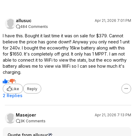
allusuc
Apr 21, 2026 7:01 PM
484 Comments
I have this. Bought it last time it was on sale for $379. Cannot
believe the price has gone down!! Anyway you only need 1 unit
for 240v. I bought the ecoworthy 16kw battery along with this
for $1650. It's completely off grid. It only has 1 MPPT. I am not
able to connect it to WiFi to view the stats, but the eco worthy
battery allows me to view via WiFi so I can see how much it's
charging.
2
1
Like
Reply
2 Replies
Masejoer
Apr 21, 2026 7:13 PM
3K Comments
Quote from allusuc
: