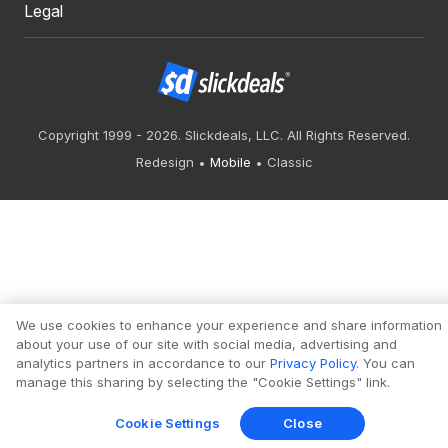
Legal
Copyright 1999 - 2026. Slickdeals, LLC. All Rights Reserved.
Redesign
Mobile
Classic
We use cookies to enhance your experience and share information
about your use of our site with social media, advertising and
analytics partners in accordance to our
Privacy Policy
. You can
manage this sharing by selecting the "Cookie Settings" link.
Cookie Settings
Close