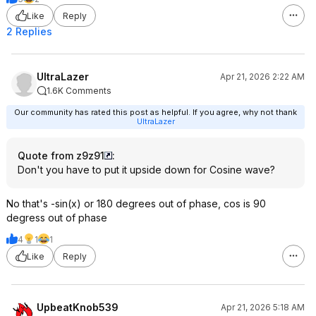
Like
Reply
2 Replies
UltraLazer
Apr 21, 2026 2:22 AM
1.6K Comments
Our community has rated this post as helpful. If you agree, why not thank
UltraLazer
Quote from z9z91
:
Don't you have to put it upside down for Cosine wave?
No that's -sin(x) or 180 degrees out of phase, cos is 90
degress out of phase
4
1
1
Like
Reply
UpbeatKnob539
Apr 21, 2026 5:18 AM