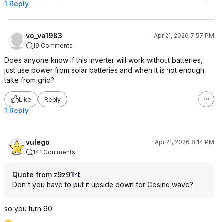
1 Reply
vo_va1983
Apr 21, 2026 7:57 PM
19 Comments
Does anyone know if this inverter will work without batteries,
just use power from solar batteries and when it is not enough
take from grid?
Like
Reply
1 Reply
vulego
Apr 21, 2026 8:14 PM
141 Comments
Quote from z9z91
:
Don't you have to put it upside down for Cosine wave?
so you turn 90