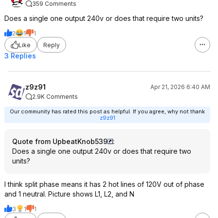
359 Comments
Does a single one output 240v or does that require two units?
2
1
1
Like
Reply
3 Replies
z9z91
Apr 21, 2026 6:40 AM
2.9K Comments
Our community has rated this post as helpful. If you agree, why not thank
z9z91
Quote from UpbeatKnob539
:
Does a single one output 240v or does that require two
units?
I think split phase means it has 2 hot lines of 120V out of phase
and 1 neutral. Picture shows L1, L2, and N
3
1
1