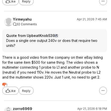
Like
Reply
Yirmeyahu
Apr 21, 2026 7:45 AM
32 Comments
Quote from UpbeatKnob539
:
Does a single one output 240v or does that require two
units?
There is a good video from the company on their eBay listing
for the same item $500 for same thing. The video shows a
multimeter connecting 1 probe to L1 and another probe to N
(neutral) if you need 110v. He moves the Neutral probe to L2
and the multimeter shows 220v. Just 1 unit, no need to get 2.
1
Like
Reply
zorro6969
Apr 21, 2026 6:18 PM