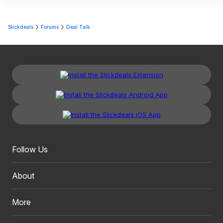
Slickdeals
Forums
Deal Talk
Follow Us
About
More