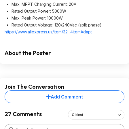
Max. MPPT Charging Current: 20A
Rated Output Power: 5000W
Max. Peak Power: 10000W
Rated Output Voltage: 120/240Vac (split phase)
https://www.aliexpress.
us/item/32...4itemAdapt
About the Poster
Join The Conversation
Add Comment
27 Comments
Oldest