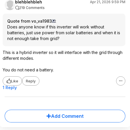
blehblehbleh
Apr 21, 2026 9:59 PM
219 Comments
Quote from vo_va1983
:
Does anyone know if this inverter will work without
batteries, just use power from solar batteries and when it is
not enough take from grid?
This is a hybrid inverter so it will interface with the grid through
different modes.
You do not need a battery.
Like
Reply
1 Reply
Add Comment