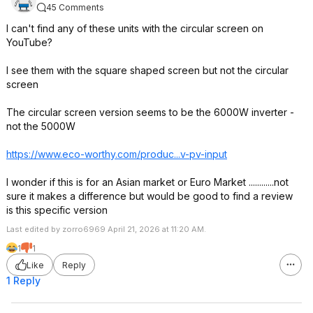
45 Comments
I can't find any of these units with the circular screen on
YouTube?
I see them with the square shaped screen but not the circular
screen
The circular screen version seems to be the 6000W inverter -
not the 5000W
https://www.eco-worthy.com/produc...v-pv-input
I wonder if this is for an Asian market or Euro Market ............not
sure it makes a difference but would be good to find a review
is this specific version
Last edited by zorro6969 April 21, 2026 at 11:20 AM.
1
1
Like
Reply
1 Reply