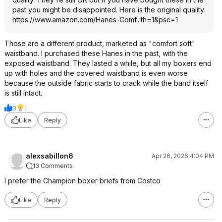
past you might be disappointed. Here is the original quality:
https://www.amazon.com/Hanes-Comf...th=1&psc
=1
Those are a different product, marketed as "comfort soft"
waistband. I purchased these Hanes in the past, with the
exposed waistband. They lasted a while, but all my boxers end
up with holes and the covered waistband is even worse
because the outside fabric starts to crack while the band itself
is still intact.
3
1
Like
Reply
alexsabillon6
Apr 26, 2026 4:04 PM
13 Comments
I prefer the Champion boxer briefs from Costco
Like
Reply