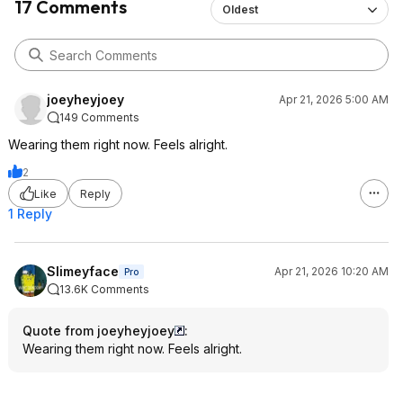
17 Comments
Oldest
joeyheyjoey
Apr 21, 2026 5:00 AM
149 Comments
Wearing them right now. Feels alright.
2
Like
Reply
1 Reply
Slimeyface
Apr 21, 2026 10:20 AM
Pro
13.6K Comments
Quote from joeyheyjoey
:
Wearing them right now. Feels alright.