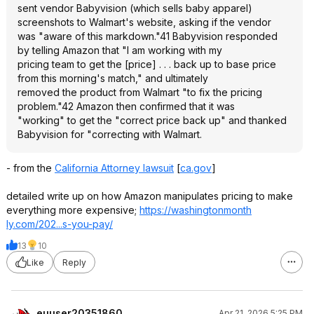
sent vendor Babyvision (which sells baby apparel)
screenshots to Walmart's website, asking if the vendor
was "aware of this markdown."41 Babyvision responded
by telling Amazon that "I am working with my
pricing team to get the [price] . . . back up to base price
from this morning's match," and ultimately
removed the product from Walmart "to fix the pricing
problem."42 Amazon then confirmed that it was
"working" to get the "correct price back up" and thanked
Babyvision for "correcting with Walmart.
- from the
California Attorney lawsuit
[
ca.gov
]
detailed write up on how Amazon manipulates pricing to make
everything more expensive;
https://washingtonmonth
ly.com/202...s-you-pay/
13
10
Like
Reply
euuser20351860
Apr 21, 2026 5:25 PM