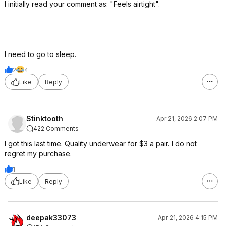
I initially read your comment as: "Feels airtight".
I need to go to sleep.
2
4
Like
Reply
Stinktooth
Apr 21, 2026 2:07 PM
422 Comments
I got this last time. Quality underwear for $3 a pair. I do not
regret my purchase.
1
Like
Reply
deepak33073
Apr 21, 2026 4:15 PM