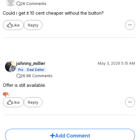
26 Comments
Could i get it 10 cent cheaper without the button?
Like
Reply
johnny_miller
May 3, 2026 5:15 AM
Pro
Deal Editor
26.9K Comments
Offer is still available.
1
Like
Reply
Add Comment