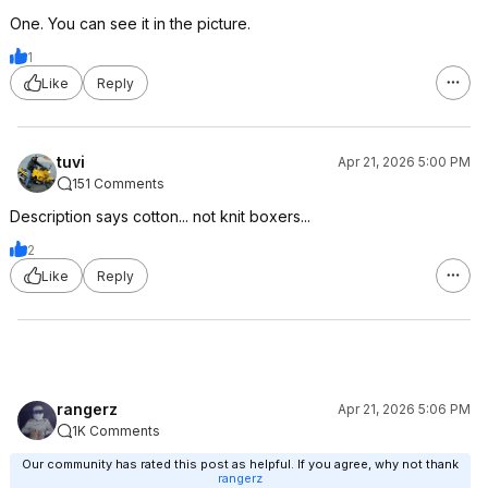
One. You can see it in the picture.
1
Like
Reply
tuvi
Apr 21, 2026 5:00 PM
151 Comments
Description says cotton... not knit boxers...
2
Like
Reply
rangerz
Apr 21, 2026 5:06 PM
1K Comments
Our community has rated this post as helpful. If you agree, why not thank
rangerz