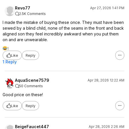
Revo77
Apr 27, 2026 1:41 PM
2.5K Comments
I made the mistake of buying these once. They must have been
sewed by a blind child, none of the seams in the front and back
aligned son they feel incredibly awkward when you put them
on and are unwearable.
1
Like
Reply
1 Reply
AquaScene7579
Apr 28, 2026 12:22 AM
50 Comments
Good price on these!
Like
Reply
BeigeFaucet447
Apr 28, 2026 2:26 AM