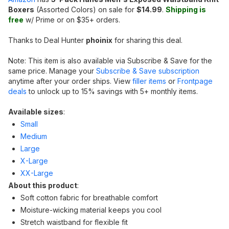
Boxers
(Assorted Colors) on sale for
$14.99
.
Shipping is
free
w/ Prime or on $35+ orders.
Thanks to Deal Hunter
phoinix
for sharing this deal.
Note: This item is also available via Subscribe & Save for the
same price. Manage your
Subscribe & Save subscription
anytime after your order ships. View
filler items
or
Frontpage
deals
to unlock up to 15% savings with 5+ monthly items.
Available sizes
:
Small
Medium
Large
X-Large
XX-Large
About this product
:
Soft cotton fabric for breathable comfort
Moisture-wicking material keeps you cool
Stretch waistband for flexible fit