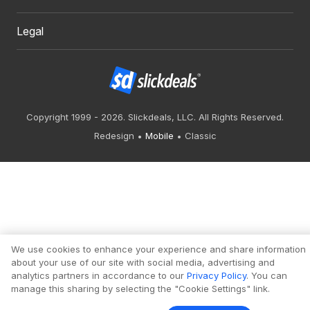
Legal
Copyright 1999 - 2026. Slickdeals, LLC. All Rights Reserved.
Redesign
Mobile
Classic
We use cookies to enhance your experience and share information
about your use of our site with social media, advertising and
analytics partners in accordance to our
Privacy Policy
. You can
manage this sharing by selecting the "Cookie Settings" link.