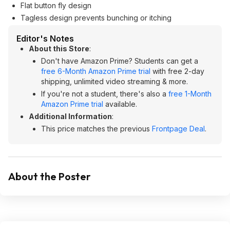
Flat button fly design
Tagless design prevents bunching or itching
Editor's Notes
About this Store
:
Don't have Amazon Prime? Students can get a
free 6-Month Amazon Prime trial
with free 2-day
shipping, unlimited video streaming & more.
If you're not a student, there's also a
free 1-Month
Amazon Prime trial
available.
Additional Information
:
This price matches the previous
Frontpage Deal
.
About the Poster