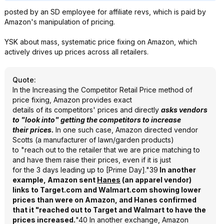
posted by an SD employee for affiliate revs, which is paid by
Amazon's manipulation of pricing.
YSK about mass, systematic price fixing on Amazon, which
actively drives up prices across all retailers.
Quote
:
In the Increasing the Competitor Retail Price method of
price fixing, Amazon provides exact
details of its competitors' prices and directly
asks vendors
to "look into" getting the competitors to increase
their prices.
In one such case, Amazon directed vendor
Scotts (a manufacturer of lawn/garden products)
to "reach out to the retailer that we are price matching to
and have them raise their prices, even if it is just
for the 3 days leading up to [Prime Day]."39
In another
example, Amazon sent
Hanes
(an apparel vendor)
links to Target.com and Walmart.com showing lower
prices than were on Amazon, and Hanes confirmed
that it "reached out to Target and Walmart to have the
prices increased.
"40 In another exchange, Amazon