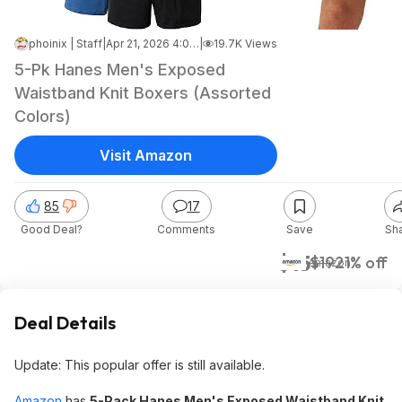
phoinix | Staff
|
Apr 21, 2026 4:00 AM
|
19.7K Views
5-Pk Hanes Men's Exposed
Waistband Knit Boxers (Assorted
Colors)
Visit Amazon
85
17
Good Deal?
Comments
Save
Sh
$15
$19
21% off
Amazon
Deal Details
Update: This popular offer is still available.
Amazon
has
5-Pack Hanes Men's Exposed Waistband Knit