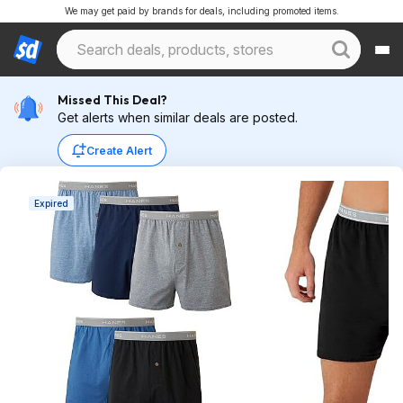
We may get paid by brands for deals, including promoted items.
Missed This Deal?
Get alerts when similar deals are posted.
Create Alert
Expired