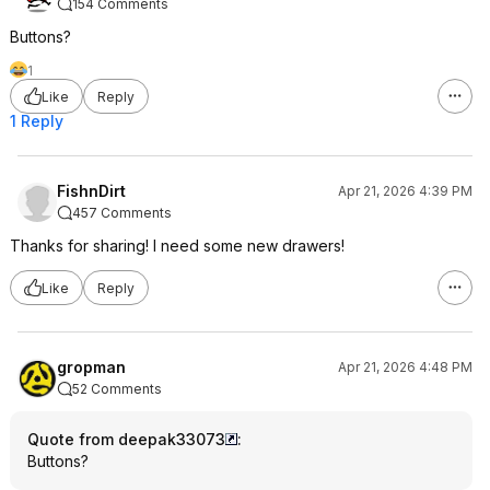
154 Comments
Buttons?
1
Like
Reply
1 Reply
FishnDirt
Apr 21, 2026 4:39 PM
457 Comments
Thanks for sharing! I need some new drawers!
Like
Reply
gropman
Apr 21, 2026 4:48 PM
52 Comments
Quote from deepak33073
:
Buttons?