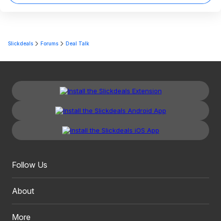
Slickdeals
Forums
Deal Talk
Follow Us
About
More