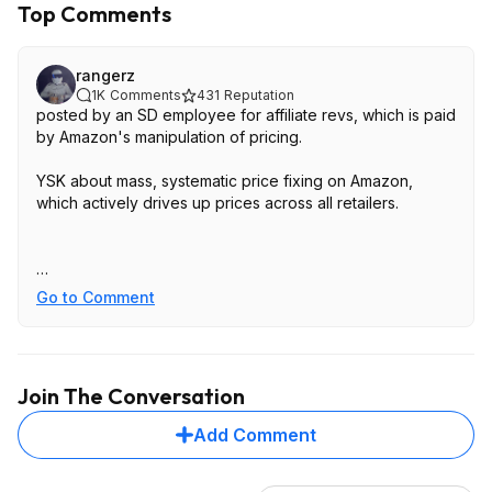
Top Comments
rangerz
1K
Comments
431
Reputation
posted by an SD employee for affiliate revs, which is paid
by Amazon's manipulation of pricing.
YSK about mass, systematic price fixing on Amazon,
which actively drives up prices across all retailers.
- from the
California Attorney lawsuit
[
ca.gov
]
Go to Comment
detailed write up on how Amazon manipulates pricing to
make everything more expensive;
https://washingtonmonth
ly.com/202...s-you-pay/
Join The Conversation
Add Comment