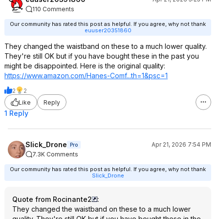
110 Comments
Our community has rated this post as helpful. If you agree, why not thank
euuser20351860
They changed the waistband on these to a much lower quality.
They're still OK but if you have bought these in the past you
might be disappointed. Here is the original quality:
https://www.amazon.com/Hanes-Comf...th=1&psc
=1
2
2
Like
Reply
1 Reply
Slick_Drone
Apr 21, 2026 7:54 PM
Pro
7.3K Comments
Our community has rated this post as helpful. If you agree, why not thank
Slick_Drone
Quote from Rocinante2
:
They changed the waistband on these to a much lower
quality. They're still OK but if you have bought these in the