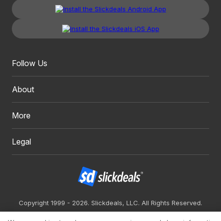
Follow Us
About
More
Legal
Copyright 1999 - 2026. Slickdeals, LLC. All Rights Reserved.
Redesign
Mobile
Classic