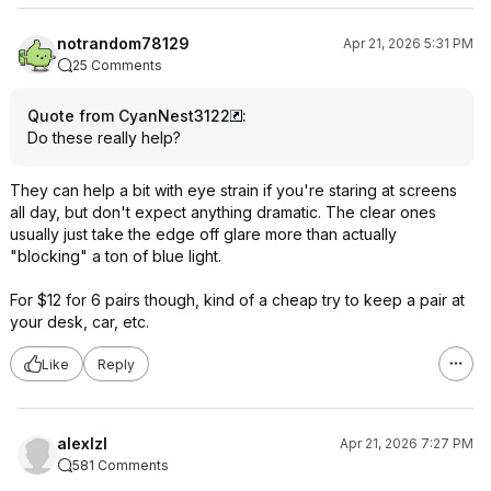
notrandom78129
Apr 21, 2026 5:31 PM
25 Comments
Quote from CyanNest3122
:
Do these really help?
They can help a bit with eye strain if you're staring at screens
all day, but don't expect anything dramatic. The clear ones
usually just take the edge off glare more than actually
"blocking" a ton of blue light.
For $12 for 6 pairs though, kind of a cheap try to keep a pair at
your desk, car, etc.
Like
Reply
alexlzl
Apr 21, 2026 7:27 PM
581 Comments