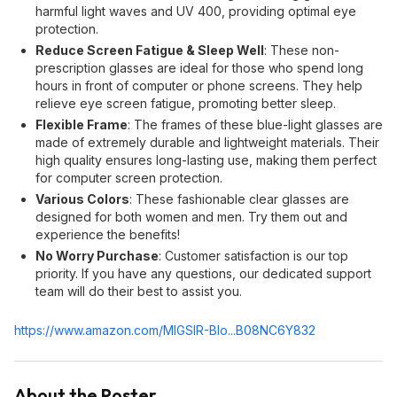
harmful light waves and UV 400, providing optimal eye
protection.
Reduce Screen Fatigue & Sleep Well
: These non-
prescription glasses are ideal for those who spend long
hours in front of computer or phone screens. They help
relieve eye screen fatigue, promoting better sleep.
Flexible Frame
: The frames of these blue-light glasses are
made of extremely durable and lightweight materials. Their
high quality ensures long-lasting use, making them perfect
for computer screen protection.
Various Colors
: These fashionable clear glasses are
designed for both women and men. Try them out and
experience the benefits!
No Worry Purchase
: Customer satisfaction is our top
priority. If you have any questions, our dedicated support
team will do their best to assist you.
https://www.amazon.com/MIGSIR-Blo...B08NC6Y83
2
About the Poster