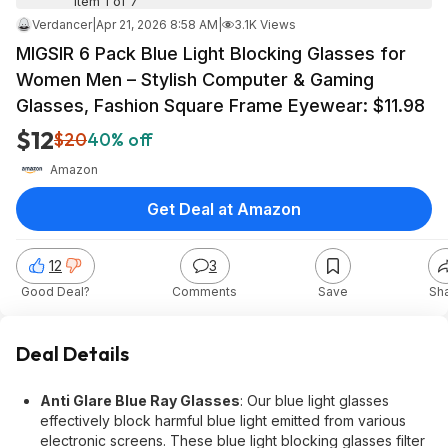
Item 1 of 7
Verdancer
|
Apr 21, 2026 8:58 AM
|
3.1K Views
MIGSIR 6 Pack Blue Light Blocking Glasses for
Women Men – Stylish Computer & Gaming
Glasses, Fashion Square Frame Eyewear: $11.98
$12
$20
40% off
Amazon
Get Deal at Amazon
12
3
Good Deal?
Comments
Save
Sh
Deal Details
Anti Glare Blue Ray Glasses
: Our blue light glasses
effectively block harmful blue light emitted from various
electronic screens. These blue light blocking glasses filter