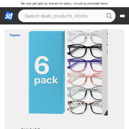
We may get paid by brands for deals, including promoted items.
Popular