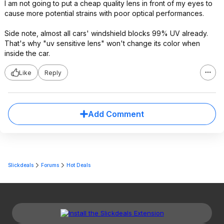
I am not going to put a cheap quality lens in front of my eyes to
cause more potential strains with poor optical performances.
Side note, almost all cars' windshield blocks 99% UV already.
That's why "uv sensitive lens" won't change its color when
inside the car.
Like
Reply
Add Comment
Slickdeals
Forums
Hot Deals