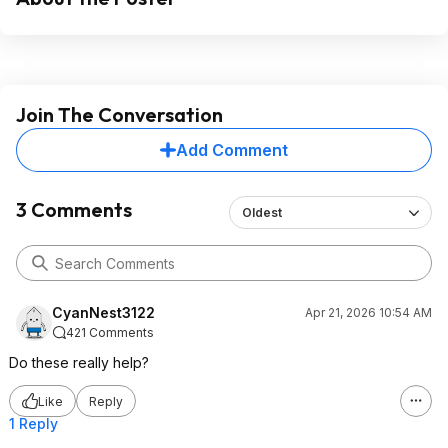
Join The Conversation
Add Comment
3 Comments
Oldest
CyanNest3122
Apr 21, 2026 10:54 AM
421 Comments
Do these really help?
Like
Reply
1 Reply