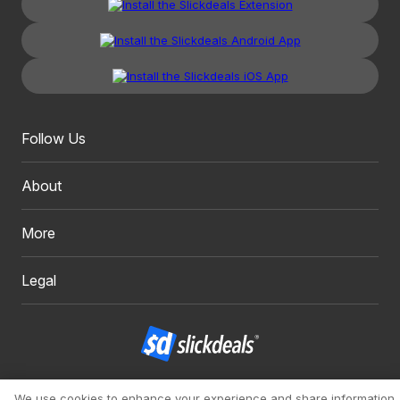
Follow Us
About
More
Legal
Copyright 1999 - 2026. Slickdeals, LLC. All Rights Reserved.
We use cookies to enhance your experience and share information