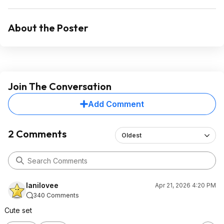
About the Poster
Join The Conversation
Add Comment
2 Comments
Oldest
lanilovee
Apr 21, 2026 4:20 PM
340 Comments
Cute set