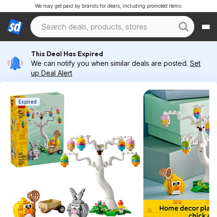
We may get paid by brands for deals, including promoted items.
This Deal Has Expired
We can notify you when similar deals are posted.
Set
up Deal Alert
Expired