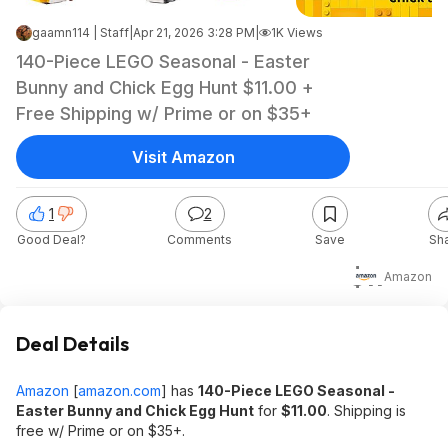
gaamn114 | Staff
|
Apr 21, 2026 3:28 PM
|
1K Views
140-Piece LEGO Seasonal - Easter
Bunny and Chick Egg Hunt $11.00 +
Free Shipping w/ Prime or on $35+
Visit Amazon
1
2
Good Deal?
Comments
Save
Sh
$11
Amazon
Deal Details
Amazon
[
amazon.com
]
has
140-Piece LEGO Seasonal -
Easter Bunny and Chick Egg Hunt
for
$11.00
. Shipping is
free w/ Prime or on $35+.