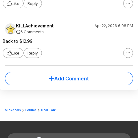
Like
Reply
KILLAchievement
Apr 22, 2026 6:08 PM
6 Comments
Back to $12.99
Like
Reply
Add Comment
Slickdeals
Forums
Deal Talk