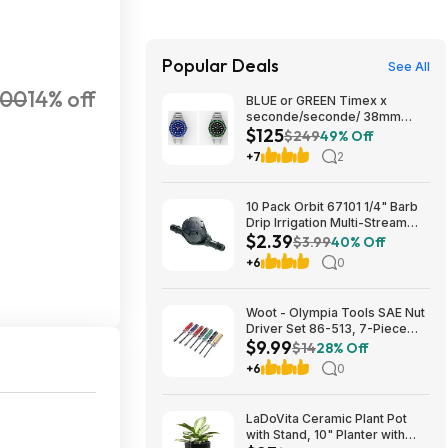
Popular Deals
See All
400
14% off
BLUE or GREEN Timex x
seconde/seconde/ 38mm
$125
Stainless Steel Quartz Watch
$249
49% Off
$124.5
+7
2
10 Pack Orbit 67101 1/4" Barb
Drip Irrigation Multi-Stream
$2.39
Inline Drip Emitter $2.39 +
$3.99
40% Off
Free S&H w/ Prime or $35+
+6
0
Woot - Olympia Tools SAE Nut
Driver Set 86-513, 7-Piece
$9.99
Color Handle - $9.99
$14
28% Off
+6
0
LaDoVita Ceramic Plant Pot
with Stand, 10" Planter with