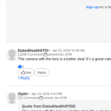
Sign up
for a S
ElatedHealth6110
Apr 22, 2026 10:48 AM
395 Comments
Joined Dec 2019
The camera with the lens is a better deal. It's a great ca
3
Like
Reply
1 Reply
l0pht
Apr 23, 2026 4:41 PM
1 Comments
Joined Jan 2018
Quote from ElatedHealth6110
: