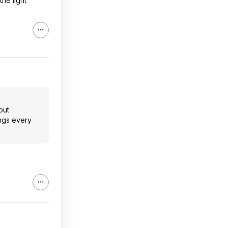
the light
out
ings every