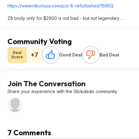
https://www.nikonusa.co
m/p/z-8-refurbished/1695Q
Z8 body only for $2900 is not bad - but not legendary …
Community Voting
Deal
+7
Good Deal
Bad Deal
Score
Join The Conversation
Share your experience with the Slickdeals community
7 Comments