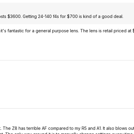
sts $3600. Getting 24-140 f4s for $700 is kind of a good deal.
's fantastic for a general purpose lens. The lens is retail priced at 
t. The Z8 has terrible AF compared to my R5 and A1. It also blows out 