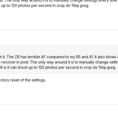
st. The only way around it is to manually change settings every time 
t up to 120 photos per second in crop dx 11mp jpeg.
t it. The Z8 has terrible AF compared to my R5 and A1. It also blows 
to recover in post. The only way around it is to manually change sett
Z8 is it can shoot up to 120 photos per second in crop dx 11mp jpeg.
ctory reset of the settings.