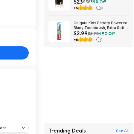
$23
Wood Shelf $22.79
$38
39% Off
+6
0
Colgate Kids Battery Powered
Bluey Toothbrush, Extra Soft
$2.99
$2.99
$5.90
49% Off
+6
1
est
Trending Deals
See All