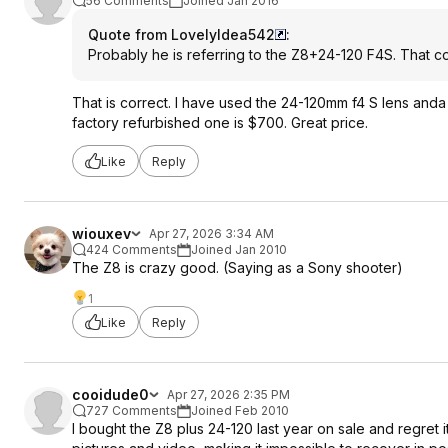
56 Comments
Joined Jan 2016
Quote from LovelyIdea542
:
Probably he is referring to the Z8+24-120 F4S. That co
That is correct. I have used the 24-120mm f4 S lens anda it
factory refurbished one is $700. Great price.
Like
Reply
wiouxev
Apr 27, 2026 3:34 AM
424 Comments
Joined Jan 2010
The Z8 is crazy good. (Saying as a Sony shooter)
1
Like
Reply
cooidude0
Apr 27, 2026 2:35 PM
727 Comments
Joined Feb 2010
I bought the Z8 plus 24-120 last year on sale and regret i