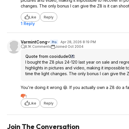
pictures and video, making it impossible to recover in po
changes. The only bonus I can give the Z8 is it can shoo
Like
Reply
1 Reply
VarmintCong
Apr 28, 2026 8:19 PM
Pro
8.1K Comments
Joined Oct 2004
Quote from cooidude0
:
I bought the Z8 plus 24-120 last year on sale and regre
highlights in pictures and video, making it impossible 
time the light changes. The only bonus I can give the 
You're doing it wrong 😆. If you actually own a Z8 do a fa
1
Like
Reply
Join The Conversation