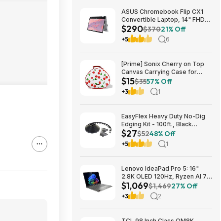
ASUS Chromebook Flip CX1
Convertible Laptop, 14" FHD
$290
NanoEdge 360-degree
$370
21% Off
Touchscreen, Intel N4500,
+5
6
128GB eMMC, 8GB RAM,
ChromeOS $289.99
[Prime] Sonix Cherry on Top
Canvas Carrying Case for
$15
Apple AirPods Max 1 & 2
$35
57% Off
$14.99 + Free Shipping
+3
1
EasyFlex Heavy Duty No-Dig
Edging Kit - 100ft., Black
$27
$26.62
$52
48% Off
+5
1
Lenovo IdeaPad Pro 5: 16"
2.8K OLED 120Hz, Ryzen AI 7
$1,069
350, RTX 5050, 16GB
$1,469
27% Off
LPDDR5, 1TB SSD $1069
+3
2
TCL 98 Inch Class QM8K