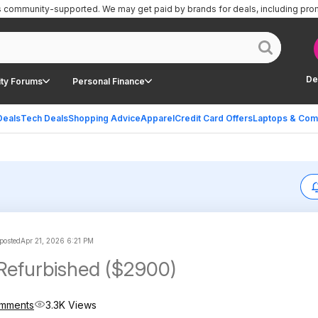
is community-supported.
We may get paid by brands for deals, including pro
De
ty Forums
Personal Finance
Deals
Tech Deals
Shopping Advice
Apparel
Credit Card Offers
Laptops & Com
posted
Apr 21, 2026 6:21 PM
Refurbished ($2900)
mments
3.3K Views