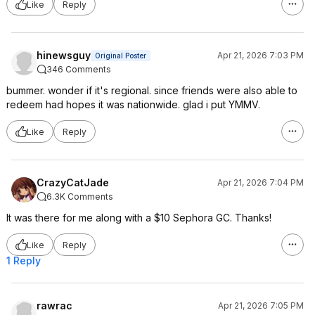
Like
Reply
hinewsguy
Apr 21, 2026 7:03 PM
Original Poster
346 Comments
bummer. wonder if it's regional. since friends were also able to
redeem had hopes it was nationwide. glad i put YMMV.
Like
Reply
CrazyCatJade
Apr 21, 2026 7:04 PM
6.3K Comments
It was there for me along with a $10 Sephora GC. Thanks!
Like
Reply
1 Reply
rawrac
Apr 21, 2026 7:05 PM