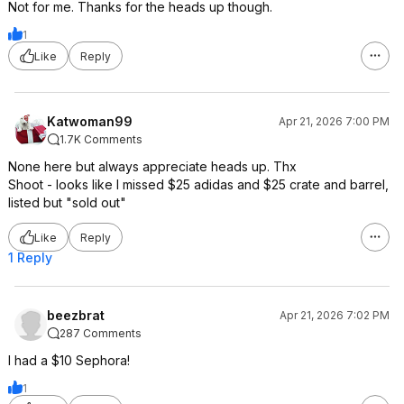
Not for me. Thanks for the heads up though.
1
Like
Reply
Katwoman99
Apr 21, 2026 7:00 PM
1.7K Comments
None here but always appreciate heads up. Thx
Shoot - looks like I missed $25 adidas and $25 crate and barrel,
listed but "sold out"
Like
Reply
1 Reply
beezbrat
Apr 21, 2026 7:02 PM
287 Comments
I had a $10 Sephora!
1