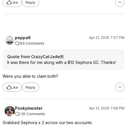
Like
Reply
peppa6
Apr 21, 2026 7:07 PM
154 Comments
Quote from CrazyCatJade
:
It was there for me along with a $10 Sephora GC. Thanks!
Were you able to claim both?
Like
Reply
Pookymeister
Apr 21, 2026 7:08 PM
1.2K Comments
Grabbed Sephora x 2 across our two accounts