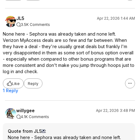
JL5
Apr 22, 2026 1:44 AM
3.5K Comments
None here - Sephora was already taken and none left.
Verizon MyAccess deals are so few and far between. When
they have a deal - they're usually great deals but frankly I'm
very disappointed in them as some sort of bonus option overall
- especially when compared to other bonus programs that are
more consistent and don't make you jump through hoops just to
log in and check.
Like
Reply
1 Reply
willygee
Apr 22, 2026 3:48 PM
4.1K Comments
Quote from JL5
:
None here - Sephora was already taken and none left.