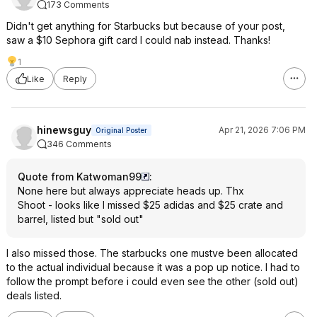
173 Comments
Didn't get anything for Starbucks but because of your post,
saw a $10 Sephora gift card I could nab instead. Thanks!
1
Like
Reply
hinewsguy
Apr 21, 2026 7:06 PM
Original Poster
346 Comments
Quote from Katwoman99
:
None here but always appreciate heads up. Thx
Shoot - looks like I missed $25 adidas and $25 crate and
barrel, listed but "sold out"
I also missed those. The starbucks one mustve been allocated
to the actual individual because it was a pop up notice. I had to
follow the prompt before i could even see the other (sold out)
deals listed.