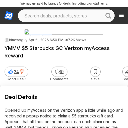
We may get paid by brands for deals, including promoted items.
Forum Thread
hinewsguy
|
Apr 21, 2026 6:50 PM
|
7.2K Views
YMMV $5 Starbucks GC Verizon myAccess
Reward
24
19
Good Deal?
Comments
Save
Sh
Deal Details
Opened up myAccess on the verizon app a little while ago and
received a popup notice to claim a $5 starbucks gift card.
Appears that all lines on the account can each claim one as
well. YMMV, but friends I know on verizon also received the