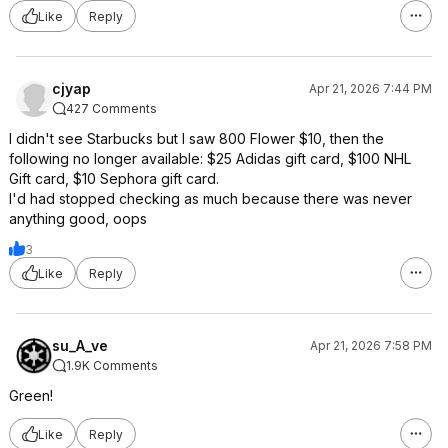
Like
Reply
cjyap
Apr 21, 2026 7:44 PM
427 Comments
I didn't see Starbucks but I saw 800 Flower $10, then the
following no longer available: $25 Adidas gift card, $100 NHL
Gift card, $10 Sephora gift card.
I'd had stopped checking as much because there was never
anything good, oops
3
Like
Reply
su_A_ve
Apr 21, 2026 7:58 PM
1.9K Comments
Green!
Like
Reply