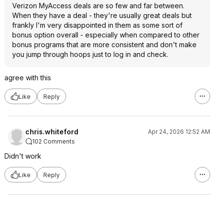
Verizon MyAccess deals are so few and far between.
When they have a deal - they're usually great deals but
frankly I'm very disappointed in them as some sort of
bonus option overall - especially when compared to other
bonus programs that are more consistent and don't make
you jump through hoops just to log in and check.
agree with this
Like
Reply
chris.whiteford
Apr 24, 2026 12:52 AM
102 Comments
Didn't work
Like
Reply