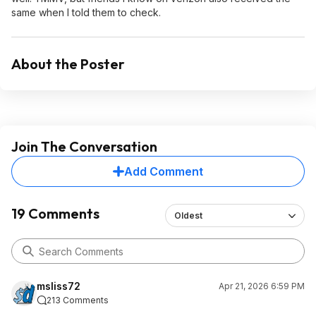
same when I told them to check.
About the Poster
Join The Conversation
Add Comment
19 Comments
Oldest
msliss72
Apr 21, 2026 6:59 PM
213 Comments