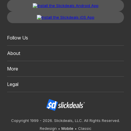
Follow Us
About
More
Legal
Copyright 1999 - 2026. Slickdeals, LLC. All Rights Reserved.
Redesign
Mobile
Classic