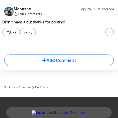
Moooshe
Apr 25, 2026 2:48 AM
2.9K Comments
Didn't have it but thanks for posting!
Like
Reply
Add Comment
Slickdeals
Forums
Hot Deals