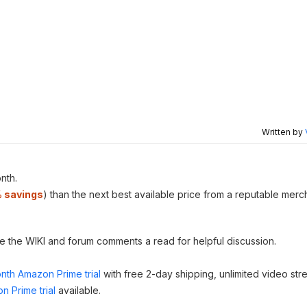
Written by
nth.
 savings
) than the next best available price from a reputable merc
ve the WIKI and forum comments a read for helpful discussion.
nth Amazon Prime trial
with free 2-day shipping, unlimited video st
n Prime trial
available.