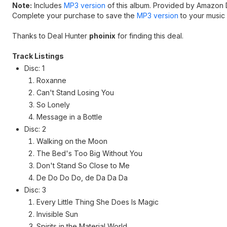
Note:
Includes
MP3 version
of this album. Provided by Amazon D
Complete your purchase to save the
MP3 version
to your music l
Thanks to Deal Hunter
phoinix
for finding this deal.
Track Listings
Disc: 1
Roxanne
Can't Stand Losing You
So Lonely
Message in a Bottle
Disc: 2
Walking on the Moon
The Bed's Too Big Without You
Don't Stand So Close to Me
De Do Do Do, de Da Da Da
Disc: 3
Every Little Thing She Does Is Magic
Invisible Sun
Spirits in the Material World