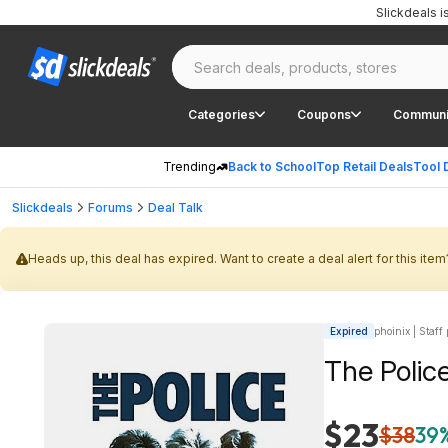
Slickdeals 
Categories
Coupons
Communi
Trending
Back to School
Top Retail Deals
Tool 
Slickdeals
Forums
Deal Talk
Heads up, this deal has expired. Want to create a deal alert for this item
Expired
phoinix | Staff
The Polic
$23
$38
39%