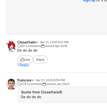
Sign up
for a S
Closerhalo
Apr 21, 2026 8:51 PM
181 Comments
Joined Apr 2018
De do do do
Like
Reply
1 Reply
francois
Apr 21, 2026 8:59 PM
478 Comments
Joined Jan 2004
Quote from Closerhalo
:
De do do do