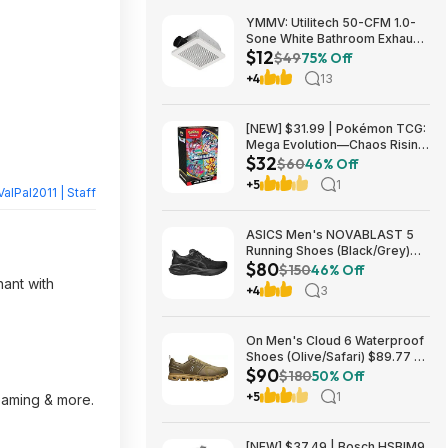
YMMV: Utilitech 50-CFM 1.0-
Sone White Bathroom Exhaust
$12
Fan $12.22 + Free Store
$49
75% Off
Pickup at Lowe's or Free
+4
13
Shipping on $35+
[NEW] $31.99 | Pokémon TCG:
Mega Evolution—Chaos Rising
$32
Booster Bundle at Amazon
$60
46% Off
+5
1
ValPal2011 | Staff
ASICS Men's NOVABLAST 5
Running Shoes (Black/Grey)
$80
$80.47 + Free Shipping
$150
46% Off
hant with
+4
3
On Men's Cloud 6 Waterproof
Shoes (Olive/Safari) $89.77 +
$90
Free Shipping
$180
50% Off
+5
1
reaming & more.
[NEW] $37.49 | Bosch HSBIM9