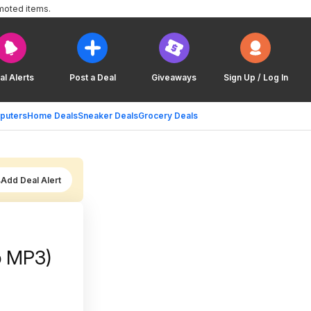
moted items.
al Alerts
Post a Deal
Giveaways
Sign Up / Log In
puters
Home Deals
Sneaker Deals
Grocery Deals
Add Deal Alert
ip MP3)