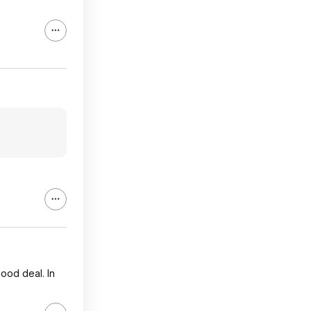
ood deal. In