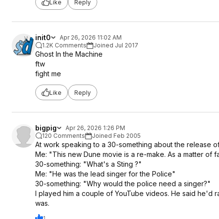
Like
Reply
init0
Apr 26, 2026 11:02 AM
1.2K Comments
Joined Jul 2017
Ghost In the Machine
ftw
fight me
Like
Reply
bigpig
Apr 26, 2026 1:26 PM
120 Comments
Joined Feb 2005
At work speaking to a 30-something about the release o
Me: "This new Dune movie is a re-make. As a matter of fact
30-something: "What's a Sting ?"
Me: "He was the lead singer for the Police"
30-something: "Why would the police need a singer?"
I played him a couple of YouTube videos. He said he'd 
was.
1