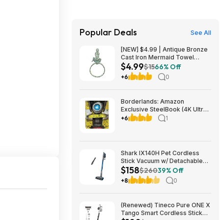
Popular Deals
See All
[NEW] $4.99 | Antique Bronze
Cast Iron Mermaid Towel
$4.99
Holder 8.5 Inch - Mermaid
$15
66% Off
Decoration - Metal Wall Art at
+6
0
Amazon
Borderlands: Amazon
Exclusive SteelBook (4K Ultra
HD + Blu-ray) $13.49
+6
1
Amazon.com
Shark IX140H Pet Cordless
Stick Vacuum w/ Detachable
$158
Hand Vac, HEPA Filtration &
$260
39% Off
40-Min Run Time (Blue)
+8
0
$158.00 + Free Shipping w/
Walmart+ or on $35+
(Renewed) Tineco Pure ONE X
Tango Smart Cordless Stick