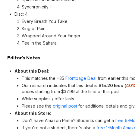
Synchronicity II
Disc: 4
Every Breath You Take
King of Pain
Wrapped Around Your Finger
Tea in the Sahara
Editor's Notes
About this Deal
:
This matches the +35
Frontpage Deal
from earlier this mo
Our research indicates that this deal is
$15.20 less
(
40%
prices starting from $37.99 at the time of this post.
While supplies / offer lasts.
Please see the
original post
for additional details and gi
About this Store
:
Don't have Amazon Prime? Students can get a
free 6-Mo
If you're not a student, there's also a
free 1-Month Amazo