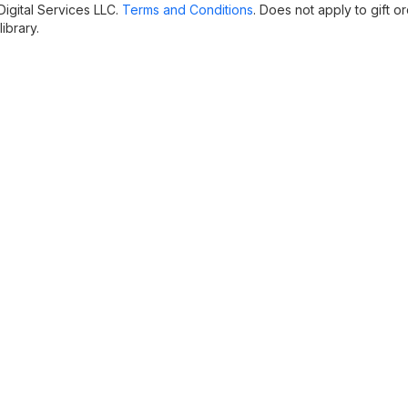
igital Services LLC.
Terms and Conditions
. Does not apply to gift or
ibrary.