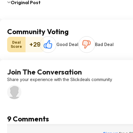
Original Post
Community Voting
Deal
+29
Good Deal
Bad Deal
Score
Join The Conversation
Share your experience with the Slickdeals community
9 Comments