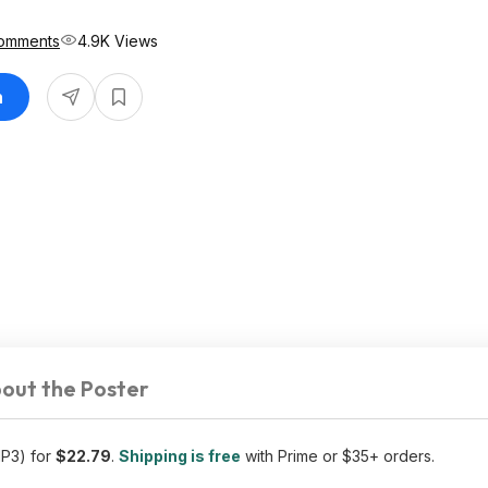
omments
4.9K Views
n
out the Poster
MP3) for
$22.79
.
Shipping is free
with Prime or $35+ orders.