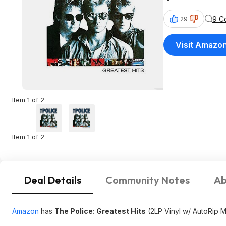
9 C
29
Visit Amazo
Item 1 of 2
Item 1 of 2
Deal Details
Community Notes
Ab
Amazon
has
The Police: Greatest Hits
(2LP Vinyl w/ AutoRip 