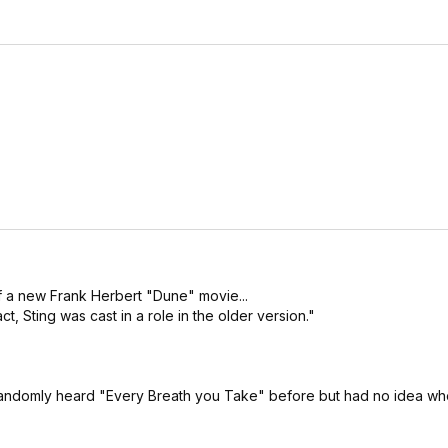
f a new Frank Herbert "Dune" movie...
, Sting was cast in a role in the older version."
randomly heard "Every Breath you Take" before but had no idea who 