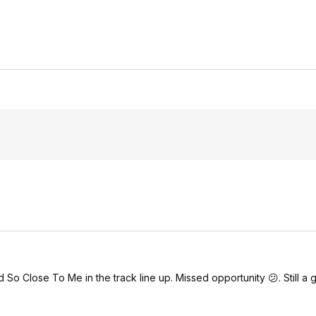
o Close To Me in the track line up. Missed opportunity 😕. Still a g