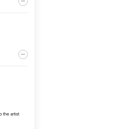
the artist