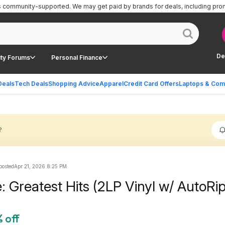
is community-supported.
We may get paid by brands for deals, including pro
De
ty Forums
Personal Finance
Deals
Tech Deals
Shopping Advice
Apparel
Credit Card Offers
Laptops & Com
?
 posted
Apr 21, 2026 8:25 PM
e: Greatest Hits (2LP Vinyl w/ AutoR
 off