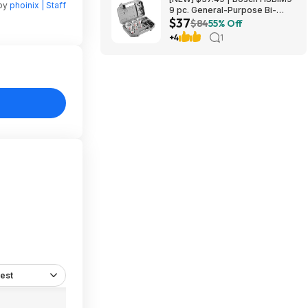
 by
phoinix | Staff
9 pc. General-Purpose Bi-
$37
Metal Hole Saw Kit at Amazon
$84
55% Off
+4
1
est