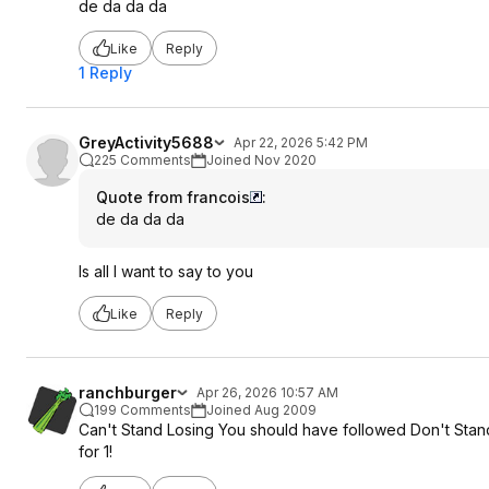
de da da da
Like
Reply
1 Reply
GreyActivity5688
Apr 22, 2026 5:42 PM
225 Comments
Joined Nov 2020
Quote from francois
:
de da da da
Is all I want to say to you
Like
Reply
ranchburger
Apr 26, 2026 10:57 AM
199 Comments
Joined Aug 2009
Can't Stand Losing You should have followed Don't Stand S
for 1!