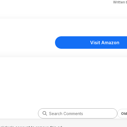
Written
Visit Amazon
Old