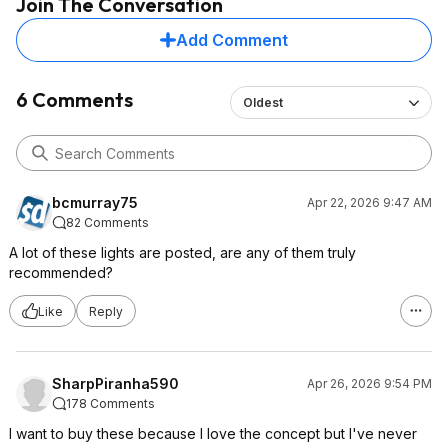
Join The Conversation
Add Comment
6 Comments
Oldest
bcmurray75
Apr 22, 2026 9:47 AM
82 Comments
A lot of these lights are posted, are any of them truly
recommended?
Like
Reply
SharpPiranha590
Apr 26, 2026 9:54 PM
178 Comments
I want to buy these because I love the concept but I've never