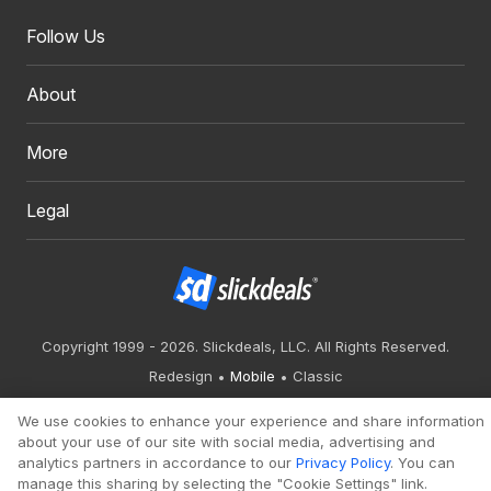
Follow Us
About
More
Legal
Copyright 1999 - 2026. Slickdeals, LLC. All Rights Reserved.
Redesign
Mobile
Classic
We use cookies to enhance your experience and share information
about your use of our site with social media, advertising and
analytics partners in accordance to our
Privacy Policy
. You can
manage this sharing by selecting the "Cookie Settings" link.