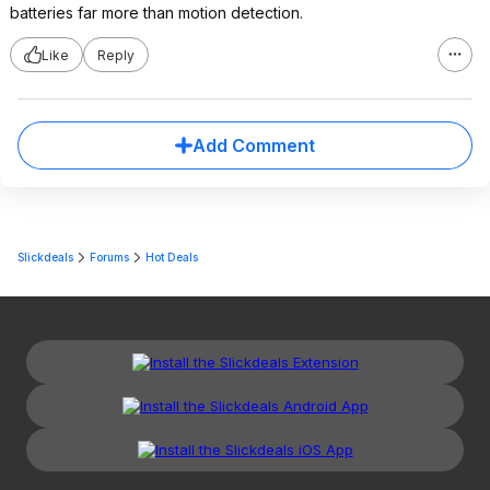
batteries far more than motion detection.
Like
Reply
Add Comment
Slickdeals
Forums
Hot Deals