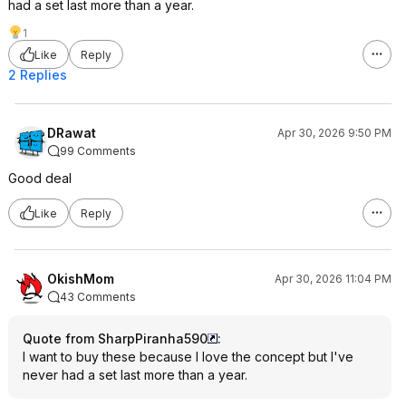
had a set last more than a year.
1
Like
Reply
2 Replies
DRawat
Apr 30, 2026 9:50 PM
99 Comments
Good deal
Like
Reply
OkishMom
Apr 30, 2026 11:04 PM
43 Comments
Quote from SharpPiranha590
:
I want to buy these because I love the concept but I've
never had a set last more than a year.