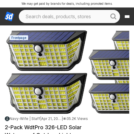
We may get paid by brands for deals, including promoted items.
Frontpage
Navy-Wife | Staff
|
Apr 21, 2026 8:34 PM
|
35.2K Views
2-Pack WdtPro 326-LED Solar