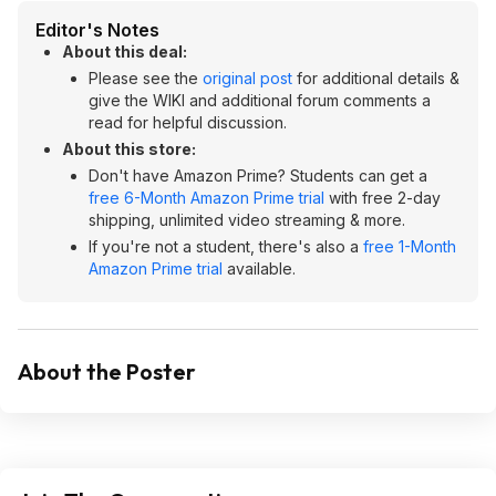
Editor's Notes
About this deal:
Please see the
original post
for additional details &
give the WIKI and additional forum comments a
read for helpful discussion.
About this store:
Don't have Amazon Prime? Students can get a
free 6-Month Amazon Prime trial
with free 2-day
shipping, unlimited video streaming & more.
If you're not a student, there's also a
free 1-Month
Amazon Prime trial
available.
About the Poster