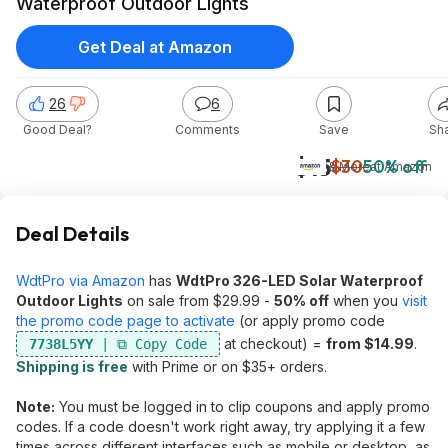
Waterproof Outdoor Lights
Get Deal at Amazon
26
6
Good Deal?
Comments
Save
Sh
$15
$30
50% off
& More
at
Amazon
Deal Details
WdtPro via Amazon
has
WdtPro 326-LED Solar Waterproof
Outdoor Lights
on sale from $29.99 -
50% off
when you
visit
the promo code page to activate
(or apply promo code
at checkout) =
from $14.99
.
7738L5YY
Shipping is free
with Prime or on $35+ orders.
Note:
You must be logged in to clip coupons and apply promo
codes. If a code doesn't work right away, try applying it a few
times across different interfaces such as mobile or desktop, as