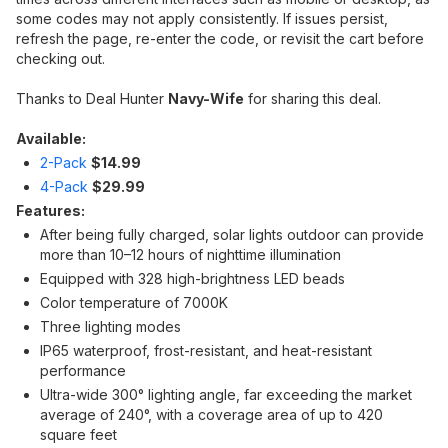
some codes may not apply consistently. If issues persist,
refresh the page, re-enter the code, or revisit the cart before
checking out.
Thanks to Deal Hunter
Navy-Wife
for sharing this deal.
Available:
2-Pack
$14.99
4-Pack
$29.99
Features:
After being fully charged, solar lights outdoor can provide
more than 10–12 hours of nighttime illumination
Equipped with 328 high-brightness LED beads
Color temperature of 7000K
Three lighting modes
IP65 waterproof, frost-resistant, and heat-resistant
performance
Ultra-wide 300° lighting angle, far exceeding the market
average of 240°, with a coverage area of up to 420
square feet