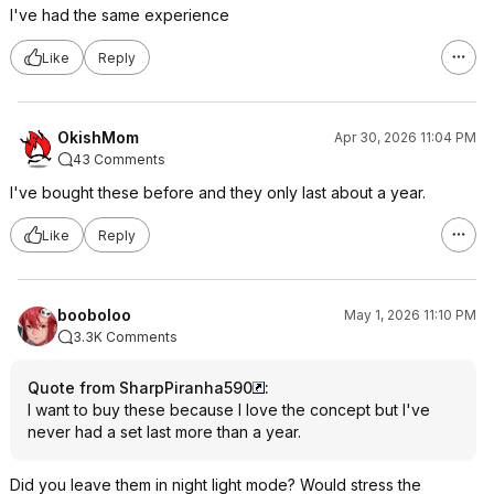
I've had the same experience
Like
Reply
OkishMom
Apr 30, 2026 11:04 PM
43 Comments
I've bought these before and they only last about a year.
Like
Reply
booboloo
May 1, 2026 11:10 PM
3.3K Comments
Quote from SharpPiranha590
:
I want to buy these because I love the concept but I've
never had a set last more than a year.
Did you leave them in night light mode? Would stress the