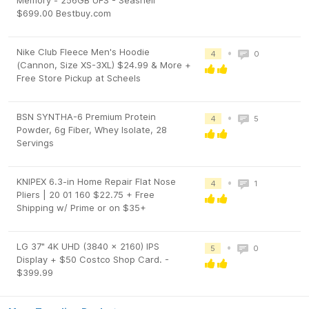
Memory - 256GB UFS - Seashell
$699.00 Bestbuy.com
Nike Club Fleece Men's Hoodie
•
4
0
(Cannon, Size XS-3XL) $24.99 & More +
Free Store Pickup at Scheels
BSN SYNTHA-6 Premium Protein
•
4
5
Powder, 6g Fiber, Whey Isolate, 28
Servings
KNIPEX 6.3-in Home Repair Flat Nose
•
4
1
Pliers | 20 01 160 $22.75 + Free
Shipping w/ Prime or on $35+
LG 37" 4K UHD (3840 x 2160) IPS
•
5
0
Display + $50 Costco Shop Card. -
$399.99