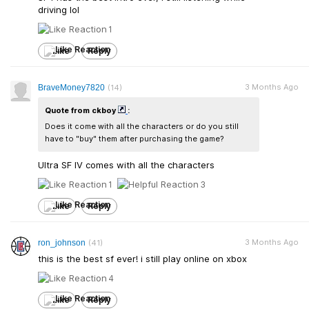
driving lol
1
Like
Reply
3 Months Ago
BraveMoney7820
(14)
Quote from ckboy
:
Does it come with all the characters or do you still
have to "buy" them after purchasing the game?
Ultra SF IV comes with all the characters
1
3
Like
Reply
3 Months Ago
ron_johnson
(41)
this is the best sf ever! i still play online on xbox
4
Like
Reply