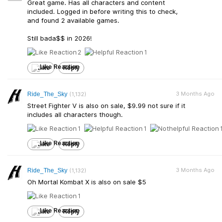
Great game. Has all characters and content
included. Logged in before writing this to check,
and found 2 available games.
Still bada$$ in 2026!
2
1
Like
Reply
3 Months Ago
Ride_The_Sky
(1,132)
Street Fighter V is also on sale, $9.99 not sure if it
includes all characters though.
1
1
Like
Reply
3 Months Ago
Ride_The_Sky
(1,132)
Oh Mortal Kombat X is also on sale $5
1
Like
Reply