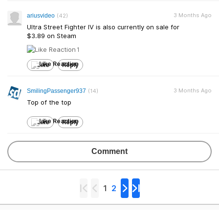
3 Months Ago
ariusvideo
(42)
Ultra Street Fighter IV is also currently on sale for
$3.89 on Steam
1
Like
Reply
3 Months Ago
SmilingPassenger937
(14)
Top of the top
Like
Reply
Comment
1
2