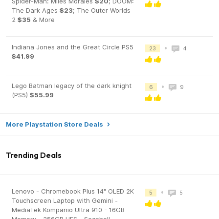
Spider-Man: Miles Morales
$20
; DOOM:
The Dark Ages
$23
; The Outer Worlds
2
$35
& More
Indiana Jones and the Great Circle PS5
•
23
4
$41.99
Lego Batman legacy of the dark knight
•
6
9
(PS5)
$55.99
More Playstation Store Deals
Trending Deals
Lenovo - Chromebook Plus 14" OLED 2K
•
5
5
Touchscreen Laptop with Gemini -
MediaTek Kompanio Ultra 910 - 16GB