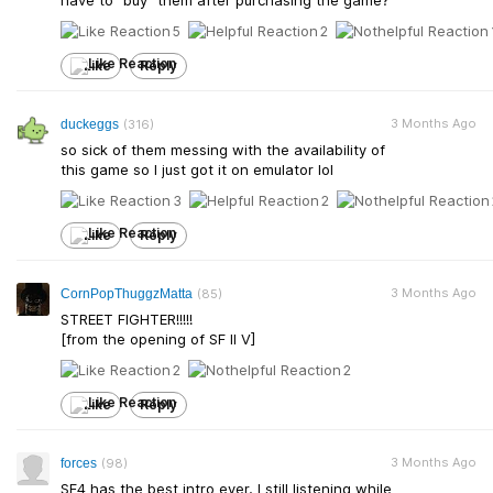
have to "buy" them after purchasing the game?
5
2
Like
Reply
3 Months Ago
duckeggs
(316)
so sick of them messing with the availability of
this game so I just got it on emulator lol
3
2
Like
Reply
3 Months Ago
CornPopThuggzMatta
(85)
STREET FIGHTER!!!!!
[from the opening of SF II V]
2
2
Like
Reply
3 Months Ago
forces
(98)
SF4 has the best intro ever, I still listening while