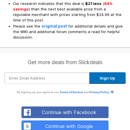
Our research indicates that this deal is
$21 less
(
84%
savings
) than the next best available price from a
reputable merchant with prices starting from $24.99 at the
time of this post.
original post
Please see the
for additional details and give
the WIKI and additional forum comments a read for helpful
discussion.
Get more deals from Slickdeals
By signing up, you agree to our
Terms of Service
and
Privacy Policy
.
Continue with Facebook
Continue with Google