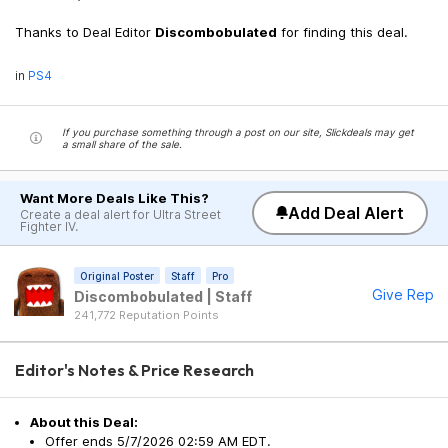
Thanks to Deal Editor
Discombobulated
for finding this deal.
in
PS4
If you purchase something through a post on our site, Slickdeals may get
a small share of the sale.
Want More Deals Like This?
Add Deal Alert
Create a deal alert for Ultra Street
Fighter IV.
Original Poster
Staff
Pro
Give Rep
Discombobulated | Staff
241,772 Reputation Points
Editor's Notes & Price Research
About this Deal:
Offer ends 5/7/2026 02:59 AM EDT.