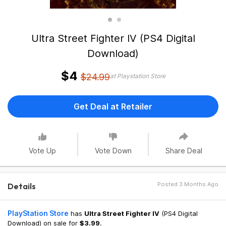
Ultra Street Fighter IV (PS4 Digital
Download)
$4
$24.99
at Playstation Store
Get Deal at Retailer
Vote Up
Vote Down
Share Deal
Posted 3 Months Ago
Details
PlayStation Store
has
Ultra Street Fighter IV
(PS4 Digital
Download) on sale for
$3.99
.