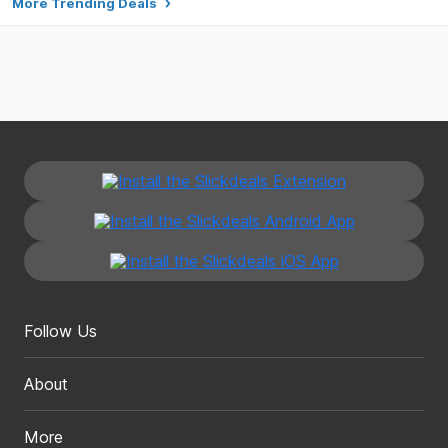
More Trending Deals
Follow Us
About
More