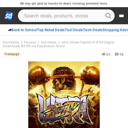
We may get paid by brands for deals, including promoted items.
Back to School
Top Retail Deals
Tool Deals
Tech Deals
Shopping Advi
Slickdeals
Forums
Hot Deals
Ultra Street Fighter IV (PS4 Digital
Download) $3.99 via PlayStation Store
61
16
Frontpage