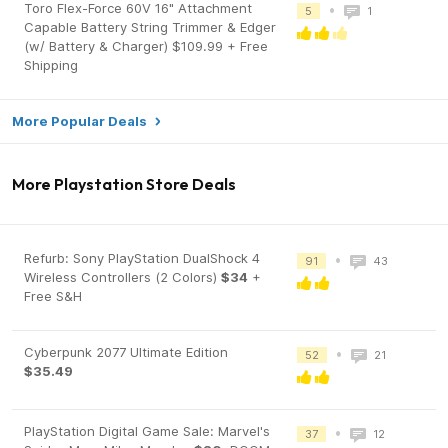
Toro Flex-Force 60V 16" Attachment
•
5
1
Capable Battery String Trimmer & Edger
(w/ Battery & Charger) $109.99 + Free
Shipping
More Popular Deals
More Playstation Store Deals
Refurb: Sony PlayStation DualShock 4
•
91
43
Wireless Controllers (2 Colors)
$34
+
Free S&H
Cyberpunk 2077 Ultimate Edition
•
52
21
$35.49
PlayStation Digital Game Sale: Marvel's
•
37
12