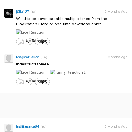
3 Months Ago
j0lla127
(18)
Will this be downloadable multiple times from the
PlayStation Store or one time download only?
1
Like
Reply
3 Months Ago
MagicalSauce
(34)
Indestructtableee
1
2
Like
Reply
3 Months Ago
indifference84
(10)