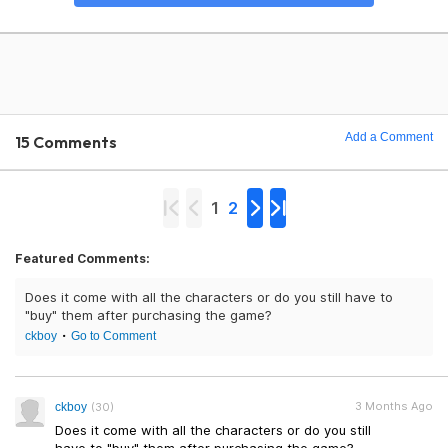
Add a Comment
15 Comments
1
2
Featured Comments:
Does it come with all the characters or do you still have to
"buy" them after purchasing the game?
ckboy
Go to Comment
3 Months Ago
ckboy
(30)
Does it come with all the characters or do you still