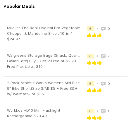
Popular Deals
Mueller The Real Original Pro Vegetable
•
6
0
Chopper & Mandoline Slicer, 10-in-1
$24.97
Walgreens Storage Bags (Snack, Quart,
•
6
2
Gallon, etc) Buy 1 Get 2 Free at $2.79
Free Pick Up at $10
2 Pack Athletic Works Womens Mid Rise
•
6
0
9" Bike Short(Size S/M) $5 + Free S&H
w/ Walmart+ or $35+
Wurkkos HD10 Mini Flashlight
•
6
1
Rechargeable $20.49