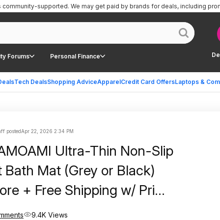
is community-supported.
We may get paid by brands for deals, including pro
De
ty Forums
Personal Finance
Deals
Tech Deals
Shopping Advice
Apparel
Credit Card Offers
Laptops & Com
ff posted
Apr 22, 2026 2:34 PM
 AMOAMI Ultra-Thin Non-Slip
 Bath Mat (Grey or Black)
ore + Free Shipping w/ Prime
+
omments
9.4K Views