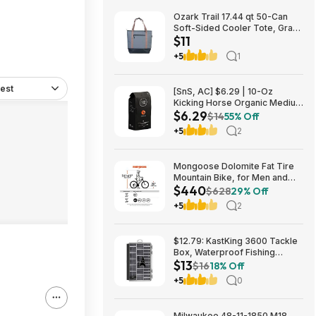
Ozark Trail 17.44 qt 50-Can
Soft-Sided Cooler Tote, Gray
$11
$10.82 + Free S&H w/
Walmart+ or $35+
+5
1
est
[SnS, AC] $6.29 | 10-Oz
Kicking Horse Organic Medium
$6.29
Roast Whole Bean Coffee
$14
55% Off
(Smart Ass) at Amazon
+5
2
Mongoose Dolomite Fat Tire
Mountain Bike, for Men and
$440
Women, 26 Inch Wheels, 4
$628
29% Off
Inch Wide Knobby Tires, 7-
+5
2
Speed, Adult Steel Frame,
Front and Rear Brakes, Light
Blue $439.99
$12.79: KastKing 3600 Tackle
Box, Waterproof Fishing
$13
Organizer – Black – HyperSeal
$16
18% Off
at Walmart.com
+5
0
Milwaukee 48-11-1850 M18