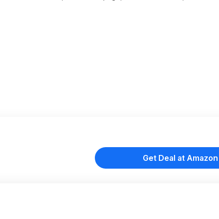
Get Deal at Amazon