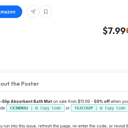
 Amazon
$7.99
out the Poster
-Slip Absorbent Bath Mat
on sale from $13.99 -
50% off
when yo
ode
or
CXJNDKH2
TG3CCU2P
un into this issue, refresh the page, re-enter the code, or revisit 