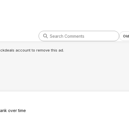
Old
lickdeals account to remove this ad.
stank over time