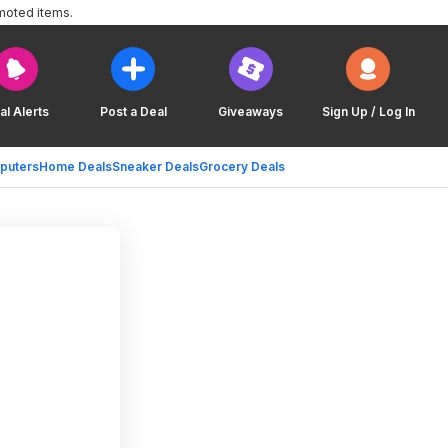
moted items.
al Alerts
Post a Deal
Giveaways
Sign Up / Log In
puters
Home Deals
Sneaker Deals
Grocery Deals