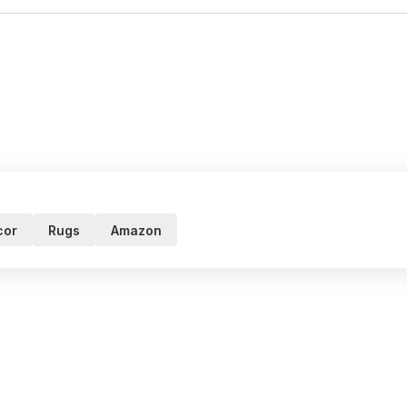
cor
Rugs
Amazon