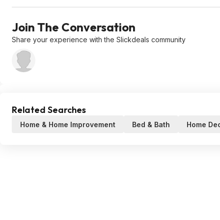
Join The Conversation
Share your experience with the Slickdeals community
Related Searches
Home & Home Improvement
Bed & Bath
Home De