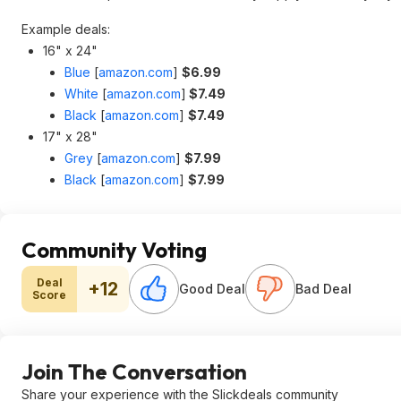
Example deals:
16" x 24"
Blue
[
amazon.com
]
$6.99
White
[
amazon.com
]
$7.49
Black
[
amazon.com
]
$7.49
17" x 28"
Grey
[
amazon.com
]
$7.99
Black
[
amazon.com
]
$7.99
Community Voting
Deal
+12
Good Deal
Bad Deal
Score
Join The Conversation
Share your experience with the Slickdeals community