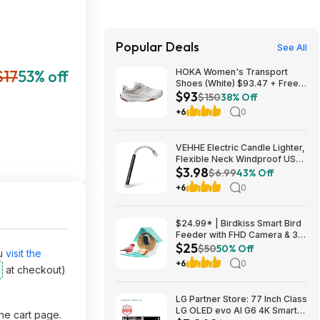
Popular Deals
See All
$17
53% off
HOKA Women's Transport
Shoes (White) $93.47 + Free
$93
Shipping
$150
38% Off
+6
0
VEHHE Electric Candle Lighter,
Flexible Neck Windproof USB
$3.98
C Rechargeable for $3.98
$6.99
43% Off
@Amazon
+6
0
$24.99* | Birdkiss Smart Bird
Feeder with FHD Camera & 3W
$25
Solar Panel at Amazon
$50
50% Off
u
visit the
+6
0
at checkout)
LG Partner Store: 77 Inch Class
LG OLED evo AI G6 4K Smart
the cart page.