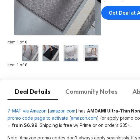
Get Deal at
Item 1 of 8
Item 1 of 8
Deal Details
Community Notes
Ab
7-MAT via Amazon
[
amazon.com
]
has
AMOAMI Ultra-Thin Non
promo code page to activate
[
amazon.com
]
(or apply promo c
=
from $6.99
. Shipping is free w/ Prime or on orders $35+.
Note: Amazon promo codes don't always apply seamlessly. If you r