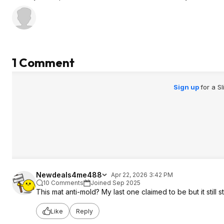
1 Comment
Sign up
for a S
Newdeals4me488
Apr 22, 2026 3:42 PM
10 Comments
Joined Sep 2025
This mat anti-mold? My last one claimed to be but it still 
Like
Reply