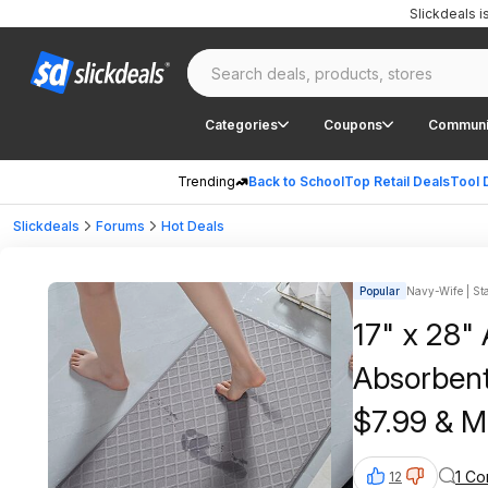
Slickdeals 
Categories
Coupons
Communi
Trending
Back to School
Top Retail Deals
Tool 
Slickdeals
Forums
Hot Deals
Popular
Navy-Wife | Sta
17" x 28"
Absorbent
$7.99 & M
or on $35
1 C
12