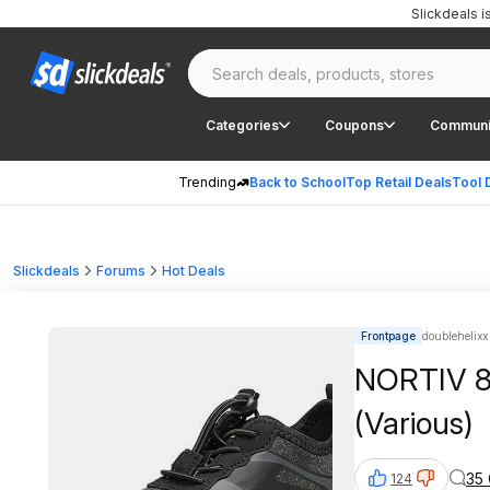
Slickdeals 
Categories
Coupons
Communi
Trending
Back to School
Top Retail Deals
Tool 
Slickdeals
Forums
Hot Deals
Frontpage
doublehelixx 
NORTIV 8 
(Various)
35
124