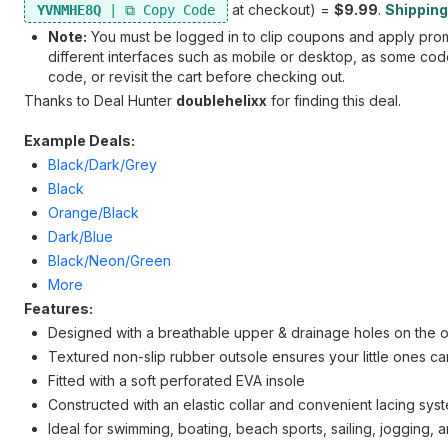
at checkout) =
$9.99
.
Shipping 
YVNMHE8Q
Note:
You must be logged in to clip coupons and apply promo
different interfaces such as mobile or desktop, as some codes
code, or revisit the cart before checking out.
Thanks to Deal Hunter
doublehelixx
for finding this deal.
Example Deals:
Black/Dark/Grey
Black
Orange/Black
Dark/Blue
Black/Neon/Green
More
Features:
Designed with a breathable upper & drainage holes on the ou
Textured non-slip rubber outsole ensures your little ones ca
Fitted with a soft perforated EVA insole
Constructed with an elastic collar and convenient lacing syst
Ideal for swimming, boating, beach sports, sailing, jogging, a