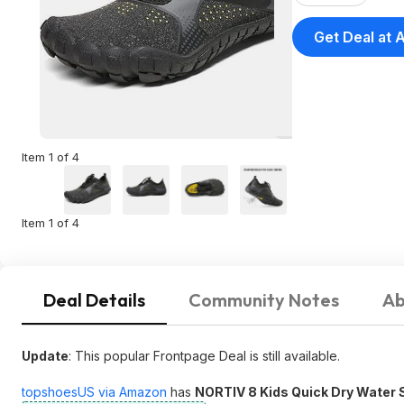
Get Deal at
Item 1 of 4
Item 1 of 4
Deal Details
Community Notes
Ab
Update
: This popular Frontpage Deal is still available.
topshoesUS via Amazon
has
NORTIV 8 Kids Quick Dry Water