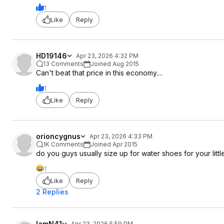
1
Like
Reply
HD19146
Apr 23, 2026 4:32 PM
13 Comments
Joined Aug 2015
Can't beat that price in this economy....
1
Like
Reply
orioncygnus
Apr 23, 2026 4:33 PM
1K Comments
Joined Apr 2015
do you guys usually size up for water shoes for your littl
1
Like
Reply
2 Replies
IamN41
Apr 23, 2026 5:59 PM