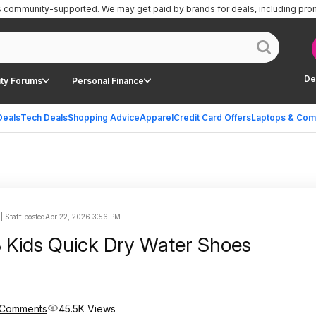
is community-supported.
We may get paid by brands for deals, including pro
De
ty Forums
Personal Finance
Deals
Tech Deals
Shopping Advice
Apparel
Credit Card Offers
Laptops & Com
| Staff posted
Apr 22, 2026 3:56 PM
Kids Quick Dry Water Shoes
 Comments
45.5K Views