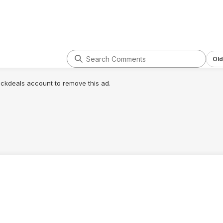
Old
lickdeals account to remove this ad.