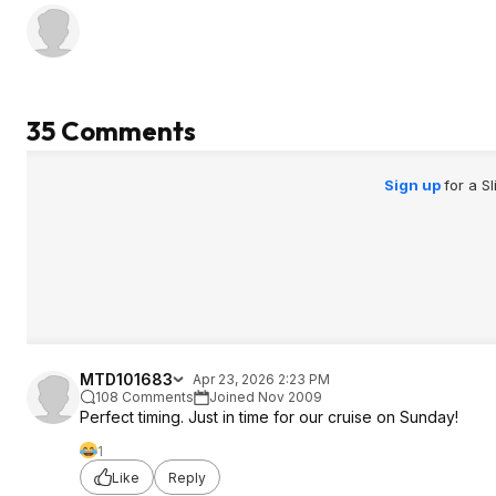
35 Comments
Sign up
for a S
MTD101683
Apr 23, 2026 2:23 PM
108 Comments
Joined Nov 2009
Perfect timing. Just in time for our cruise on Sunday!
1
Like
Reply