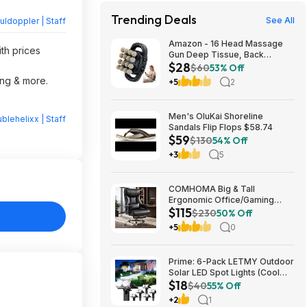
Trending Deals
See All
ldoppler | Staff
Amazon - 16 Head Massage
ith prices
Gun Deep Tissue, Back
$28
Muscle Massager with 3
$60
53% Off
Modes & 30 Intensity Levels -
ing & more.
+5
2
$28.01
Men's OluKai Shoreline
blehelixx | Staff
Sandals Flip Flops $58.74
$59
$130
54% Off
+3
5
COMHOMA Big & Tall
Ergonomic Office/Gaming
$115
Chair (Black) from $114.99 +
$230
50% Off
Free Shipping
+5
0
Prime: 6-Pack LETMY Outdoor
Solar LED Spot Lights (Cool
$18
White) $18.28 + Free Shipping
$40
55% Off
+2
1