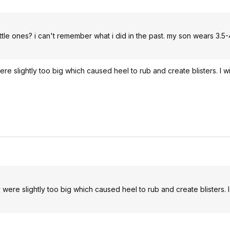
ttle ones? i can't remember what i did in the past. my son wears 3.5-4
re slightly too big which caused heel to rub and create blisters. I w
 were slightly too big which caused heel to rub and create blisters. I