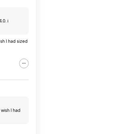
.0. i
ish I had sized
 wish I had