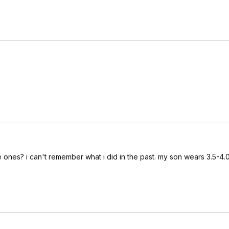
e ones? i can't remember what i did in the past. my son wears 3.5-4.0