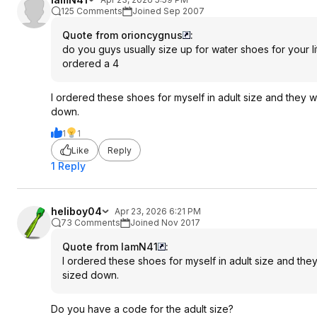
125 Comments
Joined Sep 2007
Quote from orioncygnus
:
do you guys usually size up for water shoes for your li
ordered a 4
I ordered these shoes for myself in adult size and they we
down.
1
1
Like
Reply
1 Reply
heliboy04
Apr 23, 2026 6:21 PM
73 Comments
Joined Nov 2017
Quote from IamN41
:
I ordered these shoes for myself in adult size and they
sized down.
Do you have a code for the adult size?