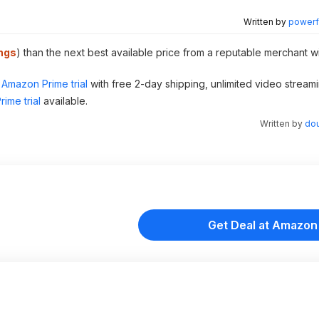
Written by
powerfu
ngs
) than the next best available price from a reputable merchant w
Amazon Prime trial
with free 2-day shipping, unlimited video stream
ime trial
available.
Written by
dou
Get Deal at Amazon