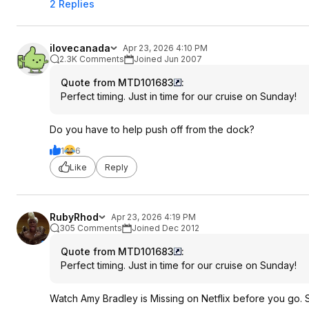
2 Replies
ilovecanada
Apr 23, 2026 4:10 PM
2.3K Comments
Joined Jun 2007
Quote from MTD101683
:
Perfect timing. Just in time for our cruise on Sunday!
Do you have to help push off from the dock?
1
6
Like
Reply
RubyRhod
Apr 23, 2026 4:19 PM
305 Comments
Joined Dec 2012
Quote from MTD101683
:
Perfect timing. Just in time for our cruise on Sunday!
Watch Amy Bradley is Missing on Netflix before you go. Ser