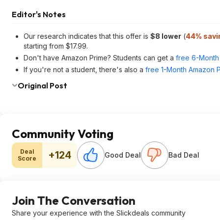
Editor's Notes
Our research indicates that this offer is
$8 lower
(
44% savi
starting from $17.99.
Don't have Amazon Prime? Students can get a
free 6-Month 
If you're not a student, there's also a
free 1-Month Amazon Pr
Original Post
Community Voting
Deal
+124
Good Deal
Bad Deal
Score
Join The Conversation
Share your experience with the Slickdeals community