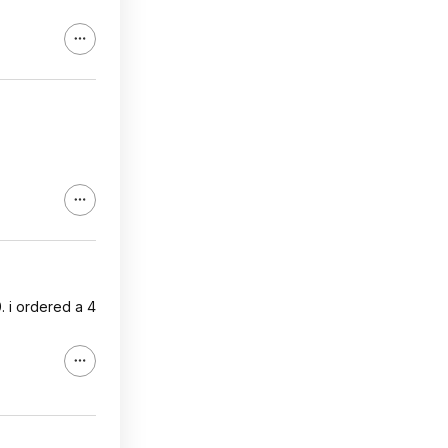
. i ordered a 4