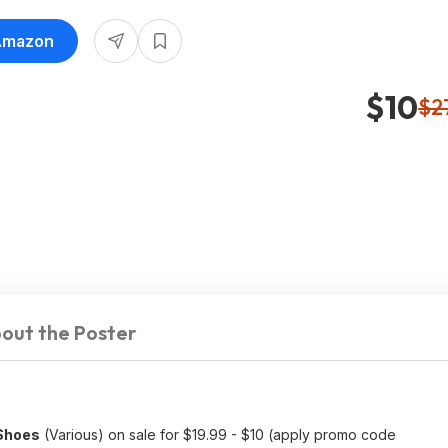
 Amazon
$10
$2
out the Poster
 Shoes
(Various) on sale for $19.99 - $10 (apply promo code