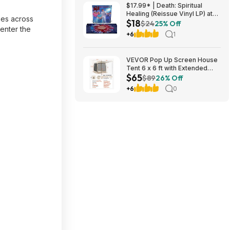
$17.99* | Death: Spiritual
Healing (Reissue Vinyl LP) at
mes across
$18
Amazon
$24
25% Off
-enter the
+6
1
VEVOR Pop Up Screen House
Tent 6 x 6 ft with Extended
$65
Awning, Beige $64.90 + Free
$89
26% Off
S&H at Amazon
+6
0