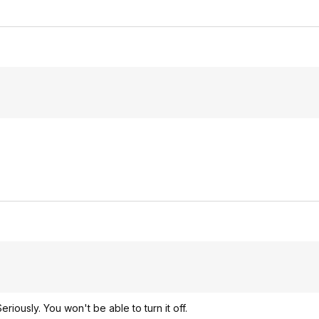
iously. You won't be able to turn it off.