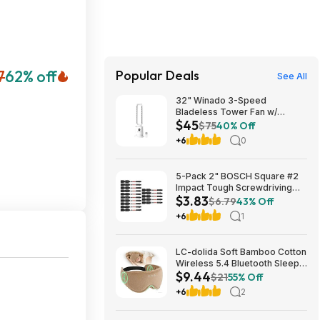
7
62% off
Popular Deals
See All
32" Winado 3-Speed
Bladeless Tower Fan w/
$45
Remote & Timer (White)
$75
40% Off
$44.99 + Free Shipping
+6
0
5-Pack 2" BOSCH Square #2
Impact Tough Screwdriving
$3.83
Power Bits $3.83 + Free
$6.79
43% Off
Shipping w/ Prime or on $35+
+6
1
LC-dolida Soft Bamboo Cotton
Wireless 5.4 Bluetooth Sleep
$9.44
Mask $9.44 + Free Shipping
$21
55% Off
w/ Prime or on $35+
+6
2