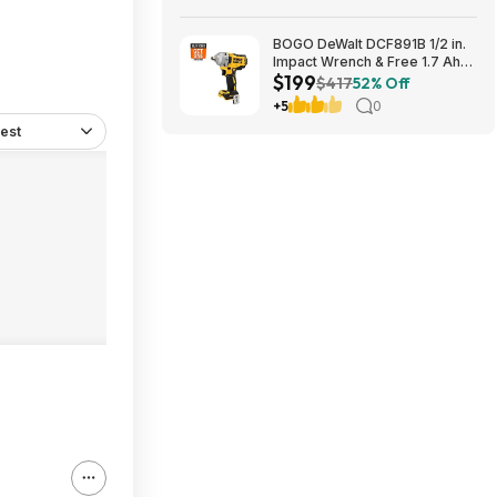
BOGO DeWalt DCF891B 1/2 in.
Impact Wrench & Free 1.7 Ah
$199
Powerstack Starter Kit
$417
52% Off
Cordless 20V MAX XR $199
+5
0
est