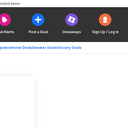
moted items.
al Alerts
Post a Deal
Giveaways
Sign Up / Log In
puters
Home Deals
Sneaker Deals
Grocery Deals