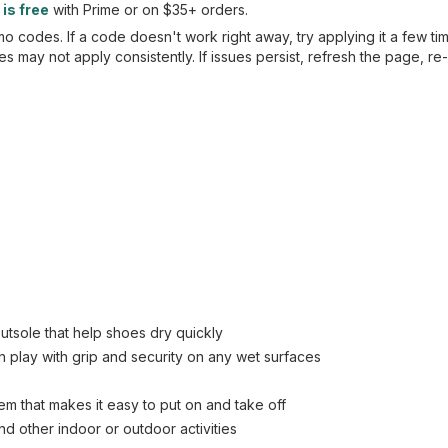
is free
with Prime or on $35+ orders.
 codes. If a code doesn't work right away, try applying it a few ti
 may not apply consistently. If issues persist, refresh the page, re
tsole that help shoes dry quickly
n play with grip and security on any wet surfaces
em that makes it easy to put on and take off
nd other indoor or outdoor activities