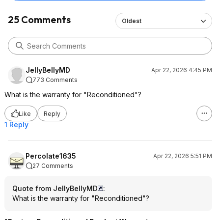
25 Comments
Oldest
JellyBellyMD
Apr 22, 2026 4:45 PM
773 Comments
What is the warranty for "Reconditioned"?
Like
Reply
1 Reply
Percolate1635
Apr 22, 2026 5:51 PM
27 Comments
Quote from JellyBellyMD
:
What is the warranty for "Reconditioned"?