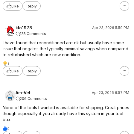
Like
Reply
klo1978
Apr 23, 2026 5:59 PM
128 Comments
I have found that reconditioned are ok but usually have some
issue that negates the typically minimal savings when compared
to refurbished which are new condition.
1
Like
Reply
Am-Vet
Apr 23, 2026 6:57 PM
206 Comments
None of the tools I wanted is available for shipping. Great prices
though especially if you already have this system in your tool
box.
2