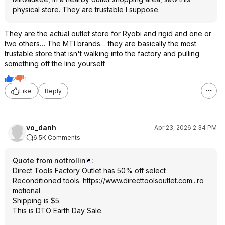
physical store. They are trustable I suppose.
They are the actual outlet store for Ryobi and rigid and one or
two others… The MTI brands… they are basically the most
trustable store that isn't walking into the factory and pulling
something off the line yourself.
2
1
Like
Reply
vo_danh
Apr 23, 2026 2:34 PM
6.5K Comments
Quote from nottrollin
:
Direct Tools Factory Outlet has 50% off select
Reconditioned tools.
https://www.directtools
outlet.com...ro
motional
Shipping is $5.
This is DTO Earth Day Sale.