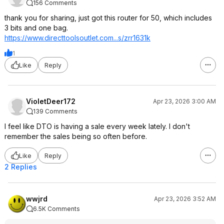
156 Comments
thank you for sharing, just got this router for 50, which includes
3 bits and one bag.
https://www.directtools
outlet.com...s/zrr1631k
1
Like
Reply
VioletDeer172
Apr 23, 2026 3:00 AM
139 Comments
I feel like DTO is having a sale every week lately. I don't
remember the sales being so often before.
Like
Reply
2 Replies
wwjrd
Apr 23, 2026 3:52 AM
6.5K Comments