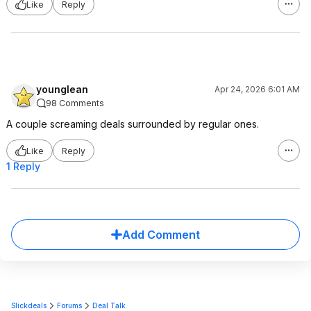
Like
Reply
younglean
Apr 24, 2026 6:01 AM
98 Comments
A couple screaming deals surrounded by regular ones.
Like
Reply
1 Reply
Add Comment
Slickdeals
Forums
Deal Talk