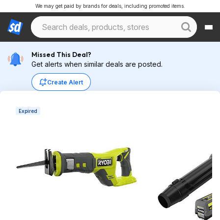
We may get paid by brands for deals, including promoted items.
Missed This Deal?
Get alerts when similar deals are posted.
Create Alert
Expired