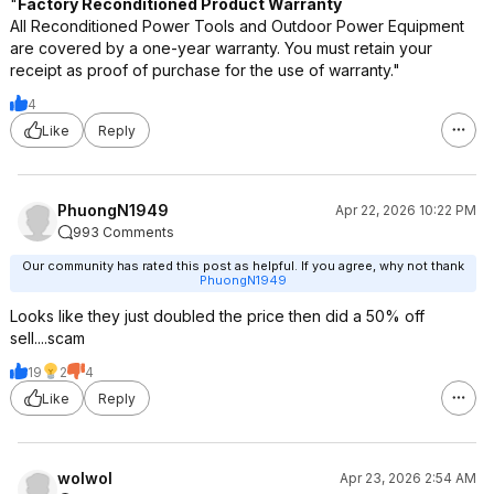
"
Factory Reconditioned Product Warranty
All Reconditioned Power Tools and Outdoor Power Equipment
are covered by a one-year warranty. You must retain your
receipt as proof of purchase for the use of warranty."
4
Like
Reply
PhuongN1949
Apr 22, 2026 10:22 PM
993 Comments
Our community has rated this post as helpful. If you agree, why not thank
PhuongN1949
Looks like they just doubled the price then did a 50% off
sell....scam
19
2
4
Like
Reply
wolwol
Apr 23, 2026 2:54 AM