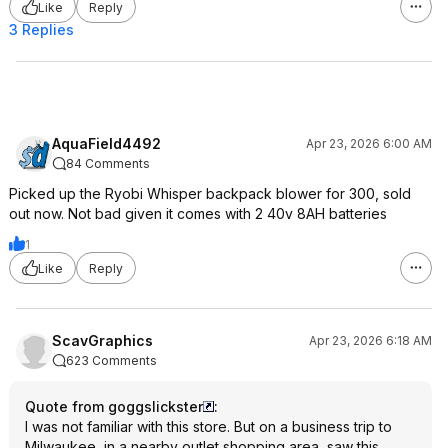
Like
Reply
3 Replies
AquaField4492
Apr 23, 2026 6:00 AM
84 Comments
Picked up the Ryobi Whisper backpack blower for 300, sold
out now. Not bad given it comes with 2 40v 8AH batteries
1
Like
Reply
ScavGraphics
Apr 23, 2026 6:18 AM
623 Comments
Quote from goggslickster
:
I was not familiar with this store. But on a business trip to
Milwaukee, in a nearby outlet shopping area, saw this