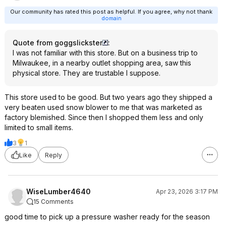
Our community has rated this post as helpful. If you agree, why not thank
domain
Quote from goggslickster
:
I was not familiar with this store. But on a business trip to
Milwaukee, in a nearby outlet shopping area, saw this
physical store. They are trustable I suppose.
This store used to be good. But two years ago they shipped a
very beaten used snow blower to me that was marketed as
factory blemished. Since then I shopped them less and only
limited to small items.
3
1
Like
Reply
WiseLumber4640
Apr 23, 2026 3:17 PM
15 Comments
good time to pick up a pressure washer ready for the season