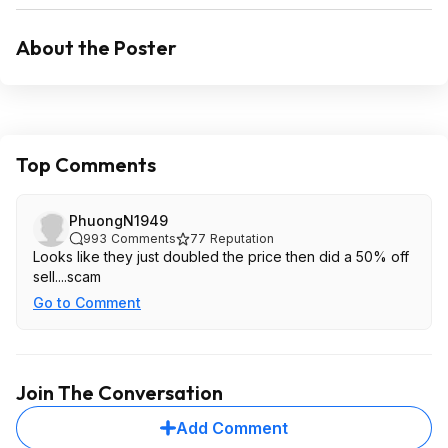
About the Poster
Top Comments
PhuongN1949
993
Comments
77
Reputation
Looks like they just doubled the price then did a 50% off
sell....scam
Go to Comment
Join The Conversation
Add Comment