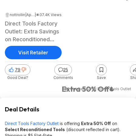
nottrollin
|
Apr 22, 2026 4:37 PM
|
37.4K Views
Direct Tools Factory
Outlet: Extra Savings
on Reconditioned
Tools
Visit Retailer
79
25
Good Deal?
Comments
Save
Sh
Extra 50% Off
+ $5 Flat Rate S/H
at
Direct Tools Outlet
Deal Details
Direct Tools Factory Outlet
is offering
Extra 50% Off
on
Select Reconditioned Tools
(discount reflected in cart).
Shipping is $5 Flat-Rate.