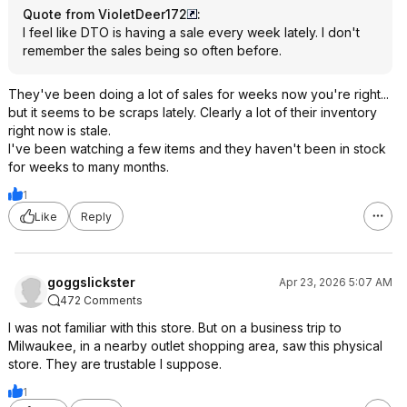
Quote from VioletDeer172
:
I feel like DTO is having a sale every week lately. I don't
remember the sales being so often before.
They've been doing a lot of sales for weeks now you're right...
but it seems to be scraps lately. Clearly a lot of their inventory
right now is stale.
I've been watching a few items and they haven't been in stock
for weeks to many months.
1
Like
Reply
goggslickster
Apr 23, 2026 5:07 AM
472 Comments
I was not familiar with this store. But on a business trip to
Milwaukee, in a nearby outlet shopping area, saw this physical
store. They are trustable I suppose.
1