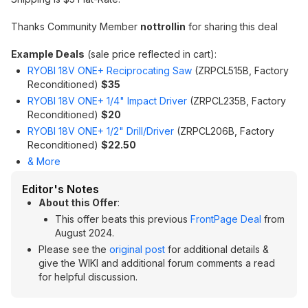
Thanks Community Member
nottrollin
for sharing this deal
Example Deals
(sale price reflected in cart):
RYOBI 18V ONE+ Reciprocating Saw
(ZRPCL515B, Factory
Reconditioned)
$35
RYOBI 18V ONE+ 1/4" Impact Driver
(ZRPCL235B, Factory
Reconditioned)
$20
RYOBI 18V ONE+ 1/2" Drill/Driver
(ZRPCL206B, Factory
Reconditioned)
$22.50
& More
Editor's Notes
About this Offer
:
This offer beats this previous
FrontPage Deal
from
August 2024.
Please see the
original post
for additional details &
give the WIKI and additional forum comments a read
for helpful discussion.