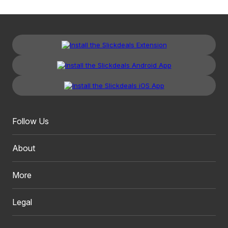
Follow Us
About
More
Legal