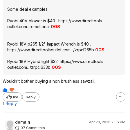
Some deal examples:
Ryobi 40V blower is $40 .
https://www.directtools
outlet.com...ro
motional
OOS
Ryobi 18V p265 1/2" Impact Wrench is $40 .
https://www.directtools
outlet.com.../zrpcl265b
OOS
Ryobi 18V Hybrid light $32.
https://www.directtools
outlet.com.../zrpcl633b
OOS
Wouldn't bother buying a non brushless sawzall.
3
1
Like
Reply
1 Reply
domain
Apr 23, 2026 2:36 PM
107 Comments