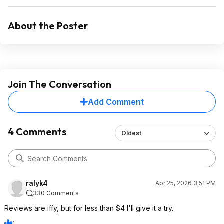
About the Poster
Join The Conversation
Add Comment
4 Comments
Oldest
ralyk4
Apr 25, 2026 3:51 PM
330 Comments
Reviews are iffy, but for less than $4 I'll give it a try.
1