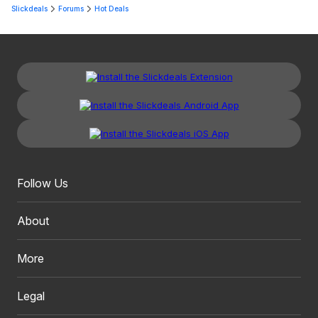
Slickdeals
Forums
Hot Deals
Follow Us
About
More
Legal