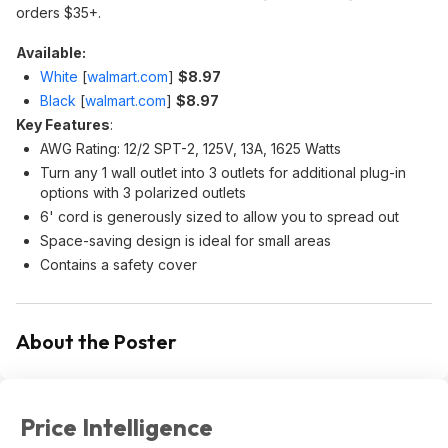
orders $35+.
Available:
White
[
walmart.com
]
$8.97
Black
[
walmart.com
]
$8.97
Key Features
:
AWG Rating: 12/2 SPT-2, 125V, 13A, 1625 Watts
Turn any 1 wall outlet into 3 outlets for additional plug-in
options with 3 polarized outlets
6' cord is generously sized to allow you to spread out
Space-saving design is ideal for small areas
Contains a safety cover
About the Poster
Price Intelligence