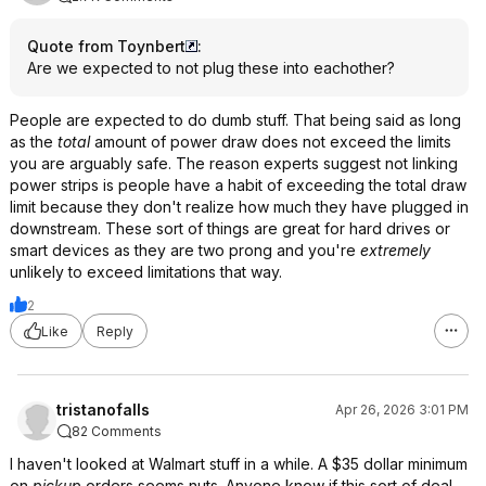
Quote from Toynbert
:
Are we expected to not plug these into eachother?
People are expected to do dumb stuff. That being said as long
as the
total
amount of power draw does not exceed the limits
you are arguably safe. The reason experts suggest not linking
power strips is people have a habit of exceeding the total draw
limit because they don't realize how much they have plugged in
downstream. These sort of things are great for hard drives or
smart devices as they are two prong and you're
extremely
unlikely to exceed limitations that way.
2
Like
Reply
tristanofalls
Apr 26, 2026 3:01 PM
82 Comments
I haven't looked at Walmart stuff in a while. A $35 dollar minimum
on
pickup
orders seems nuts. Anyone know if this sort of deal