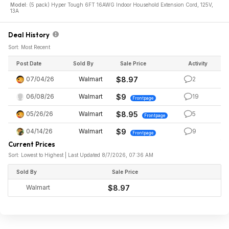
Model:
(5 pack) Hyper Tough 6FT 16AWG Indoor Household Extension Cord, 125V,
13A
Deal History
Sort: Most Recent
Post Date
Sold By
Sale Price
Activity
07/04/26
Walmart
$8.97
2
06/08/26
Walmart
$9
19
Frontpage
05/26/26
Walmart
$8.95
5
Frontpage
04/14/26
Walmart
$9
9
Frontpage
Current Prices
Sort: Lowest to Highest | Last Updated 8/7/2026, 07:36 AM
Sold By
Sale Price
Walmart
$8.97