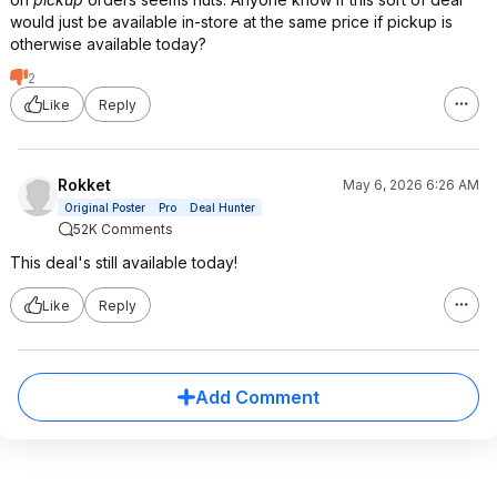
would just be available in-store at the same price if pickup is
otherwise available today?
2
Like
Reply
Rokket
May 6, 2026 6:26 AM
Original Poster
Pro
Deal Hunter
52K Comments
This deal's still available today!
Like
Reply
Add Comment