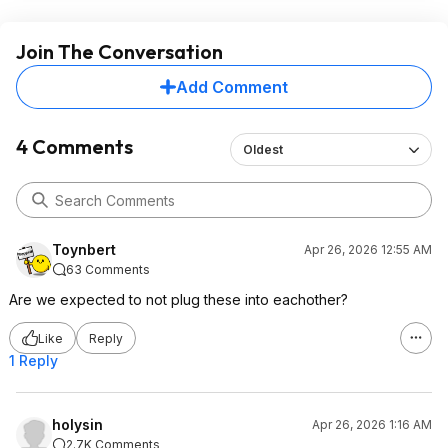
Join The Conversation
Add Comment
4 Comments
Oldest
Toynbert
Apr 26, 2026 12:55 AM
63 Comments
Are we expected to not plug these into eachother?
Like
Reply
1 Reply
holysin
Apr 26, 2026 1:16 AM
2.7K Comments