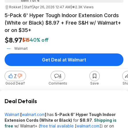
Item 1 of 4
Rokket | Staff
|
Apr 26, 2026 12:47 AM
|
2.3K Views
5-Pack 6' Hyper Tough Indoor Extension Cords
(White or Black) $8.97 + Free S&H w/ Walmart+
or on $35+
$8.97
$15
40% off
Walmart
Get Deal at Walmart
7
4
Good Deal?
Comments
Save
Sh
Deal Details
Walmart
[
walmart.com
]
has
5-Pack 6' Hyper Tough Indoor
Extension Cords (White or Black)
for
$8.97
.
Shipping is
free
w/ Walmart+ (
free trial available
[
walmart.com
]
) or on