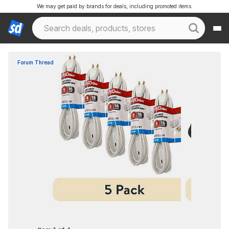
We may get paid by brands for deals, including promoted items.
Forum Thread