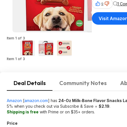
1 Co
9
Visit Amazo
Item 1 of 3
Item 1 of 3
Deal Details
Community Notes
Ab
Amazon
[
amazon.com
]
has
24-Oz Milk-Bone Flavor Snacks La
5% when you check out via Subscribe & Save =
$2.19
.
Shipping is free
with Prime or on $35+ orders.
Price