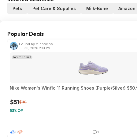
Pets
Pet Care & Supplies
Milk-Bone
Amazon
Popular Deals
Found by minntwins
Jul 30, 2026 2:13 PM
Forum Thread
Nike Women's Winflo 11 Running Shoes (Purple/Silver) $50.
$51
$110
53% Off
6
1