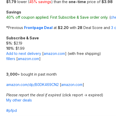
$1.79
lower (
45% savings
) than the
one-time
price of
$3.98
Savings
40% off coupon applied. First Subscribe & Save order only.
(
che
*
Previous
Frontpage Deal
at
$2.20
with
28
Deal Score and
3 
Subscribe & Save
5%
: $2.19
10%
: $1.99
Add to next delivery
[
amazon.com
]
(with free shipping)
fillers
[
amazon.com
]
3,000
+ bought in past month
amazon.com/dp/B0DK469CN2
[
amazon.com
]
Please report the deal if expired
(click report -> expired)
My other deals
#pfpd