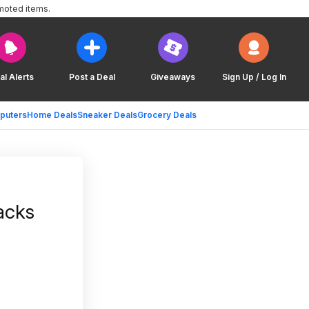
moted items.
al Alerts
Post a Deal
Giveaways
Sign Up / Log In
puters
Home Deals
Sneaker Deals
Grocery Deals
acks