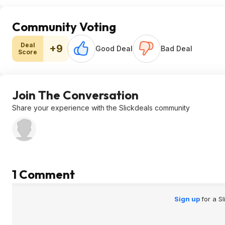
Community Voting
Deal
+9
Good Deal
Bad Deal
Score
Join The Conversation
Share your experience with the Slickdeals community
1 Comment
Sign up
for a S