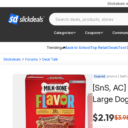
Slickdeals 
Categories
Coupons
Communi
Trending
Back to School
Top Retail Deals
Tool 
Slickdeals
Forums
Deal Talk
Expired
phoinix | Staff
[SnS, AC]
Large Dog
$2.19
$3.9