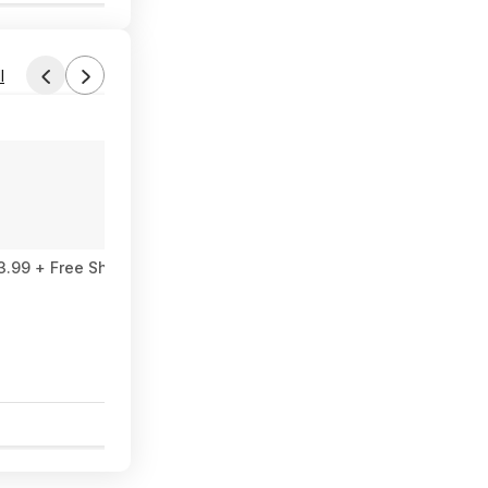
l
Found by miryal
Yesterday 4:07 PM
Forum Thread
 AIO $593.99 + Free Shipping
Dell Desktop intel core ultra 7 266F, N
$1,299
$1,799
27% Off
5