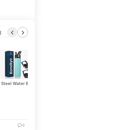
l
Steel Water Bottle with Straw & 3 Lids (Turqouise) at Amazon
0