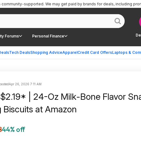
is community-supported.
We may get paid by brands for deals, including pro
De
ty Forums
Personal Finance
Deals
Tech Deals
Shopping Advice
Apparel
Credit Card Offers
Laptops & Com
 posted
Apr 26, 2026 7:11 AM
 $2.19* | 24-Oz Milk-Bone Flavor Sn
 Biscuits at Amazon
8
44% off