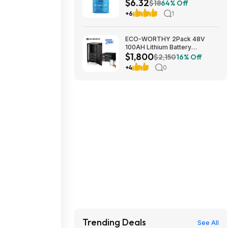
$6.32
Multivitamin Supplement at
$18
64% Off
Amazon
+6
1
ECO-WORTHY 2Pack 48V
100AH Lithium Battery
$1,800
UL1973+UL9540A+RACK6 V3
$2,150
16% Off
Server Rack $1800 + FREE
+4
0
SHIPPING
Trending Deals
See All