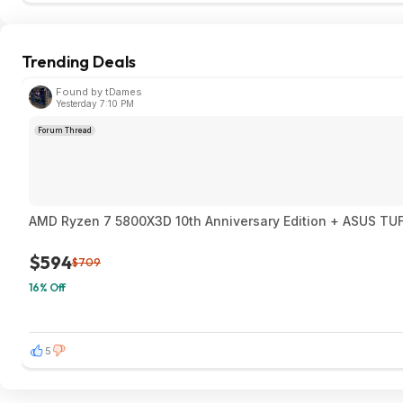
Trending Deals
Found by tDames
Yesterday 7:10 PM
Forum Thread
AMD Ryzen 7 580
$594
$709
16% Off
5