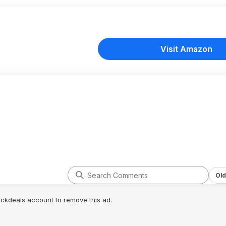
Visit Amazon
Old
lickdeals account to remove this ad.