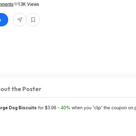
mments
1.3K Views
n
out the Poster
rge Dog Biscuits
for $3.98 -
40%
when you 'clip' the coupon on 