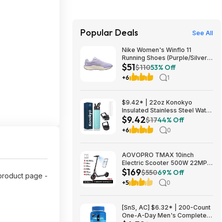
Popular Deals
See All
Nike Women's Winflo 11
Running Shoes (Purple/Silver)
$51
$50.98 + Free Shipping
$110
53% Off
+6
1
$9.42* | 22oz Konokyo
Insulated Stainless Steel Water
$9.42
Bottle with Straw & 3 Lids
$17
44% Off
(Turqouise) at Amazon
+6
0
AOVOPRO TMAX 10inch
Electric Scooter 500W 22MPH
$169
Adult APP Smart Scooter
$550
69% Off
product page -
Shock-absorbing Anti-skid
+5
0
Folding Electric Scooter
$168.95
[SnS, AC] $6.32* | 200-Count
One-A-Day Men's Complete