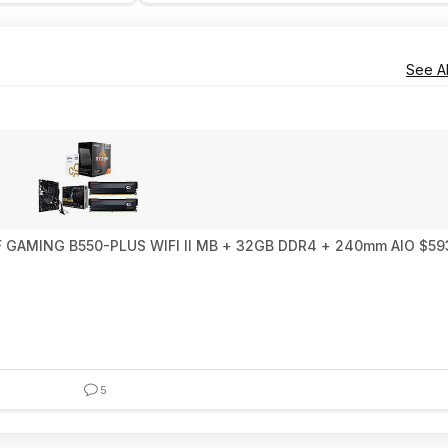
See Al
0X3D 10th Anniversary Edition + ASUS TUF GAMING B550-PLUS WIFI II MB + 32GB DDR4 + 240mm
5