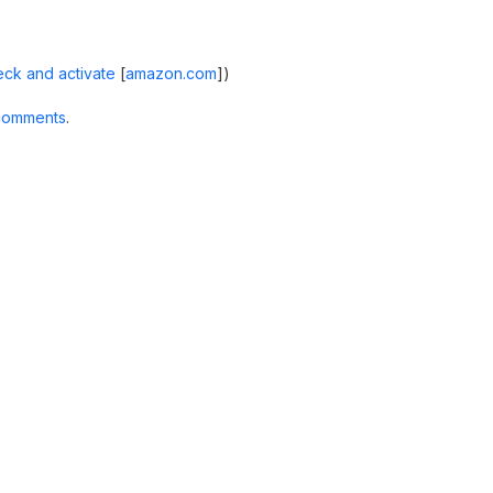
ck and activate
[
amazon.com
]
)
comments
.