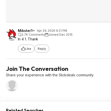
Mikster1
Apr 29, 2026 9:21 PM
3.7K Comments
Joined Dec 2015
In 4 1. Thank
Like
Reply
Join The Conversation
Share your experience with the Slickdeals community
Related Searches