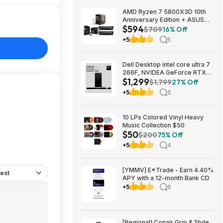
AMD Ryzen 7 5800X3D 10th
Anniversary Edition + ASUS
$594
TUF GAMING B550-PLUS WIFI
$709
16% Off
II MB + 32GB DDR4 + 240mm
+5
5
AIO $593.99 + Free Shipping
Dell Desktop intel core ultra 7
266F, NVIDEA GeForce RTX
$1,299
5060, 32 GB RAM, 1 TB SAD
$1,799
27% Off
$1299
+5
6
10 LPs Colored Vinyl Heavy
Music Collection $50
$50
$200
75% Off
+5
4
[YMMV] E*Trade - Earn 4.40%
est
APY with a 12-month Bank CD
+5
6
[Regional] Conair Grip & Style