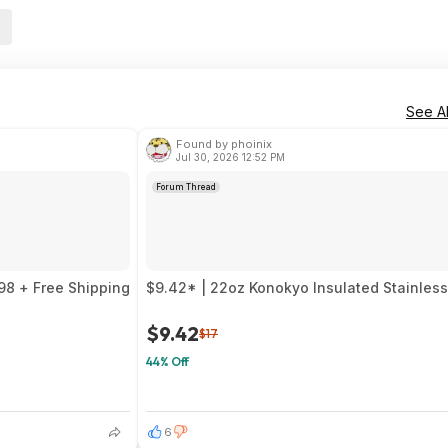
See Al
Found by phoinix
Jul 30, 2026 12:52 PM
Forum Thread
98 + Free Shipping
$9.42* | 22oz Konokyo Insulated Stainless 
$9.42
$17
44% Off
6