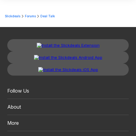
Slickdeals
Forums
Deal Talk
Follow Us
About
More