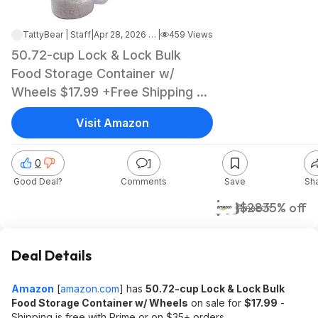
TattyBear | Staff
|
Apr 28, 2026 6:06 PM
|
459 Views
50.72-cup Lock & Lock Bulk
Food Storage Container w/
Wheels $17.99 +Free Shipping w/
Prime or on $35+
Visit Amazon
0
1
Good Deal?
Comments
Save
Sh
$18
$28
35% off
Amazon
Deal Details
Amazon
[
amazon.com
]
has
50.72-cup Lock & Lock Bulk
Food Storage Container w/ Wheels
on sale for
$17.99
-
Shipping is free with Prime or on $35+ orders