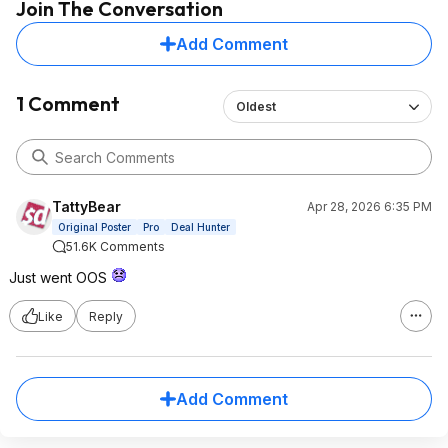
Join The Conversation
Add Comment
1 Comment
Oldest
TattyBear
Apr 28, 2026 6:35 PM
Original Poster
Pro
Deal Hunter
51.6K Comments
Just went OOS
Like
Reply
Add Comment