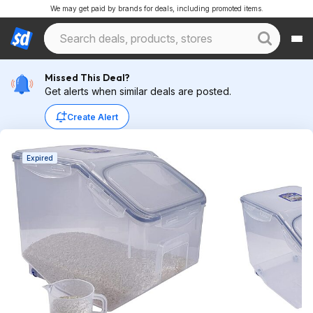
We may get paid by brands for deals, including promoted items.
Missed This Deal?
Get alerts when similar deals are posted.
Create Alert
Expired