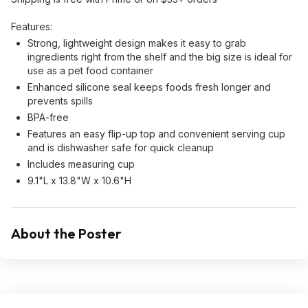
Features:
Strong, lightweight design makes it easy to grab
ingredients right from the shelf and the big size is ideal for
use as a pet food container
Enhanced silicone seal keeps foods fresh longer and
prevents spills
BPA-free
Features an easy flip-up top and convenient serving cup
and is dishwasher safe for quick cleanup
Includes measuring cup
9.1"L x 13.8"W x 10.6"H
About the Poster