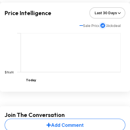
Price Intelligence
Sale Price
Slickdeal
$NaN
Today
Join The Conversation
Add Comment