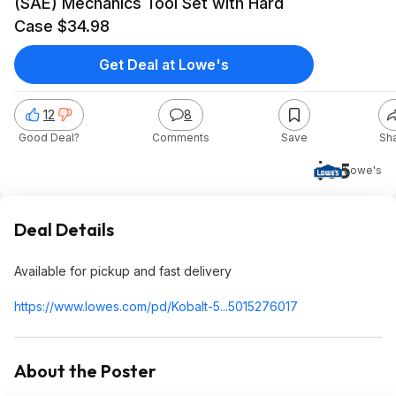
(SAE) Mechanics Tool Set with Hard
Case $34.98
Get Deal at Lowe's
12
8
Good Deal?
Comments
Save
Sh
$35
Lowe's
Deal Details
Available for pickup and fast delivery
https://www.lowes.com/pd/Kobalt-5...5015276017
About the Poster