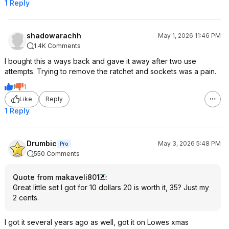
1 Reply
shadowarachh
May 1, 2026 11:46 PM
1.4K Comments
I bought this a ways back and gave it away after two use
attempts. Trying to remove the ratchet and sockets was a pain.
1
1
Like
Reply
1 Reply
Drumbic
May 3, 2026 5:48 PM
Pro
550 Comments
Quote from makaveli801
:
Great little set I got for 10 dollars 20 is worth it, 35? Just my
2 cents.
I got it several years ago as well, got it on Lowes xmas