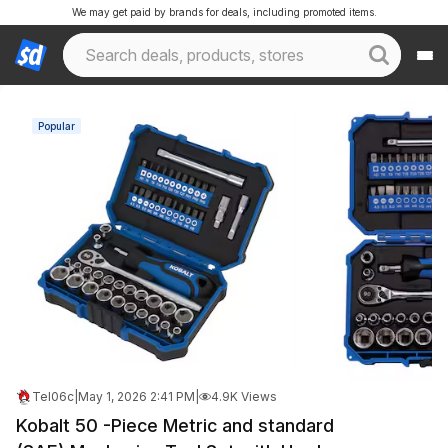
We may get paid by brands for deals, including promoted items.
Popular
Tel06c
|
May 1, 2026 2:41 PM
|
4.9K Views
Kobalt 50 -Piece Metric and standard