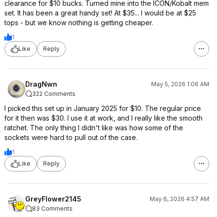
clearance for $10 bucks. Turned mine into the ICON/Kobalt mem
set. It has been a great handy set! At $35... I would be at $25
tops - but we know nothing is getting cheaper.
1
Like
Reply
DragNwn
May 5, 2026 1:06 AM
322 Comments
I picked this set up in January 2025 for $10. The regular price
for it then was $30. I use it at work, and I really like the smooth
ratchet. The only thing I didn't like was how some of the
sockets were hard to pull out of the case.
1
Like
Reply
GreyFlower2145
May 6, 2026 4:57 AM
83 Comments