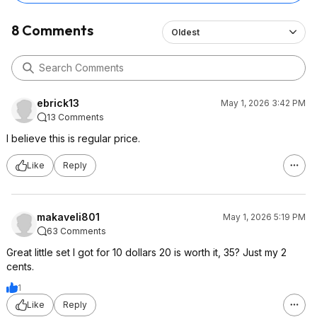
8 Comments
Oldest
ebrick13
May 1, 2026 3:42 PM
13 Comments
I believe this is regular price.
Like
Reply
makaveli801
May 1, 2026 5:19 PM
63 Comments
Great little set I got for 10 dollars 20 is worth it, 35? Just my 2
cents.
1
Like
Reply