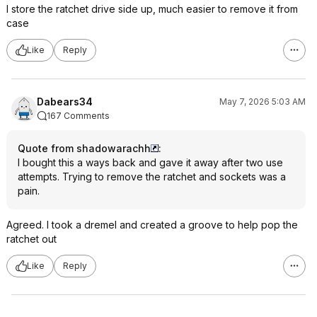
I store the ratchet drive side up, much easier to remove it from
case
Like
Reply
Dabears34
May 7, 2026 5:03 AM
167 Comments
Quote from shadowarachh
:
I bought this a ways back and gave it away after two use
attempts. Trying to remove the ratchet and sockets was a
pain.
Agreed. I took a dremel and created a groove to help pop the
ratchet out
Like
Reply