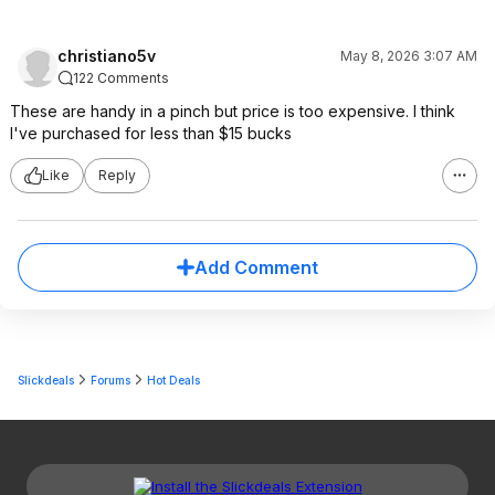
christiano5v
May 8, 2026 3:07 AM
122 Comments
These are handy in a pinch but price is too expensive. I think
I've purchased for less than $15 bucks
Like
Reply
Add Comment
Slickdeals
Forums
Hot Deals