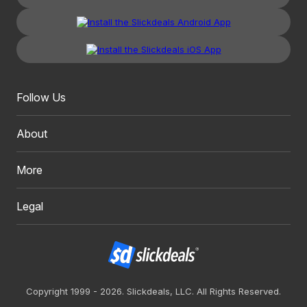
Follow Us
About
More
Legal
Copyright 1999 - 2026. Slickdeals, LLC. All Rights Reserved.