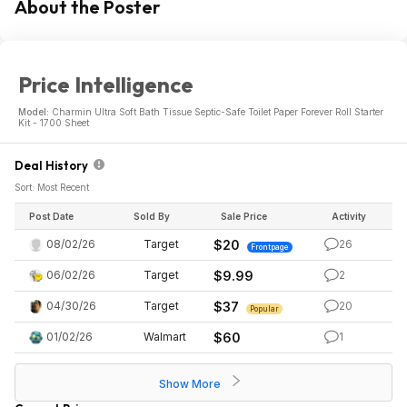
About the Poster
Price Intelligence
Model:
Charmin Ultra Soft Bath Tissue Septic-Safe Toilet Paper Forever Roll Starter
Kit - 1700 Sheet
Deal History
Sort: Most Recent
Post Date
Sold By
Sale Price
Activity
08/02/26
Target
$20
26
Frontpage
06/02/26
Target
$9.99
2
04/30/26
Target
$37
20
Popular
01/02/26
Walmart
$60
1
Show More