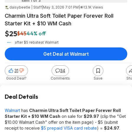
Item 1 of 3
daisybeetle | Staff
|
May 3, 2026 7:01 PM
|
13.1K Views
Charmin Ultra Soft Toilet Paper Forever Roll
Starter Kit + $10 WM Cash
$25
$45
44% off
after $5 rebate
at
Walmart
Get Deal at Walmart
31
34
Good Deal?
Comments
Save
Sh
Deal Details
Walmart
has
Charmin Ultra Soft Toilet Paper Forever Roll
Starter Kit + $10 WM Cash
on sale for
$29.97
(clip the "Get
$10.00 Walmart Cash" offer on the item page) - $5 (submit
receipt to receive
$5 prepaid VISA card rebate
) =
$24.97
.