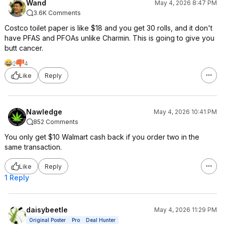
Wand
May 4, 2026 8:47 PM
3.6K Comments
Costco toilet paper is like $18 and you get 30 rolls, and it don't
have PFAS and PFOAs unlike Charmin. This is going to give you
butt cancer.
2
4
Like
Reply
Nawledge
May 4, 2026 10:41 PM
852 Comments
You only get $10 Walmart cash back if you order two in the
same transaction.
Like
Reply
1 Reply
daisybeetle
May 4, 2026 11:29 PM
Original Poster
Pro
Deal Hunter