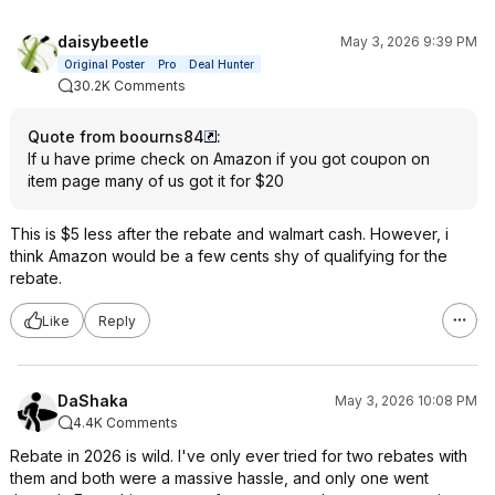
daisybeetle
May 3, 2026 9:39 PM
Original Poster
Pro
Deal Hunter
30.2K Comments
Quote from boourns84
:
If u have prime check on Amazon if you got coupon on
item page many of us got it for $20
This is $5 less after the rebate and walmart cash. However, i
think Amazon would be a few cents shy of qualifying for the
rebate.
Like
Reply
DaShaka
May 3, 2026 10:08 PM
4.4K Comments
Rebate in 2026 is wild. I've only ever tried for two rebates with
them and both were a massive hassle, and only one went