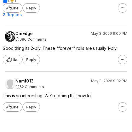
4
1
Like
Reply
2 Replies
OniEdge
May 3, 2026 9:00 PM
686 Comments
Good thing its 2-ply. These "forever" rolls are usually 1-ply.
Like
Reply
Nam1013
May 3, 2026 9:02 PM
62 Comments
This is so interesting. We're doing this now lol
Like
Reply