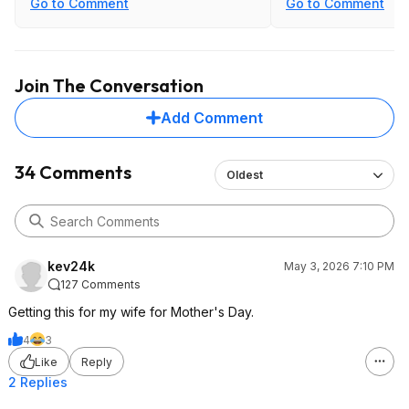
Go to Comment
Go to Comment
Join The Conversation
Add Comment
34 Comments
Oldest
kev24k
May 3, 2026 7:10 PM
127 Comments
Getting this for my wife for Mother's Day.
4
3
Like
Reply
2 Replies