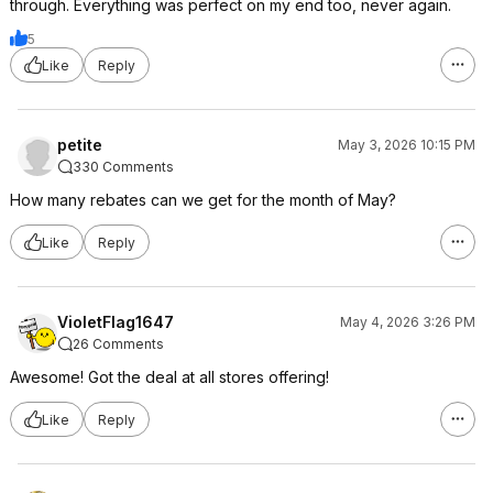
through. Everything was perfect on my end too, never again.
5
Like
Reply
petite
May 3, 2026 10:15 PM
330 Comments
How many rebates can we get for the month of May?
Like
Reply
VioletFlag1647
May 4, 2026 3:26 PM
26 Comments
Awesome! Got the deal at all stores offering!
Like
Reply