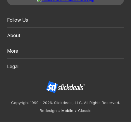
Follow Us
About
More
Legal
Copyright 1999 - 2026. Slickdeals, LLC. All Rights Reserved.
Redesign
Mobile
Classic