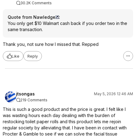
30.2K Comments
Quote from Nawledge
:
You only get $10 Walmart cash back if you order two in the
same transaction.
Thank you, not sure how I missed that. Repped
Like
Reply
jtsongas
May 5, 2026 12:46 AM
219 Comments
This is such a good product and the price is great. I felt like I
was wasting hours each day dealing with the burden of
restocking toilet paper rolls and this product lets me rejoin
regular society by alleviating that. I have been in contact with
Procter & Gamble to see if we can solve the facial tissue