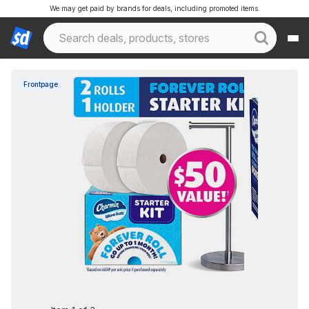
We may get paid by brands for deals, including promoted items.
Frontpage