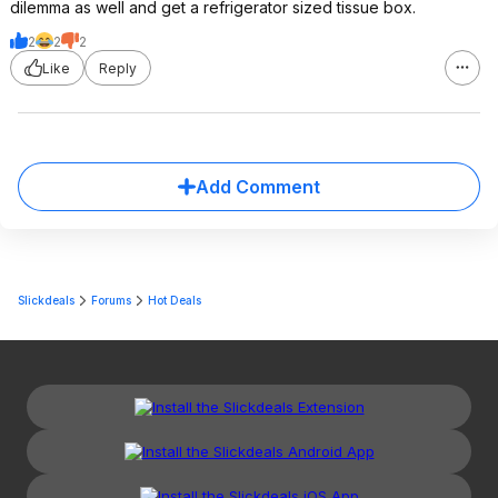
dilemma as well and get a refrigerator sized tissue box.
2
2
2
Like
Reply
Add Comment
Slickdeals
Forums
Hot Deals