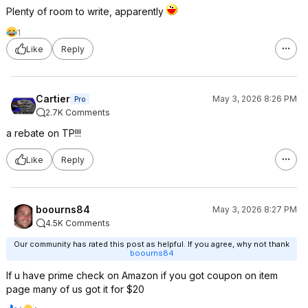
Plenty of room to write, apparently
1
Like
Reply
Cartier
May 3, 2026 8:26 PM
Pro
2.7K Comments
a rebate on TP!!!
Like
Reply
boourns84
May 3, 2026 8:27 PM
4.5K Comments
Our community has rated this post as helpful. If you agree, why not thank
boourns84
If u have prime check on Amazon if you got coupon on item
page many of us got it for $20