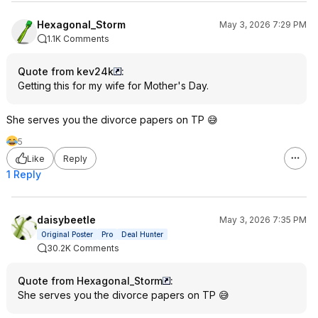
Hexagonal_Storm
May 3, 2026 7:29 PM
1.1K Comments
Quote from kev24k
:
Getting this for my wife for Mother's Day.
She serves you the divorce papers on TP 😅
5
Like
Reply
1 Reply
daisybeetle
May 3, 2026 7:35 PM
Original Poster
Pro
Deal Hunter
30.2K Comments
Quote from Hexagonal_Storm
:
She serves you the divorce papers on TP 😅