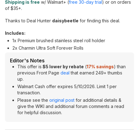
Shipping is free
w/ Walmart+ (
free 30-day trial
) or on orders
of $35+.
Thanks to Deal Hunter
daisybeetle
for finding this deal.
Includes:
1x Premium brushed stainless steel roll holder
2x Charmin Ultra Soft Forever Rolls
Editor's Notes
This offer is
$5 lower by rebate
(
17% savings
) than
previous Front Page
deal
that earned 249+ thumbs
up.
Walmart Cash offer expires 5/10/2026. Limit 1 per
transaction.
Please see the
original post
for additional details &
give the WIKI and additional forum comments a read
for helpful discussion.