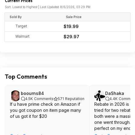
Current Prices
Sort: Lowest to Highest | Last Updated 8/6/2026, 03:29 PM
Sold By
Sale Price
Target
$19.99
Walmart
$29.97
Top Comments
boourns84
DaShaka
4.5K
Comments
571
Reputation
4.4K
Commen
If u have prime check on Amazon if
Rebate in 2026 is wild. I've only
you got coupon on item page many
tried for two rebate
of us got it for $20
both were a massive
one went through. E
perfect on my end t