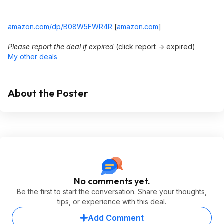
amazon.com/dp/B08W5FWR4R
[
amazon.com
]
Please report the deal if expired
(click report -> expired)
My other deals
About the Poster
No comments yet.
Be the first to start the conversation. Share your thoughts,
tips, or experience with this deal.
Add Comment