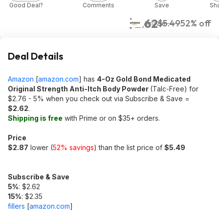
Good Deal?
Comments
Save
Sh
$2.62
$5.49
52% off
Amazon
Deal Details
Amazon
[
amazon.com
]
has
4-Oz Gold Bond Medicated
Original Strength Anti-Itch Body Powder
(Talc-Free) for
$2.76 - 5% when you check out via Subscribe & Save =
$2.62
.
Shipping is free
with Prime or on $35+ orders.
Price
$2.87
lower (
52% savings
) than the list price of
$5.49
Subscribe & Save
5%
: $2.62
15%
: $2.35
fillers
[
amazon.com
]