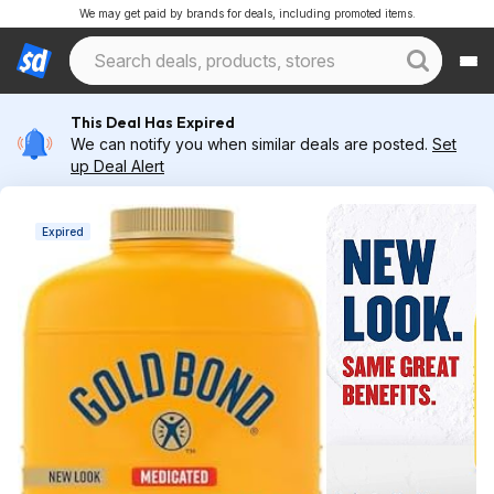
We may get paid by brands for deals, including promoted items.
This Deal Has Expired
We can notify you when similar deals are posted.
Set
up Deal Alert
Expired