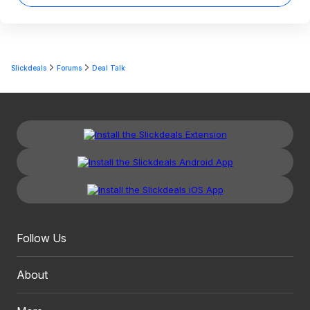
Slickdeals
Forums
Deal Talk
Follow Us
About