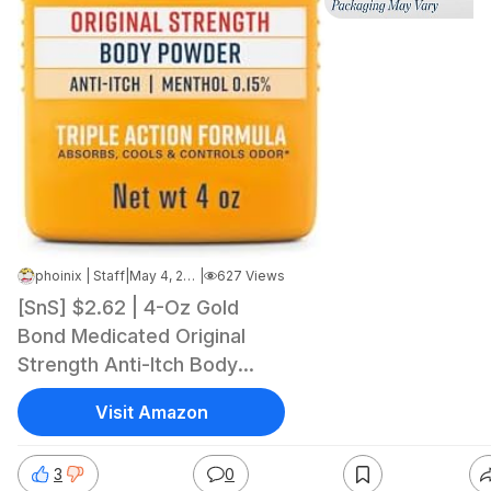
phoinix | Staff
|
May 4, 2026 9:51 AM
|
627 Views
[SnS] $2.62 | 4-Oz Gold
Bond Medicated Original
Strength Anti-Itch Body
Powder (Talc-Free) at
Visit Amazon
Amazon
3
0