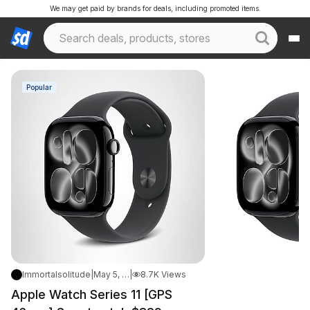
We may get paid by brands for deals, including promoted items.
Popular
Immortalsolitude
|
May 5, 2026 3:07 AM
|
8.7K Views
Apple Watch Series 11 [GPS