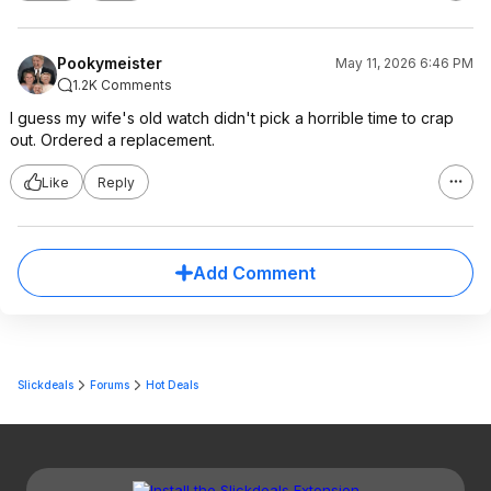
Pookymeister
May 11, 2026 6:46 PM
1.2K Comments
I guess my wife's old watch didn't pick a horrible time to crap
out. Ordered a replacement.
Like
Reply
Add Comment
Slickdeals
Forums
Hot Deals