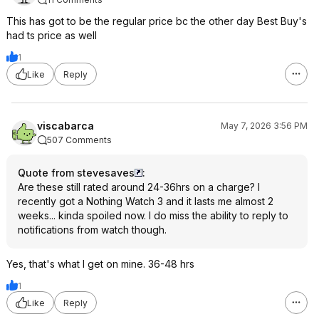
This has got to be the regular price bc the other day Best Buy's
had ts price as well
1
Like
Reply
viscabarca
May 7, 2026 3:56 PM
507 Comments
Quote from stevesaves
:
Are these still rated around 24-36hrs on a charge? I
recently got a Nothing Watch 3 and it lasts me almost 2
weeks... kinda spoiled now. I do miss the ability to reply to
notifications from watch though.
Yes, that's what I get on mine. 36-48 hrs
1
Like
Reply