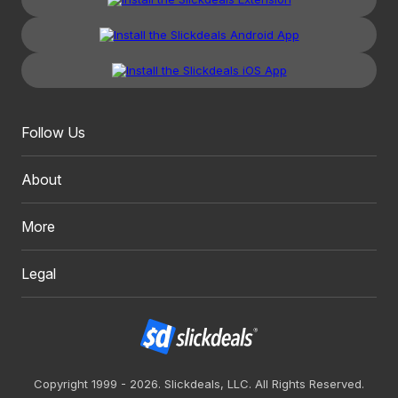
Follow Us
About
More
Legal
Copyright 1999 - 2026. Slickdeals, LLC. All Rights Reserved.