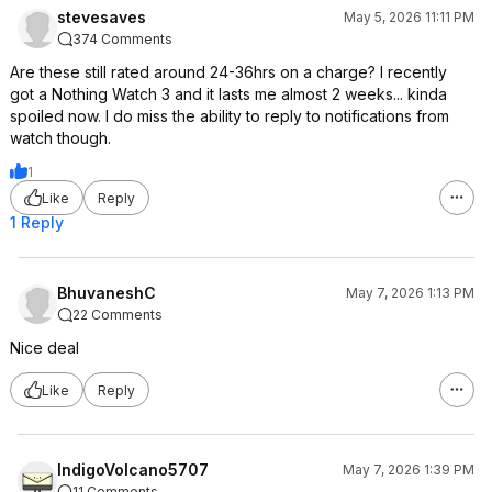
stevesaves
May 5, 2026 11:11 PM
374 Comments
Are these still rated around 24-36hrs on a charge? I recently
got a Nothing Watch 3 and it lasts me almost 2 weeks... kinda
spoiled now. I do miss the ability to reply to notifications from
watch though.
1
Like
Reply
1 Reply
BhuvaneshC
May 7, 2026 1:13 PM
22 Comments
Nice deal
Like
Reply
IndigoVolcano5707
May 7, 2026 1:39 PM
11 Comments