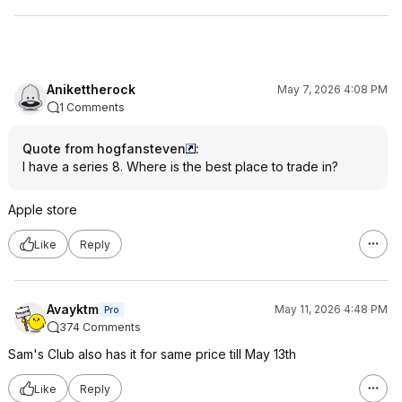
Anikettherock
May 7, 2026 4:08 PM
1 Comments
Quote from hogfansteven
:
I have a series 8. Where is the best place to trade in?
Apple store
Like
Reply
Avayktm
May 11, 2026 4:48 PM
Pro
374 Comments
Sam's Club also has it for same price till May 13th
Like
Reply