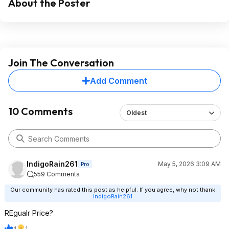
About the Poster
Join The Conversation
Add Comment
10 Comments
Oldest
IndigoRain261
May 5, 2026 3:09 AM
Pro
559 Comments
Our community has rated this post as helpful. If you agree, why not thank
IndigoRain261
REgualr Price?
4
1