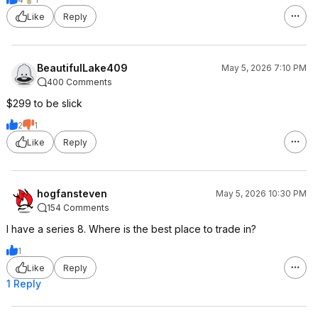
Like
Reply
BeautifulLake409
May 5, 2026 7:10 PM
400 Comments
$299 to be slick
2
1
Like
Reply
hogfansteven
May 5, 2026 10:30 PM
154 Comments
I have a series 8. Where is the best place to trade in?
1
Like
Reply
1 Reply