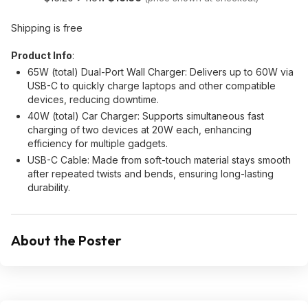
Shipping is free
Product Info
:
65W (total) Dual-Port Wall Charger: Delivers up to 60W via
USB-C to quickly charge laptops and other compatible
devices, reducing downtime.
40W (total) Car Charger: Supports simultaneous fast
charging of two devices at 20W each, enhancing
efficiency for multiple gadgets.
USB-C Cable: Made from soft-touch material stays smooth
after repeated twists and bends, ensuring long-lasting
durability.
About the Poster