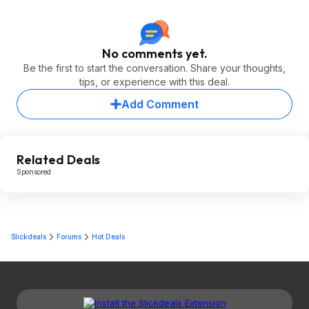
No comments yet.
Be the first to start the conversation. Share your thoughts,
tips, or experience with this deal.
Add Comment
Related Deals
Sponsored
Slickdeals
Forums
Hot Deals