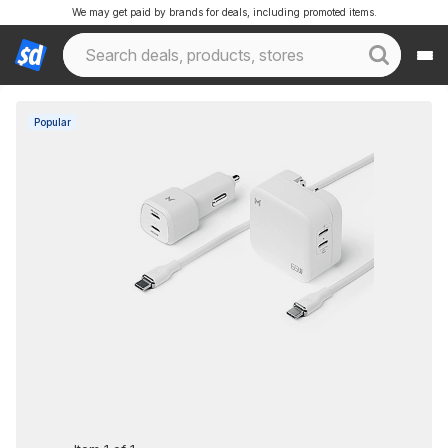
We may get paid by brands for deals, including promoted items.
Popular