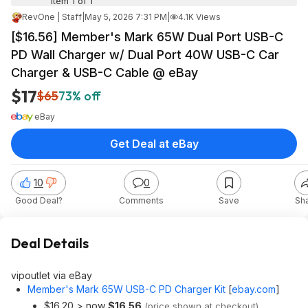
Item 1 of 1
RevOne | Staff
|
May 5, 2026 7:31 PM
|
4.1K Views
[$16.56] Member's Mark 65W Dual Port USB-C
PD Wall Charger w/ Dual Port 40W USB-C Car
Charger & USB-C Cable @ eBay
$17
$65
73% off
eBay
Get Deal at eBay
10
0
Good Deal?
Comments
Save
Sh
Deal Details
vipoutlet via eBay
Member's Mark 65W USB-C PD Charger Kit
[
ebay.com
]
$16.20 > now
$16.56
(price shown at checkout)