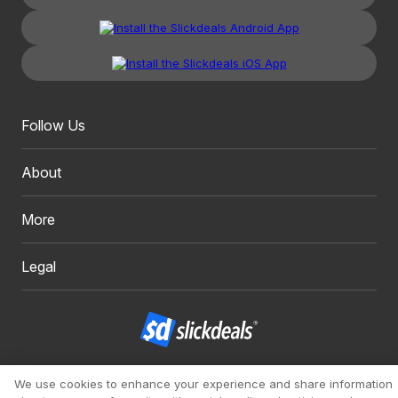
Follow Us
About
More
Legal
Copyright 1999 - 2026. Slickdeals, LLC. All Rights Reserved.
We use cookies to enhance your experience and share information