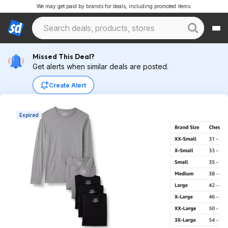
We may get paid by brands for deals, including promoted items.
Missed This Deal?
Get alerts when similar deals are posted.
Create Alert
Expired