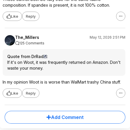
composition. If spandex is present, it is not 100% cotton.
Like
Reply
The_Millers
May 12, 2026 2:51 PM
125 Comments
Quote from DrRad
:
If it's on Woot, it was frequently returned on Amazon. Don't
waste your money.
In my opinion Woot is is worse than WalMart trashy China stuff.
Like
Reply
Add Comment