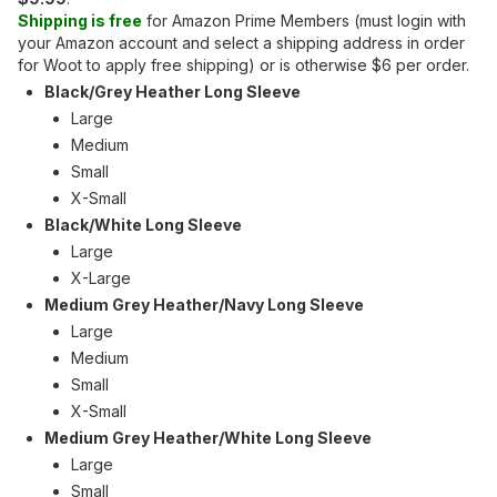
Shipping is free
for Amazon Prime Members (must login with
your Amazon account and select a shipping address in order
for Woot to apply free shipping) or is otherwise $6 per order.
Black/Grey Heather Long Sleeve
Large
Medium
Small
X-Small
Black/White Long Sleeve
Large
X-Large
Medium Grey Heather/Navy Long Sleeve
Large
Medium
Small
X-Small
Medium Grey Heather/White Long Sleeve
Large
Small