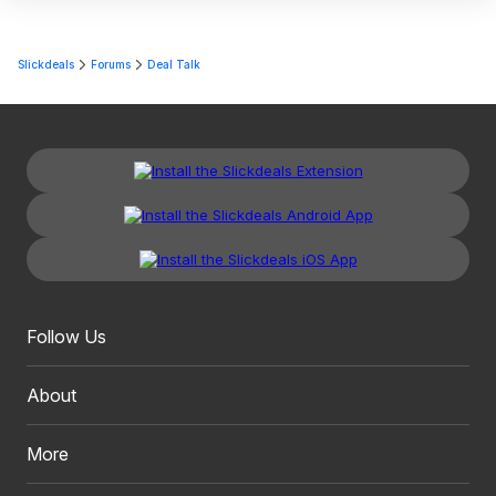
Slickdeals
Forums
Deal Talk
Follow Us
About
More