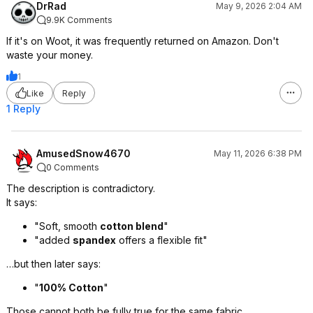
DrRad
May 9, 2026 2:04 AM
9.9K Comments
If it's on Woot, it was frequently returned on Amazon. Don't
waste your money.
1
Like
Reply
1 Reply
AmusedSnow4670
May 11, 2026 6:38 PM
0 Comments
The description is contradictory.
It says:
"Soft, smooth
cotton blend
"
"added
spandex
offers a flexible fit"
…but then later says:
"
100% Cotton
"
Those cannot both be fully true for the same fabric