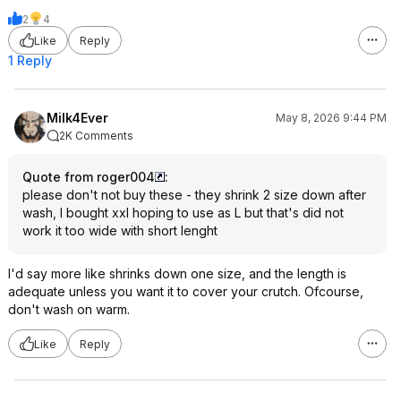
2
4
Like
Reply
1 Reply
Milk4Ever
May 8, 2026 9:44 PM
2K Comments
Quote from roger004
:
please don't not buy these - they shrink 2 size down after
wash, I bought xxl hoping to use as L but that's did not
work it too wide with short lenght
I'd say more like shrinks down one size, and the length is
adequate unless you want it to cover your crutch. Ofcourse,
don't wash on warm.
Like
Reply