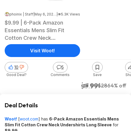
phoinix | Staff
|
May 6, 2026 5:07 AM
|
5.3K Views
$9.99 | 6-Pack Amazon
Essentials Mens Slim Fit
Cotton Crew Neck
Undershirts Long Sleeve at
Visit Woot!
Woot!
10
5
Good Deal?
Comments
Save
Sh
$9.99
$28
64% off
Woot!
Deal Details
Woot!
[
woot.com
]
has
6-Pack Amazon Essentials Mens
Slim Fit Cotton Crew Neck Undershirts Long Sleeve
for
$9.99
.