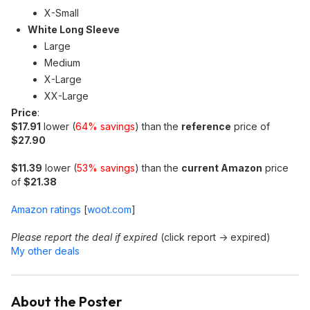
X-Small
White Long Sleeve
Large
Medium
X-Large
XX-Large
Price
:
$17.91
lower (
64% savings
) than the
reference
price of
$27.90
$11.39
lower (
53% savings
) than the
current Amazon
price
of
$21.38
Amazon ratings
[
woot.com
]
Please report the deal if expired
(click report -> expired)
My other deals
About the Poster