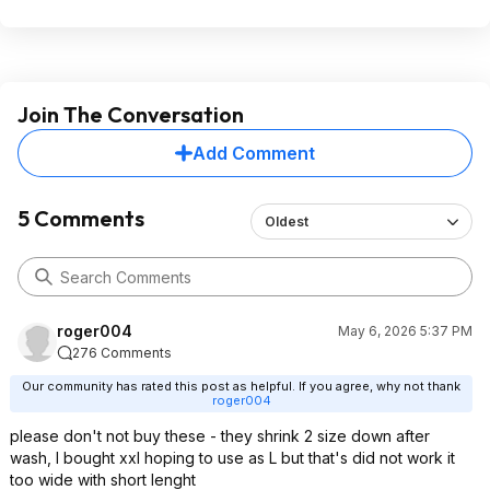
Join The Conversation
Add Comment
5 Comments
Oldest
roger004
May 6, 2026 5:37 PM
276 Comments
Our community has rated this post as helpful. If you agree, why not thank
roger004
please don't not buy these - they shrink 2 size down after
wash, I bought xxl hoping to use as L but that's did not work it
too wide with short lenght