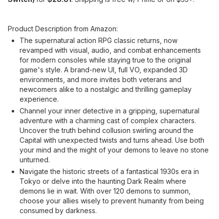
Product Description from Amazon:
The supernatural action RPG classic returns, now
revamped with visual, audio, and combat enhancements
for modern consoles while staying true to the original
game's style. A brand-new UI, full VO, expanded 3D
environments, and more invites both veterans and
newcomers alike to a nostalgic and thrilling gameplay
experience.
Channel your inner detective in a gripping, supernatural
adventure with a charming cast of complex characters.
Uncover the truth behind collusion swirling around the
Capital with unexpected twists and turns ahead. Use both
your mind and the might of your demons to leave no stone
unturned.
Navigate the historic streets of a fantastical 1930s era in
Tokyo or delve into the haunting Dark Realm where
demons lie in wait. With over 120 demons to summon,
choose your allies wisely to prevent humanity from being
consumed by darkness.