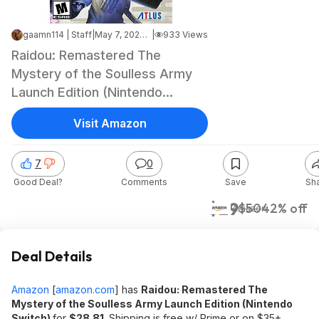
gaamn114 | Staff
|
May 7, 2026 11:31 AM
|
933 Views
Raidou: Remastered The
Mystery of the Soulless Army
Launch Edition (Nintendo
Switch) $28.81 + Free Shipping
Visit Amazon
w/ Prime or on $35+
7
0
Good Deal?
Comments
Save
Sh
$29
$50
42% off
Amazon
Deal Details
Amazon
[
amazon.com
]
has
Raidou: Remastered The
Mystery of the Soulless Army Launch Edition (Nintendo
Switch)
for
$28.81
. Shipping is free w/ Prime or on $35+.