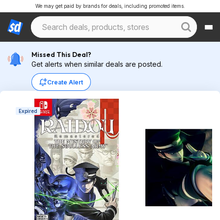
We may get paid by brands for deals, including promoted items.
Missed This Deal?
Get alerts when similar deals are posted.
Create Alert
Expired