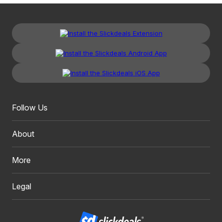
Follow Us
About
More
Legal