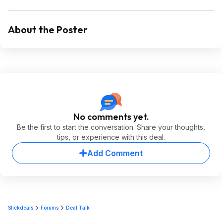
About the Poster
No comments yet.
Be the first to start the conversation. Share your thoughts,
tips, or experience with this deal.
Add Comment
Slickdeals
Forums
Deal Talk