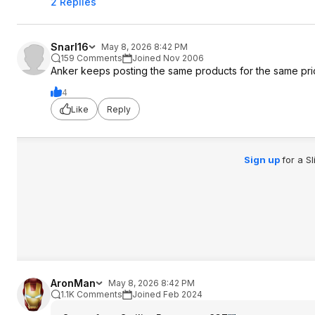
2 Replies
Snarl16
May 8, 2026 8:42 PM
159 Comments
Joined Nov 2006
Anker keeps posting the same products for the same price
4
Like
Reply
Sign up
for a S
AronMan
May 8, 2026 8:42 PM
1.1K Comments
Joined Feb 2024