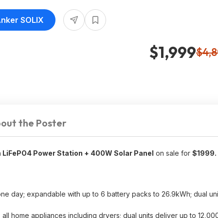
Anker SOLIX
$1,999
$4,
out the Poster
LiFePO4 Power Station + 400W Solar Panel
on sale for
$1999.
e day; expandable with up to 6 battery packs to 26.9kWh; dual unit
all home appliances including dryers; dual units deliver up to 12,