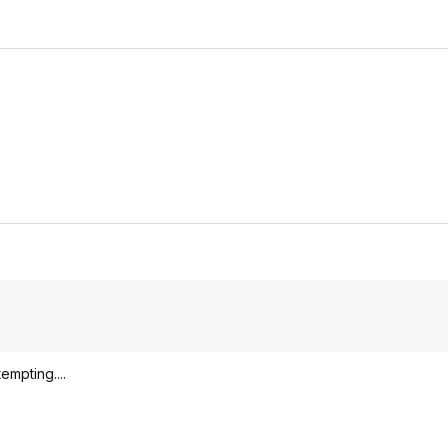
empting....