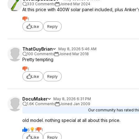
333 Comments
Joined Mar 2024
At this price with 400W solar panel included, plus Anker'
1
Like
Reply
ThatGuyBrian
May 8, 2026 5:46 AM
100 Comments
Joined Mar 2018
Pretty tempting
1
Like
Reply
DocuMaker
May 8, 2026 6:31 PM
1.6K Comments
Joined Jan 2009
Our community has rated thi
old model. nothing special at all about this price.
6
1
1
Like
Reply