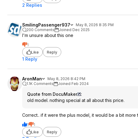
2 Replies
SmilingPassenger937
May 8, 2026 8:35 PM
200 Comments
Joined Dec 2025
I'm unsure about this one
1
Like
Reply
1 Reply
AronMan
May 8, 2026 8:42 PM
1.1K Comments
Joined Feb 2024
Quote from DocuMaker
:
old model. nothing special at all about this price.
Correct.. if it were the plus model, it would be a bit more t
1
1
Like
Reply