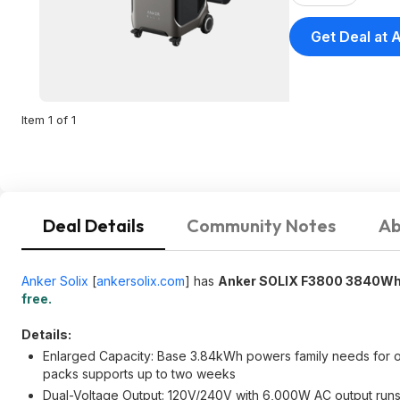
Get Deal at 
Item 1 of 1
Deal Details
Community Notes
Ab
Anker Solix
[
ankersolix.com
]
has
Anker SOLIX F3800 3840Wh 
free.
Details:
Enlarged Capacity: Base 3.84kWh powers family needs for on
packs supports up to two weeks
Dual-Voltage Output: 120V/240V with 6,000W AC output runs 