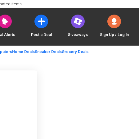
moted items.
al Alerts
Post a Deal
Giveaways
Sign Up / Log In
puters
Home Deals
Sneaker Deals
Grocery Deals