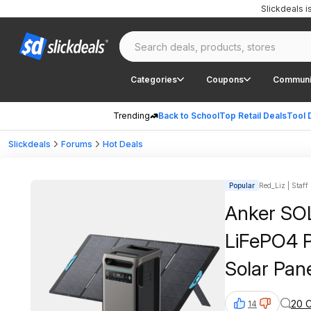
Slickdeals 
Categories
Coupons
Communi
Trending
Back to School
Top Retail Deals
Tool 
Slickdeals
Forums
Hot Deals
Popular
Red_Liz | Staff
Anker SO
LiFePO4 
Solar Pan
20 
14