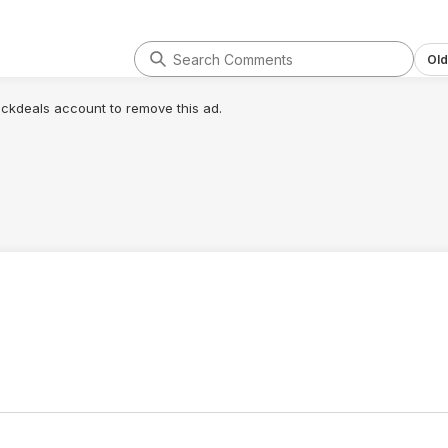
Old
lickdeals account to remove this ad.