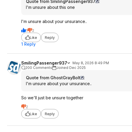
Quote from SmilingPassenger937
:
I'm unsure about this one
I'm unsure about your unsurance..
1
2
Like
Reply
1 Reply
SmilingPassenger937
May 8, 2026 8:49 PM
200 Comments
Joined Dec 2025
Quote from GhostGrayBolt
:
I'm unsure about your unsurance..
So we'll just be unsure together
2
Like
Reply