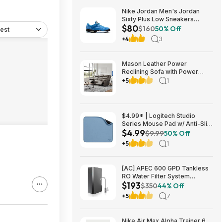
Nike Jordan Men's Jordan
Sixty Plus Low Sneakers
$80
(University Blue/White-
$160
50% Off
est
Obsidian, Sizes: 8-13) $79.99
+4
3
+ Free Shipping
Mason Leather Power
Reclining Sofa with Power
Headrests $1199.99 Free
+5
1
Shipping Costco.com
$4.99* | Logitech Studio
Series Mouse Pad w/ Anti-Slip
$4.99
Rubber Base (20cm x 23cm,
$9.99
50% Off
Blue Grey) at Amazon
+5
1
[AC] APEC 600 GPD Tankless
RO Water Filter System
$193
$192.77
$350
44% Off
+5
7
Nike Air Max Alpha Trainer 6