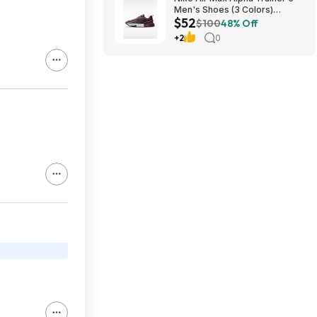
Men's Shoes (3 Colors)
$52
$52.48 + Free Shipping
$100
48% Off
+2
0