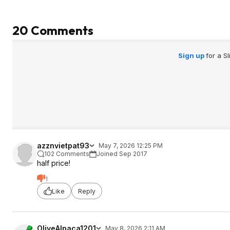
20 Comments
Sign up
for a S
azznvietpat93
May 7, 2026 12:25 PM
102 Comments
Joined Sep 2017
half price!
1
Like
Reply
OliveAlpaca1201
May 8, 2026 2:11 AM