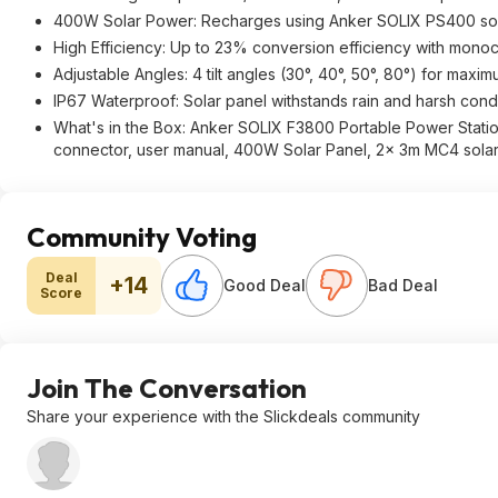
400W Solar Power: Recharges using Anker SOLIX PS400 sola
High Efficiency: Up to 23% conversion efficiency with monocry
Adjustable Angles: 4 tilt angles (30°, 40°, 50°, 80°) for maxi
IP67 Waterproof: Solar panel withstands rain and harsh cond
What's in the Box: Anker SOLIX F3800 Portable Power Statio
connector, user manual, 400W Solar Panel, 2× 3m MC4 solar
Community Voting
Deal
+14
Good Deal
Bad Deal
Score
Join The Conversation
Share your experience with the Slickdeals community