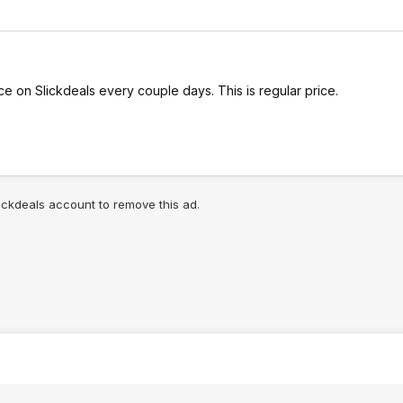
 on Slickdeals every couple days. This is regular price.
lickdeals account to remove this ad.