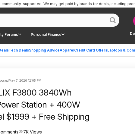
is community-supported.
We may get paid by brands for deals, including pro
De
ty Forums
Personal Finance
Deals
Tech Deals
Shopping Advice
Apparel
Credit Card Offers
Laptops & Com
 posted
May 7, 2026 12:05 PM
LIX F3800 3840Wh
Power Station + 400W
el $1999 + Free Shipping
Comments
7K Views