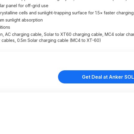
r panel for off-grid use
stalline cells and sunlight-trapping surface for 1.5× faster charging
mum sunlight absorption
itions
n, AC charging cable, Solar to XT60 charging cable, MC4 solar cha
 cables, 0.5m Solar charging cable (MC4 to XT-60)
Get Deal at Anker SOL