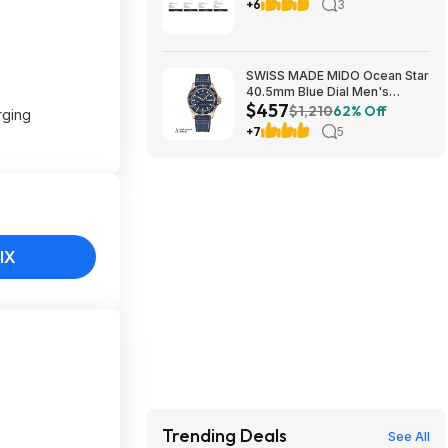
Buy 3, Get 3 FREE All Full-Size
+6
3
Body, Skin & Hair Care + more
SWISS MADE MIDO Ocean Star
40.5mm Blue Dial Men's
$457
Automatic Watch $456.72
$1,210
62% Off
rging
+7
5
IX
Trending Deals
See All