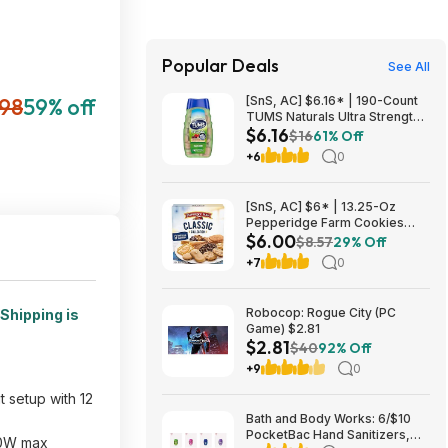
Popular Deals
See All
898
59% off
[SnS, AC] $6.16* | 190-Count
TUMS Naturals Ultra Strength
$6.16
Antacid Chews (Black Cherry &
$16
61% Off
Watermelon) at Amazon
+6
0
[SnS, AC] $6* | 13.25-Oz
Pepperidge Farm Cookies
$6.00
Classic Collection at Amazon
$8.57
29% Off
+7
0
Robocop: Rogue City (PC
Shipping is
Game) $2.81
$2.81
$40
92% Off
+9
0
 setup with 12
Bath and Body Works: 6/$10
PocketBac Hand Sanitizers,
000W max