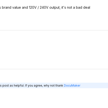
s brand value and 120V / 240V output, it's not a bad deal
s post as helpful. If you agree, why not thank
DocuMaker