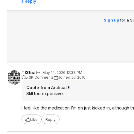
1 Reply
Sign up
for a S
TXGoat
May 14, 2026 12:33 PM
5.3K Comments
Joined Jul 2010
Quote from Arcticat
:
Still too expensive...
I feel like the medication I'm on just kicked in, although th
Like
Reply