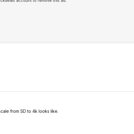
lickdeals account to remove this ad.
scale from SD to 4k looks like.