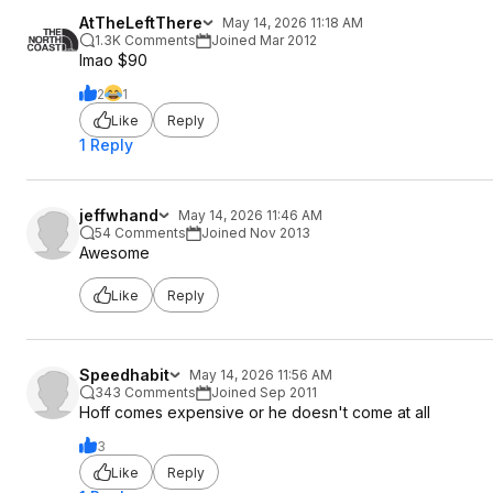
AtTheLeftThere
May 14, 2026 11:18 AM
1.3K Comments
Joined Mar 2012
lmao $90
2
1
Like
Reply
1 Reply
jeffwhand
May 14, 2026 11:46 AM
54 Comments
Joined Nov 2013
Awesome
Like
Reply
Speedhabit
May 14, 2026 11:56 AM
343 Comments
Joined Sep 2011
Hoff comes expensive or he doesn't come at all
3
Like
Reply