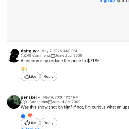
Sign up
for a S
dattguy
May 7, 2026 3:00 PM
249 Comments
Joined Jul 2009
A coupon may reduce the price to $71.85
1
Like
Reply
penske1
May 9, 2026 11:27 PM
91 Comments
Joined Oct 2009
Was this show shot on film? If not, I'm curious what an up
3
1
Like
Reply