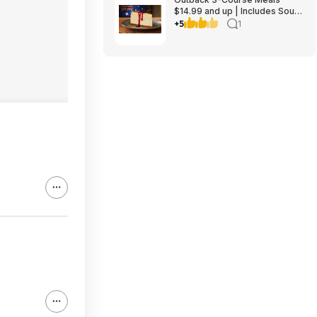
$14.99 and up | Includes Soup
or Salad, Entree & Cheescake
+5
1
Slice