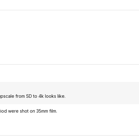
upscale from SD to 4k looks like.
eriod were shot on 35mm film.