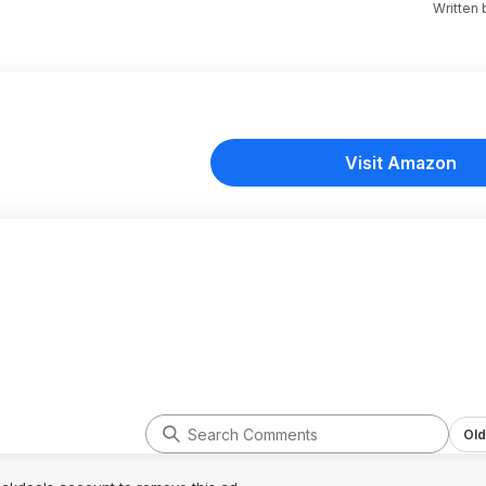
Written
Visit Amazon
Old