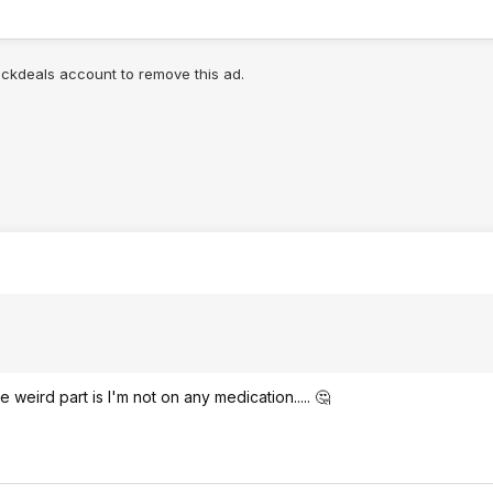
lickdeals account to remove this ad.
e weird part is I'm not on any medication..... 🤔