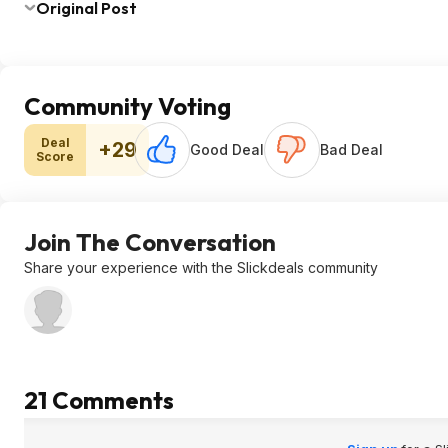
Original Post
Community Voting
Deal
+29
Good Deal
Bad Deal
Score
Join The Conversation
Share your experience with the Slickdeals community
21 Comments