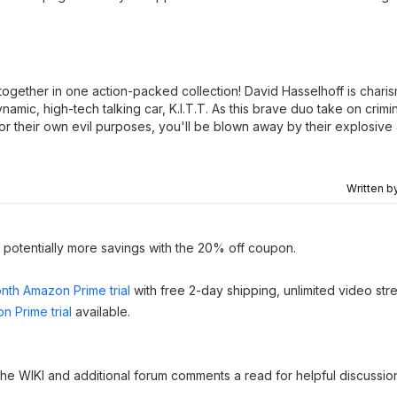
 together in one action-packed collection! David Hasselhoff is charis
namic, high-tech talking car, K.I.T.T. As this brave duo take on crimi
for their own evil purposes, you'll be blown away by their explosiv
Written b
h potentially more savings with the 20% off coupon.
nth Amazon Prime trial
with free 2-day shipping, unlimited video st
n Prime trial
available.
 the WIKI and additional forum comments a read for helpful discussio