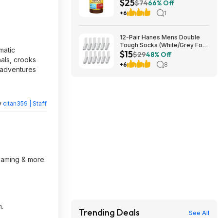
$25
Fish Oil 1000mg Softgels
$74
66% Off
($12.41 each) at Amazon
+6
1
12-Pair Hanes Mens Double
Tough Socks (White/Grey Foot
matic
$15
Bottom) $14.98
$29
48% Off
nals, crooks
+6
8
e adventures
y
citan359 | Staff
reaming & more.
n.
Trending Deals
See All