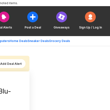
moted items.
al Alerts
Post a Deal
Giveaways
Sign Up / Log In
puters
Home Deals
Sneaker Deals
Grocery Deals
Add Deal Alert
Blu-