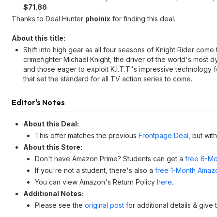
$71.86
Thanks to Deal Hunter
phoinix
for finding this deal.
About this title:
Shift into high gear as all four seasons of Knight Rider come
crimefighter Michael Knight, the driver of the world's most dy
and those eager to exploit K.I.T.T.'s impressive technology 
that set the standard for all TV action series to come.
Editor's Notes
About this Deal:
This offer matches the previous
Frontpage Deal
, but wit
About this Store:
Don't have Amazon Prime? Students can get a
free 6-Mo
If you're not a student, there's also a
free 1-Month Amazo
You can view Amazon's Return Policy
here
.
Additional Notes:
Please see the
original post
for additional details & give