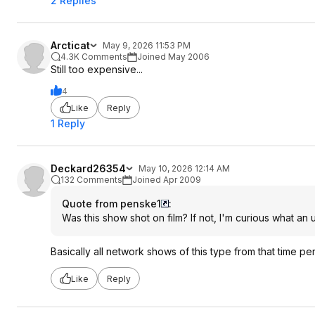
2 Replies
Arcticat
May 9, 2026 11:53 PM
4.3K Comments
Joined May 2006
Still too expensive...
4
Like
Reply
1 Reply
Deckard26354
May 10, 2026 12:14 AM
132 Comments
Joined Apr 2009
Quote from penske1
:
Was this show shot on film? If not, I'm curious what an 
Basically all network shows of this type from that time p
Like
Reply