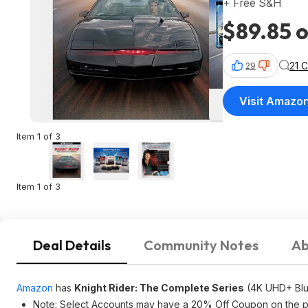
+ Free S&H
$89.85 o
21 
29
Visit Amazo
Item 1 of 3
Item 1 of 3
Deal Details
Community Notes
Ab
Amazon
has
Knight Rider: The Complete Series
(4K UHD+ Blu
Note: Select Accounts may have a 20% Off Coupon on the prod