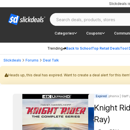
Slickdeals 
Categories
Coupons
Communi
Trending
Back to School
Top Retail Deals
Tool 
Slickdeals
Forums
Deal Talk
Heads up, this deal has expired. Want to create a deal alert for this item
Expired
phoinix | Staff
Knight Ri
Ray)