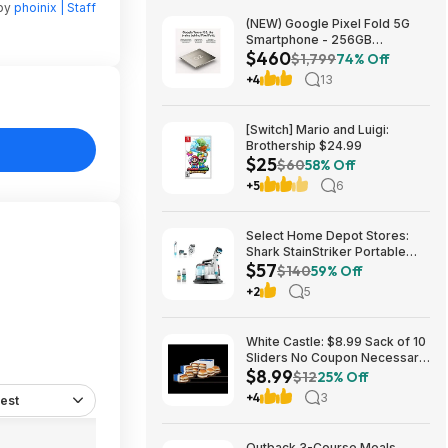
 by
phoinix | Staff
(NEW) Google Pixel Fold 5G
Smartphone - 256GB
$460
(Unlocked) $459.99
$1,799
74% Off
+4
13
[Switch] Mario and Luigi:
Brothership $24.99
$25
$60
58% Off
+5
6
Select Home Depot Stores:
Shark StainStriker Portable
$57
Corded Upholstery & Carpet
$140
59% Off
Cleaner $57.27 (Limited
+2
5
Availability In-Store Only)
White Castle: $8.99 Sack of 10
Sliders No Coupon Necessary,
$8.99
In-store or Online. Rewards
$12
25% Off
members get 2 FREE DRINKS
+4
3
est
(Online only)
Outback 3-Course Meals