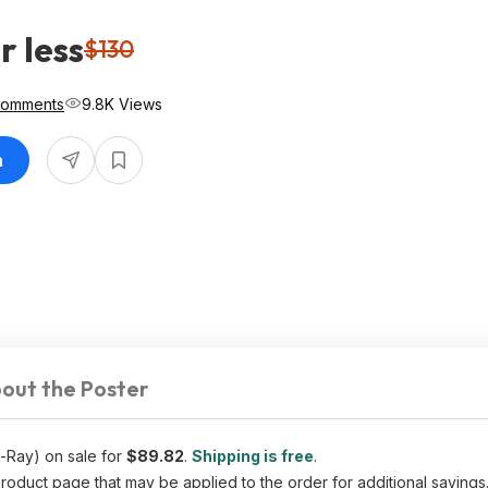
r less
$130
Comments
9.8K Views
n
out the Poster
-Ray) on sale for
$89.82
.
Shipping is free
.
uct page that may be applied to the order for additional savings. 