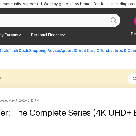
is community-supported.
We may get paid by brands for deals, including pro
De
ty Forums
Personal Finance
Deals
Tech Deals
Shopping Advice
Apparel
Credit Card Offers
Laptops & Com
?
 posted
May 7, 2026 2:15 PM
der: The Complete Series (4K UHD+ 