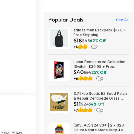
Popular Deals
See All
adidas men Backpack $17.6 +
Free Shipping
$18
$48
62% Off
+4
2
Lunar Remastered Collection
(Switch) $39.95 + Free
$40
Shipping
$54
25% Off
+6
0
3.75-Lb Scotts EZ Seed Patch
& Repair Centipede Grass
$11
$11.26 + Free Shipping w/
$24
54% Off
Prime or on $35+
+7
2
[SnS, AC] $24.83* | 2 × 320-
Count Nature Made Burp-Less
Final Price: