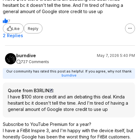
hesitant bc it doesn't tell the time. And I'm tired of having a
general amount of Google store credit to use up
7
Like
Reply
2 Replies
burndive
May 7, 2026 5:40 PM
727 Comments
Our community has rated this post as helpful. If you agree, why not thank
burndive
Quote from B3RLIN
:
I have $100 store credit and am debating this deal. Kinda
hesitant bc it doesn't tell the time. And I'm tired of having a
general amount of Google store credit to use up
Subscribe to YouTube Premium for a year?
I have a FitBit Inspire 3, and I'm happy with the device itself, but
honestly Google has been the worst thing for FitBit customers.