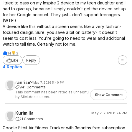
I tried to pass on my Inspire 2 device to my teen daughter and I
had to give up, because I simply couldn't get the device set up
for her Google account. They just... don't support teenagers.
(WTF!)
A device like this without a screen seems like a very fashion-
focused design. Sure, you save a bit on battery? It doesn't
seem to cost less. You're going to need to wear and additional
watch to tell time. Certainly not for me.
14
3
Like
Reply
4 Replies
ranrise
May 7, 2026 5:40 PM
941 Comments
This comment has been rated as unhelpful
Show Comment
by Slickdeals users.
Kurimilla
May 7, 2026 6:24 PM
21 Comments
Google Fitbit Air Fitness Tracker with 3months free subscription