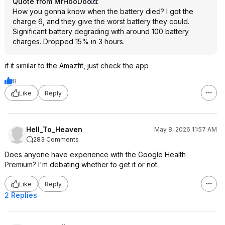
Quote from MrHooDoo
:
How you gonna know when the battery died? I got the
charge 6, and they give the worst battery they could.
Significant battery degrading with around 100 battery
charges. Dropped 15% in 3 hours.
if it similar to the Amazfit, just check the app
8
Like
Reply
Hell_To_Heaven
May 8, 2026 11:57 AM
283 Comments
Does anyone have experience with the Google Health
Premium? I'm debating whether to get it or not.
Like
Reply
2 Replies