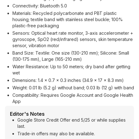
Connectivity: Bluetooth 5.0
Materials: Recycled polycarbonate and PBT plastic
housing; textile band with stainless steel buckle; 100%
plastic-free packaging
Sensors: Optical heart rate monitor, 3-axis accelerometer +
gyroscope, SpO2 (red/infrared) sensors, skin temperature
sensor, vibration motor
Band Size: Textile: One size (130-210 mm); Silicone: Small
(130-175 mm), Large (165-210 mm)
Water Resistance: Up to 50 meters; dry band after getting
wet
Dimensions: 1.4 x 0.7 x 0.3 inches (34.9 x 17 x 8.3 mm)
Weight: 0.01 lb (5.2 g) without band; 0.03 lb (12 g) with band
Compatibility: Requires Google Account and Google Health
App
Editor's Notes
Google Store Credit Offer end 5/25 or while supplies
last.
Trade-in offers may also be available.