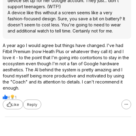
device set up for her Google account. They just... don't
support teenagers. (WTF!)
A device like this without a screen seems like a very
fashion-focused design. Sure, you save a bit on battery? It
doesn't seem to cost less. You're going to need to wear
and additional watch to tell time. Certainly not for me.
A year ago I would agree but things have changed. I've had
Fitbit Premium (now Heath Plus or whatever they call it) and I
love it - to the point that I'm going into contortions to stay in the
ecosystem even though I'm not a fan of Google hardware
aesthetics. The AI behind the system is pretty amazing and I
found myself being more productive and motivated by using
the "Coach" and its attention to details. I can't recommend it
enough.
4
1
Like
Reply