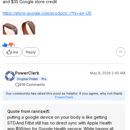
and $35 Google store credit
https://store.google.co
m/product/...r?hl=en-US
1
2
Like
Reply
PowerClerk
May 8, 2026 2:45 AM
Original Poster
Pro
916 Comments
Our community has rated this post as helpful. If you agree, why not thank
PowerClerk
Quote from ranrise
:
putting a google device on your body is like getting
STD.And Fitbit still has no direct sync with Apple Health
app.$99/mo for Google Health service. While having all