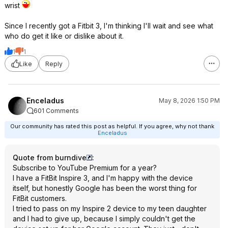
wrist
Since I recently got a Fitbit 3, I'm thinking I'll wait and see what
who do get it like or dislike about it.
1
1
Like
Reply
Enceladus
May 8, 2026 1:50 PM
601 Comments
Our community has rated this post as helpful. If you agree, why not thank
Enceladus
Quote from burndive
:
Subscribe to YouTube Premium for a year?
I have a FitBit Inspire 3, and I'm happy with the device
itself, but honestly Google has been the worst thing for
FitBit customers.
I tried to pass on my Inspire 2 device to my teen daughter
and I had to give up, because I simply couldn't get the