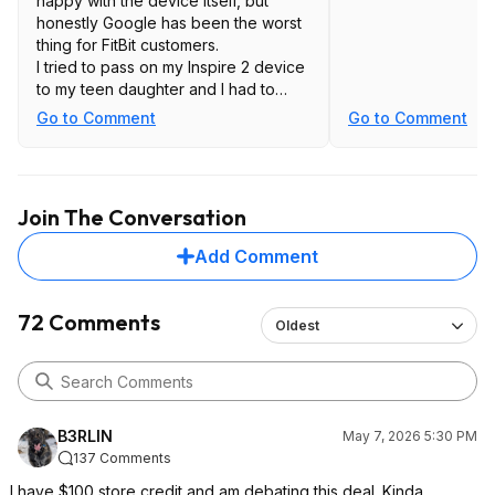
happy with the device itself, but
honestly Google has been the worst
thing for FitBit customers.
I tried to pass on my Inspire 2 device
to my teen daughter and I had to
give up, because I simply couldn't
Go to Comment
Go to Comment
get the device set up for her Google
account. They just... don't support
teenagers. (WTF!)
A device like this without a screen
Join The Conversation
seems like a very fashion-focused
design. Sure, you save a bit on
Add Comment
battery? It doesn't seem to cost less.
You're going to need to wear and
additional watch to tell time. Certainly
72 Comments
Oldest
not for me.
B3RLIN
May 7, 2026 5:30 PM
137 Comments
I have $100 store credit and am debating this deal. Kinda