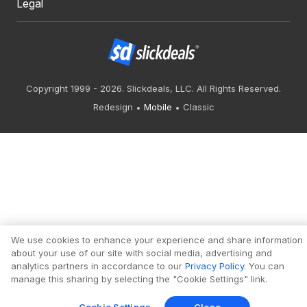
Legal
Copyright 1999 - 2026. Slickdeals, LLC. All Rights Reserved.
Redesign
Mobile
Classic
We use cookies to enhance your experience and share information
about your use of our site with social media, advertising and
analytics partners in accordance to our
Privacy Policy
. You can
manage this sharing by selecting the "Cookie Settings" link.