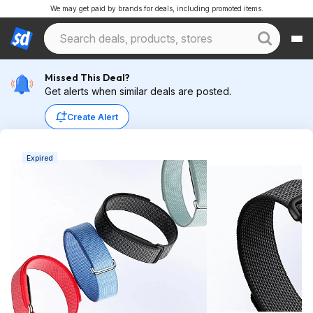
We may get paid by brands for deals, including promoted items.
Missed This Deal?
Get alerts when similar deals are posted.
Create Alert
Expired