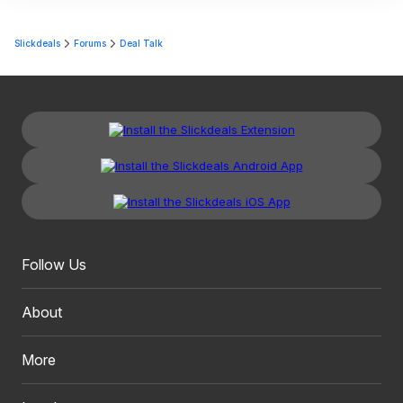
Slickdeals
Forums
Deal Talk
Follow Us
About
More