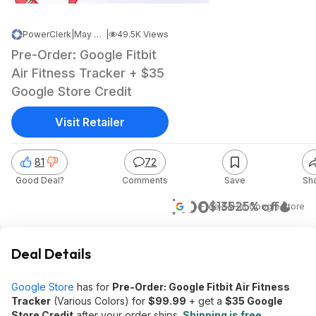
PowerClerk
|
May 7, 2026 2:57 PM
|
49.5K Views
Pre-Order: Google Fitbit
Air Fitness Tracker + $35
Google Store Credit
Visit Retailer
81
72
Good Deal?
Comments
Save
Sh
$100
$135
25% off
+ Free S&H
at
Google Store
Deal Details
Google Store
has for
Pre-Order: Google Fitbit Air Fitness
Tracker
(Various Colors) for
$99.99
+ get a
$35 Google
Store Credit
after your order ships.
Shipping is free
.