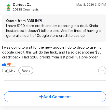
CuriousCJ
May 8, 2026 3:10 PM
638 Comments
Quote from B3RLIN
:
I have $100 store credit and am debating this deal. Kinda
hesitant bc it doesn't tell the time. And I'm tired of having a
general amount of Google store credit to use up
I was going to wait for the new google hub to drop to use my
google credit, this will do the trick, and I also get another $35
credit back. Had $200 credits from last pixel 10a pre-order.
1
1
Like
Reply
Add Comment