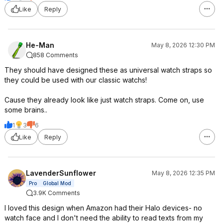
Like
Reply
He-Man
May 8, 2026 12:30 PM
858 Comments
They should have designed these as universal watch straps so
they could be used with our classic watchs!
Cause they already look like just watch straps. Come on, use
some brains..
1
3
6
Like
Reply
LavenderSunflower
May 8, 2026 12:35 PM
Pro
Global Mod
3.9K Comments
I loved this design when Amazon had their Halo devices- no
watch face and I don't need the ability to read texts from my