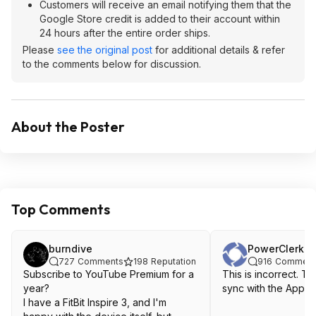
Customers will receive an email notifying them that the
Google Store credit is added to their account within
24 hours after the entire order ships.
Please
see the original post
for additional details & refer
to the comments below for discussion.
About the Poster
Top Comments
burndive
PowerClerk
727
Comments
198
Reputation
916
Comment
Subscribe to YouTube Premium for a
This is incorrect. The
year?
sync with the Apple
I have a FitBit Inspire 3, and I'm