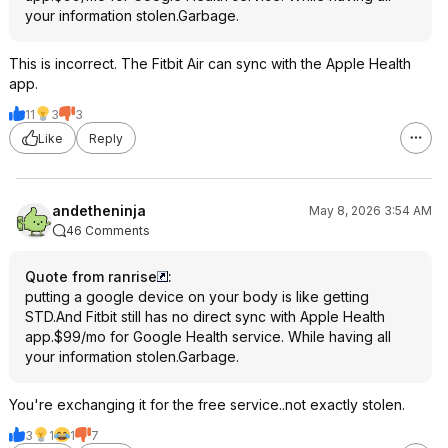
your information stolen.Garbage.
This is incorrect. The Fitbit Air can sync with the Apple Health
app.
11
3
3
Like
Reply
andetheninja
May 8, 2026 3:54 AM
46 Comments
Quote from ranrise
:
putting a google device on your body is like getting
STD.And Fitbit still has no direct sync with Apple Health
app.$99/mo for Google Health service. While having all
your information stolen.Garbage.
You're exchanging it for the free service..not exactly stolen.
3
1
1
7