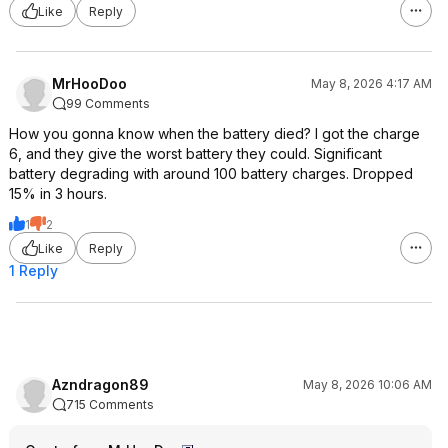
Like
Reply
MrHooDoo
May 8, 2026 4:17 AM
99 Comments
How you gonna know when the battery died? I got the charge
6, and they give the worst battery they could. Significant
battery degrading with around 100 battery charges. Dropped
15% in 3 hours.
1
2
Like
Reply
1 Reply
Azndragon89
May 8, 2026 10:06 AM
715 Comments