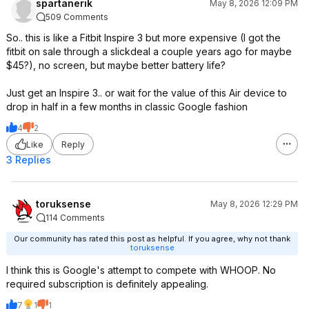
spartanerik
May 8, 2026 12:09 PM
509 Comments
So.. this is like a Fitbit Inspire 3 but more expensive (I got the
fitbit on sale through a slickdeal a couple years ago for maybe
$45?), no screen, but maybe better battery life?
Just get an Inspire 3.. or wait for the value of this Air device to
drop in half in a few months in classic Google fashion
4
2
Like
Reply
3 Replies
toruksense
May 8, 2026 12:29 PM
114 Comments
Our community has rated this post as helpful. If you agree, why not thank
toruksense
I think this is Google's attempt to compete with WHOOP. No
required subscription is definitely appealing.
7
1
1