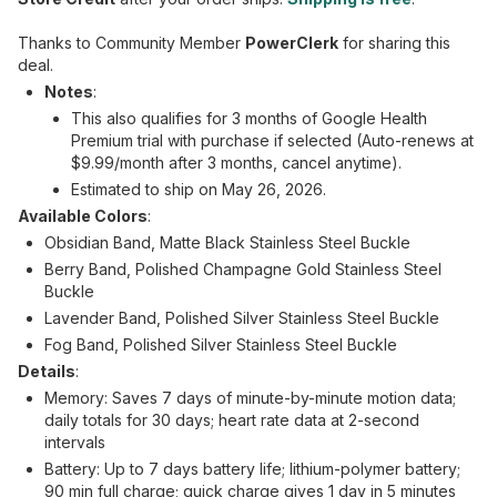
Thanks to Community Member
PowerClerk
for sharing this
deal.
Notes
:
This also qualifies for 3 months of Google Health
Premium trial with purchase if selected (Auto-renews at
$9.99/month after 3 months, cancel anytime).
Estimated to ship on May 26, 2026.
Available Colors
:
Obsidian Band, Matte Black Stainless Steel Buckle
Berry Band, Polished Champagne Gold Stainless Steel
Buckle
Lavender Band, Polished Silver Stainless Steel Buckle
Fog Band, Polished Silver Stainless Steel Buckle
Details
:
Memory: Saves 7 days of minute-by-minute motion data;
daily totals for 30 days; heart rate data at 2-second
intervals
Battery: Up to 7 days battery life; lithium-polymer battery;
90 min full charge; quick charge gives 1 day in 5 minutes